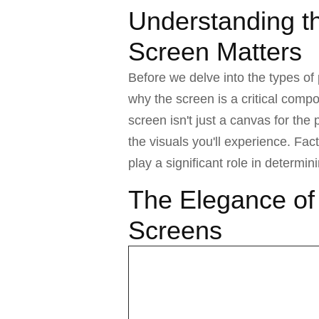
Understanding t
Screen Matters
Before we delve into the types of 
why the screen is a critical comp
screen isn't just a canvas for the 
the visuals you'll experience. Fact
play a significant role in determi
The Elegance of
Screens