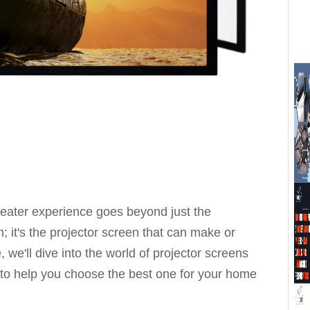
heater experience goes beyond just the
 it's the projector screen that can make or
 we'll dive into the world of projector screens
 to help you choose the best one for your home