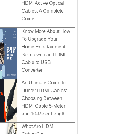
HDMI Active Optical
Cables: A Complete
Guide
Know More About How
To Upgrade Your
Home Entertainment
Set up with an HDMI
Cable to USB
Converter
An Ultimate Guide to
Hunter HDMI Cables:
Choosing Between
HDMI Cable 5-Meter
and 10-Meter Length
What Are HDMI