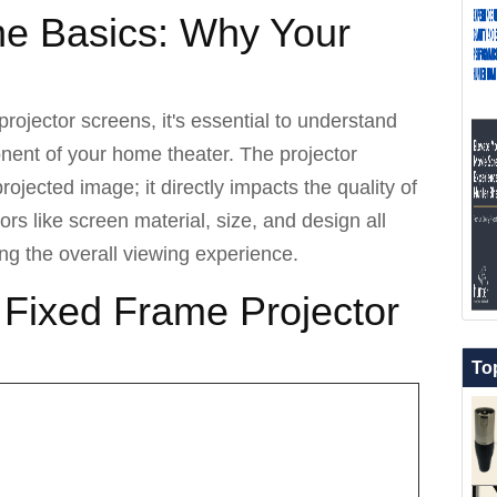
he Basics: Why Your
projector screens, it's essential to understand
onent of your home theater. The projector
projected image; it directly impacts the quality of
ors like screen material, size, and design all
ning the overall viewing experience.
 Fixed Frame Projector
To