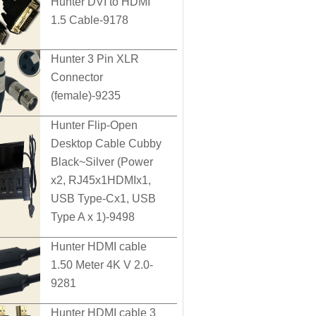
Hunter DVI to HDMI
1.5 Cable-9178
Hunter 3 Pin XLR
Connector
(female)-9235
Hunter Flip-Open
Desktop Cable Cubby
Black~Silver (Power
x2, RJ45x1HDMIx1,
USB Type-Cx1, USB
Type A x 1)-9498
Hunter HDMI cable
1.50 Meter 4K V 2.0-
9281
Hunter HDMI cable 3