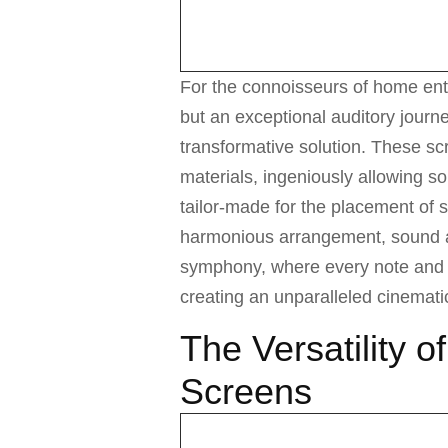
For the connoisseurs of home ent
but an exceptional auditory journe
transformative solution. These sc
materials, ingeniously allowing so
tailor-made for the placement of s
harmonious arrangement, sound an
symphony, where every note and 
creating an unparalleled cinemati
The Versatility o
Screens