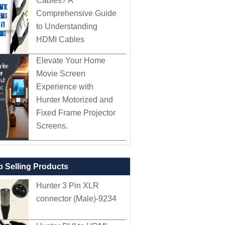
Cables? A
Comprehensive Guide
to Understanding
HDMI Cables
Elevate Your Home
Movie Screen
Experience with
Hunter Motorized and
Fixed Frame Projector
Screens.
p Selling Products
Hunter 3 Pin XLR
connector (Male)-9234