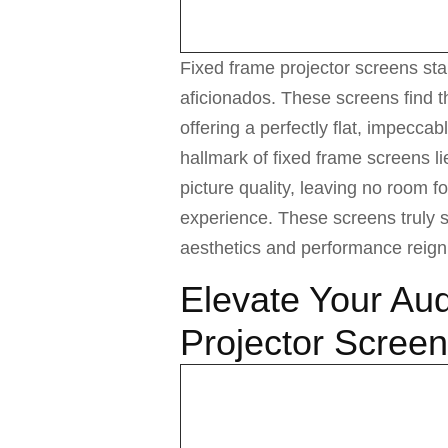
Fixed frame projector screens s
aficionados. These screens find t
offering a perfectly flat, impeccab
hallmark of fixed frame screens l
picture quality, leaving no room f
experience. These screens truly 
aesthetics and performance reig
Elevate Your Aud
Projector Scree