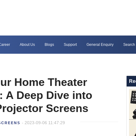
Career
About Us
Blogs
Support
General Enquiry
Search
our Home Theater
Re
: A Deep Dive into
rojector Screens
- 2023-09-06 11:47:29
SCREENS