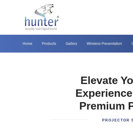
Home
Products
Gallery
Wireless Presentation
Elevate Y
Experience
Premium P
PROJECTOR 