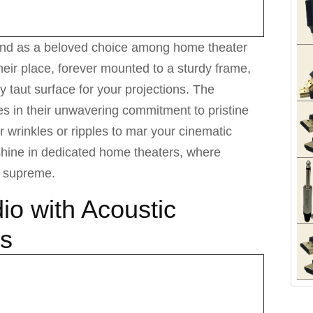
tand as a beloved choice among home theater
heir place, forever mounted to a sturdy frame,
ly taut surface for your projections. The
ies in their unwavering commitment to pristine
or wrinkles or ripples to mar your cinematic
shine in dedicated home theaters, where
n supreme.
io with Acoustic
ns