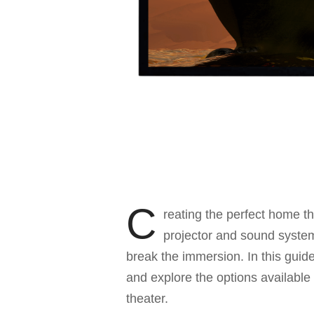
C
reating the perfect home t
projector and sound system;
break the immersion. In this guide,
and explore the options available
theater.