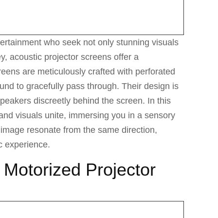
ertainment who seek not only stunning visuals
y, acoustic projector screens offer a
reens are meticulously crafted with perforated
und to gracefully pass through. Their design is
peakers discreetly behind the screen. In this
d visuals unite, immersing you in a sensory
image resonate from the same direction,
c experience.
f Motorized Projector