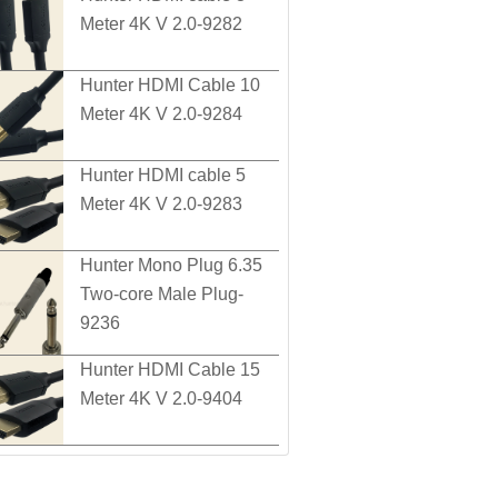
Meter 4K V 2.0-9282
Hunter HDMI Cable 10
Meter 4K V 2.0-9284
Hunter HDMI cable 5
Meter 4K V 2.0-9283
Hunter Mono Plug 6.35
Two-core Male Plug-
9236
Hunter HDMI Cable 15
Meter 4K V 2.0-9404