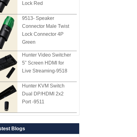
Lock Red
9513- Speaker
Connector Male Twist
Lock Connector 4P
Green
Hunter Video Switcher
5" Screen HDMI for
Live Streaming-9518
Hunter KVM Switch
Dual DP/HDMI 2x2
Port -9511
stest Blogs