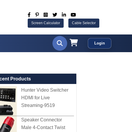
Screen Calculator
Cable Selector
Login
cent Products
Hunter Video Switcher
HDMI for Live
Streaming-9519
Speaker Connector
Male 4-Contact Twist