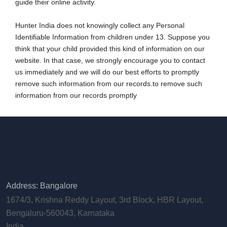
guide their online activity.
Hunter India does not knowingly collect any Personal
Identifiable Information from children under 13. Suppose you
think that your child provided this kind of information on our
website. In that case, we strongly encourage you to contact
us immediately and we will do our best efforts to promptly
remove such information from our records.to remove such
information from our records promptly
Address: Bangalore
1674/3, Krishna Reddy Layout, 3rd Block, HBR Layout,
Bengaluru-560043, Karnataka
India