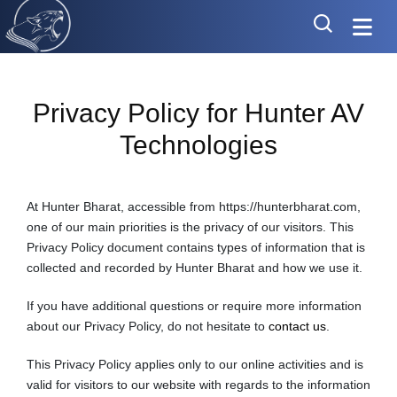
Privacy Policy for Hunter AV
Technologies
At Hunter Bharat, accessible from https://hunterbharat.com,
one of our main priorities is the privacy of our visitors. This
Privacy Policy document contains types of information that is
collected and recorded by Hunter Bharat and how we use it.
If you have additional questions or require more information
about our Privacy Policy, do not hesitate to
contact us
.
This Privacy Policy applies only to our online activities and is
valid for visitors to our website with regards to the information