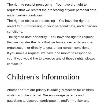
The right to restrict processing – You have the right to
request that we restrict the processing of your personal data,
under certain conditions.
The right to object to processing – You have the right to
object to our processing of your personal data, under certain
conditions.
The right to data portability – You have the right to request
that we transfer the data that we have collected to another
organization, or directly to you, under certain conditions.
If you make a request, we have one month to respond to
you. If you would like to exercise any of these rights, please
contact us.
Children's Information
Another part of our priority is adding protection for children
while using the internet. We encourage parents and
guardians to observe, participate in, and/or monitor and