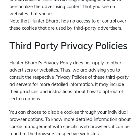
personalize the advertising content that you see on
websites that you visit.
Note that Hunter Bharat has no access to or control over
these cookies that are used by third-party advertisers.
Third Party Privacy Policies
Hunter Bharat's Privacy Policy does not apply to other
advertisers or websites. Thus, we are advising you to
consult the respective Privacy Policies of these third-party
ad servers for more detailed information. It may include
their practices and instructions about how to opt-out of
certain options.
You can choose to disable cookies through your individual
browser options. To know more detailed information about
cookie management with specific web browsers, it can be
found at the browsers' respective websites.