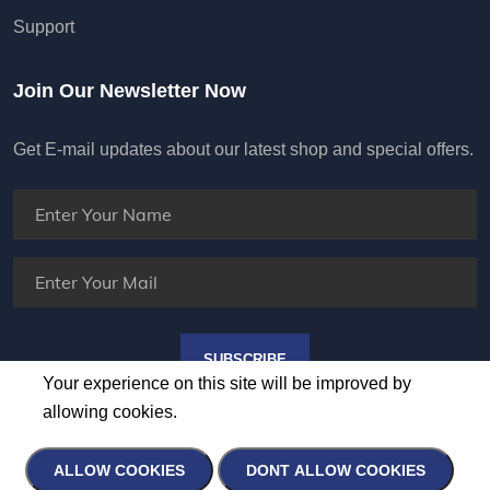
Support
Join Our Newsletter Now
Get E-mail updates about our latest shop and special offers.
SUBSCRIBE
Your experience on this site will be improved by
allowing cookies.
ALLOW COOKIES
DONT ALLOW COOKIES
Copyright ©
2026 All rights reserved | HUNTER AV