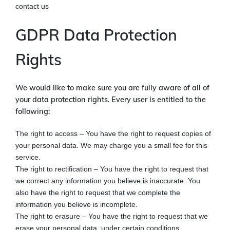
contact us
GDPR Data Protection
Rights
We would like to make sure you are fully aware of all of
your data protection rights. Every user is entitled to the
following:
The right to access – You have the right to request copies of
your personal data. We may charge you a small fee for this
service.
The right to rectification – You have the right to request that
we correct any information you believe is inaccurate. You
also have the right to request that we complete the
information you believe is incomplete.
The right to erasure – You have the right to request that we
erase your personal data, under certain conditions.