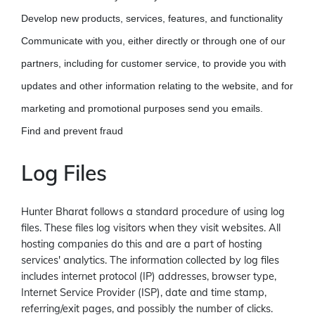
Develop new products, services, features, and functionality
Communicate with you, either directly or through one of our
partners, including for customer service, to provide you with
updates and other information relating to the website, and for
marketing and promotional purposes send you emails.
Find and prevent fraud
Log Files
Hunter Bharat follows a standard procedure of using log
files. These files log visitors when they visit websites. All
hosting companies do this and are a part of hosting
services' analytics. The information collected by log files
includes internet protocol (IP) addresses, browser type,
Internet Service Provider (ISP), date and time stamp,
referring/exit pages, and possibly the number of clicks.