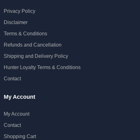
Privacy Policy
Disclaimer
Terms & Conditions
Refunds and Cancellation
Shipping and Delivery Policy
Hunter Loyalty Terms & Conditions
Contact
My Account
My Account
Contact
Shopping Cart