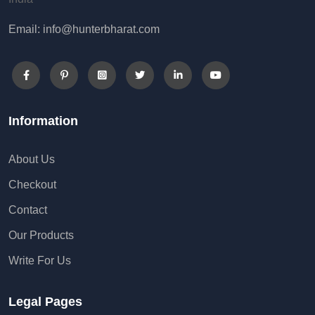
Email: info@hunterbharat.com
Information
About Us
Checkout
Contact
Our Products
Write For Us
Legal Pages