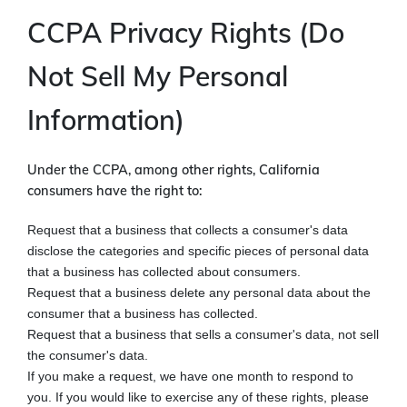
CCPA Privacy Rights (Do
Not Sell My Personal
Information)
Under the CCPA, among other rights, California
consumers have the right to:
Request that a business that collects a consumer's data
disclose the categories and specific pieces of personal data
that a business has collected about consumers.
Request that a business delete any personal data about the
consumer that a business has collected.
Request that a business that sells a consumer's data, not sell
the consumer's data.
If you make a request, we have one month to respond to
you. If you would like to exercise any of these rights, please