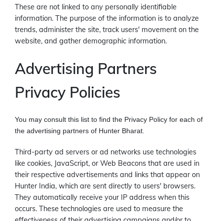
These are not linked to any personally identifiable
information. The purpose of the information is to analyze
trends, administer the site, track users' movement on the
website, and gather demographic information.
Advertising Partners
Privacy Policies
You may consult this list to find the Privacy Policy for each of
the advertising partners of Hunter Bharat.
Third-party ad servers or ad networks use technologies
like cookies, JavaScript, or Web Beacons that are used in
their respective advertisements and links that appear on
Hunter India, which are sent directly to users' browsers.
They automatically receive your IP address when this
occurs. These technologies are used to measure the
effectiveness of their advertising campaigns and/or to