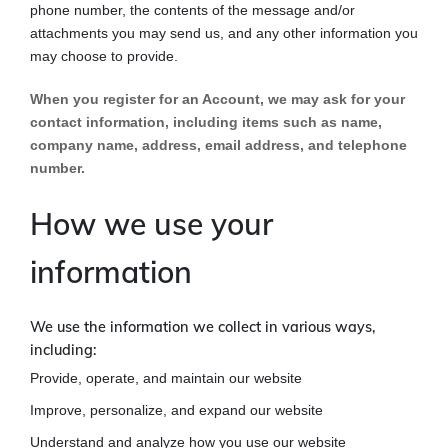
phone number, the contents of the message and/or
attachments you may send us, and any other information you
may choose to provide.
When you register for an Account, we may ask for your
contact information, including items such as name,
company name, address, email address, and telephone
number.
How we use your
information
We use the information we collect in various ways,
including:
Provide, operate, and maintain our website
Improve, personalize, and expand our website
Understand and analyze how you use our website