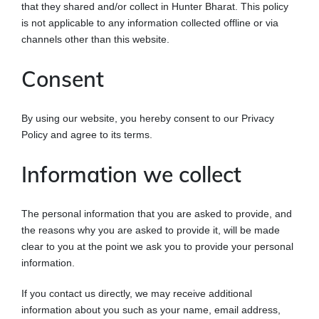
that they shared and/or collect in Hunter Bharat. This policy
is not applicable to any information collected offline or via
channels other than this website.
Consent
By using our website, you hereby consent to our Privacy
Policy and agree to its terms.
Information we collect
The personal information that you are asked to provide, and
the reasons why you are asked to provide it, will be made
clear to you at the point we ask you to provide your personal
information.
If you contact us directly, we may receive additional
information about you such as your name, email address,