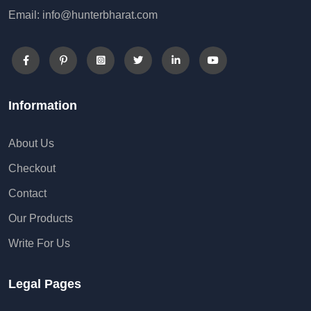
Email: info@hunterbharat.com
Information
About Us
Checkout
Contact
Our Products
Write For Us
Legal Pages