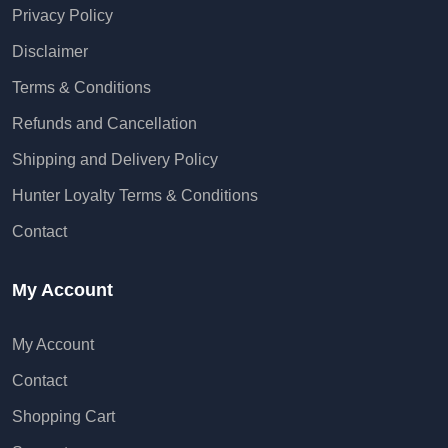
Privacy Policy
Disclaimer
Terms & Conditions
Refunds and Cancellation
Shipping and Delivery Policy
Hunter Loyalty Terms & Conditions
Contact
My Account
My Account
Contact
Shopping Cart