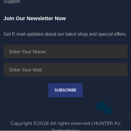
Support
Join Our Newsletter Now
Get E-mail updates about our latest shop and special offers.
SUBSCRIBE
Copyright ©
2026 All rights reserved | HUNTER AV
Technologies