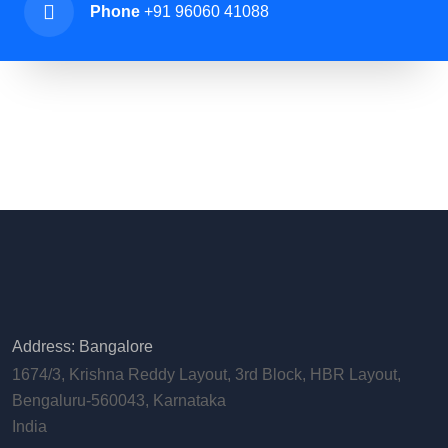
Phone
+91 96060 41088
Address: Bangalore
1674/3, Krishna Reddy Layout, 3rd Block, HBR Layout,
Bengaluru-560043, Karnataka
India