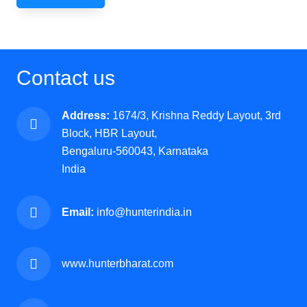
Contact us
Address:
1674/3, Krishna Reddy Layout, 3rd
Block, HBR Layout,
Bengaluru-560043, Karnataka
India
Email:
info@hunterindia.in
www.hunterbharat.com