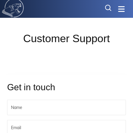
Customer Support
Get in touch