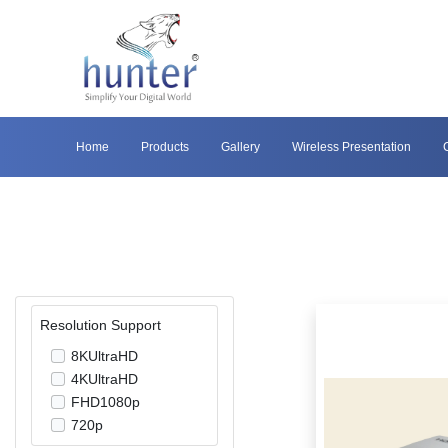
Home
Products
Gallery
Wireless Presentation
Resolution Support
8KUltraHD
4KUltraHD
FHD1080p
720p