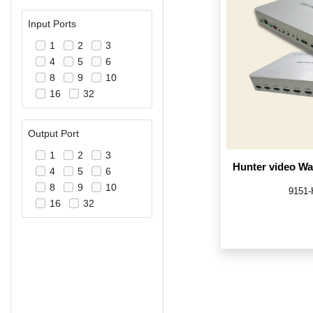
Input Ports
1
2
3
4
5
6
8
9
10
16
32
Output Port
1
2
3
Hunter video Wal
4
5
6
8
9
10
9151
16
32