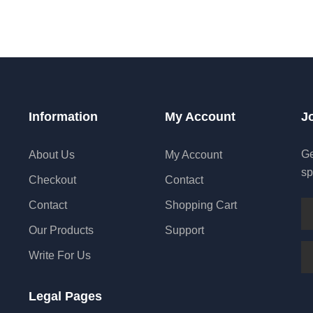
Information
My Account
J
Ge
About Us
My Account
sp
Checkout
Contact
Contact
Shopping Cart
Our Products
Support
Write For Us
Legal Pages