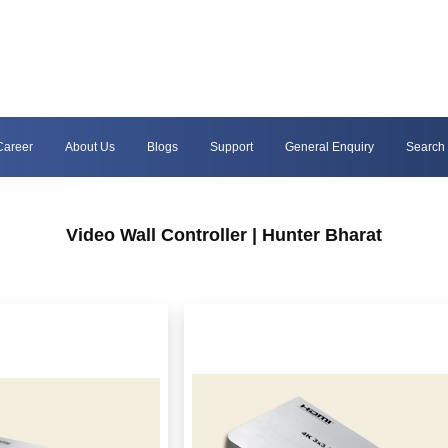
Career
About Us
Blogs
Support
General Enquiry
Search
Video Wall Controller | Hunter Bharat