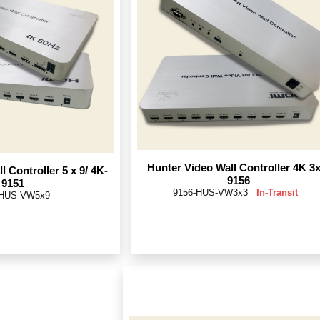
Hunter Video Wall Controller 4K 3x
l Controller 5 x 9/ 4K-
9156
9151
9156-HUS-VW3x3
In-Transit
-HUS-VW5x9