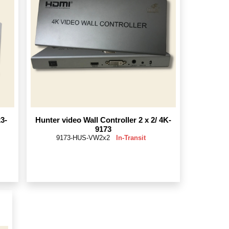
3-
Hunter video Wall Controller 2 x 2/ 4K-
9173
9173-HUS-VW2x2
In-Transit