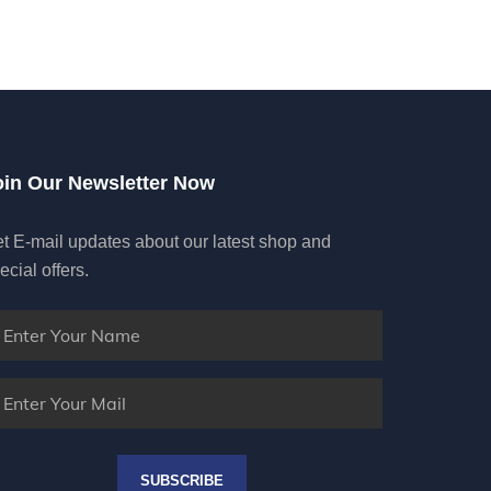
oin Our Newsletter Now
t E-mail updates about our latest shop and
ecial offers.
SUBSCRIBE