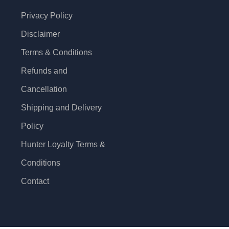
Privacy Policy
Disclaimer
Terms & Conditions
Refunds and
Cancellation
Shipping and Delivery
Policy
Hunter Loyalty Terms &
Conditions
Contact