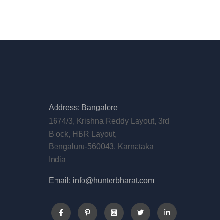
Address: Bangalore
1674/3, Krishna Reddy Layout, 3rd
Block, HBR Layout,
Bengaluru-560043, Karnataka
India
Email: info@hunterbharat.com