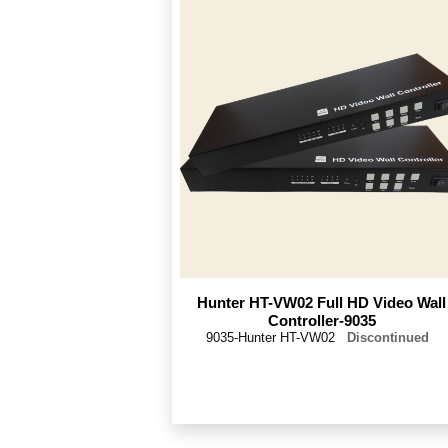
Hunter HT-VW02 Full HD Video Wall
Controller-9035
9035-Hunter HT-VW02
Discontinued