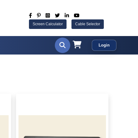
Screen Calculator
Cable Selector
Login