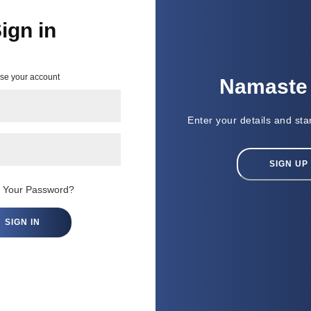
ign in
ack!
use your account
Namaste न
lease login with
Enter your details and sta
nfo
SIGN UP
t Your Password?
SIGN IN
 to all Terms & Conditions