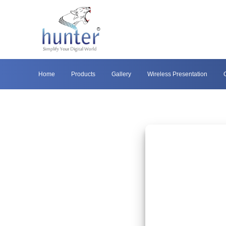
Home
Products
Gallery
Wireless Presentation