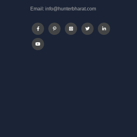
Email: info@hunterbharat.com