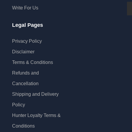
Write For Us
Legal Pages
Privacy Policy
Disclaimer
Terms & Conditions
Refunds and
Cancellation
Shipping and Delivery
Policy
Hunter Loyalty Terms &
Conditions