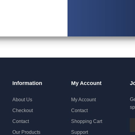
Information
My Account
J
Ge
About Us
My Account
sp
Checkout
Contact
Contact
Shopping Cart
Our Products
Support