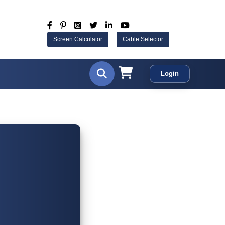
Screen Calculator
Cable Selector
Login