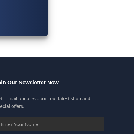
oin Our Newsletter Now
t E-mail updates about our latest shop and
ecial offers.