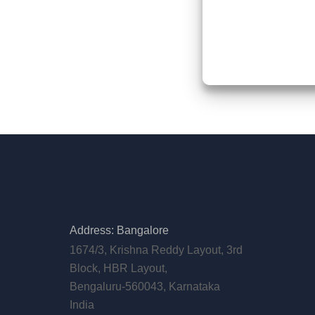
Address: Bangalore
1674/3, Krishna Reddy Layout, 3rd
Block, HBR Layout,
Bengaluru-560043, Karnataka
India