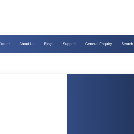
Career
About Us
Blogs
Support
General Enquiry
Search