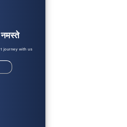
मस्ते
rt journey with us