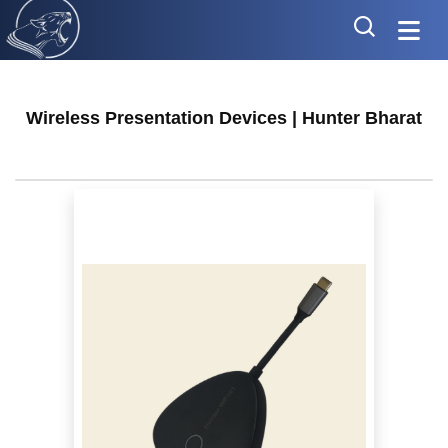
Wireless Presentation Devices | Hunter Bharat