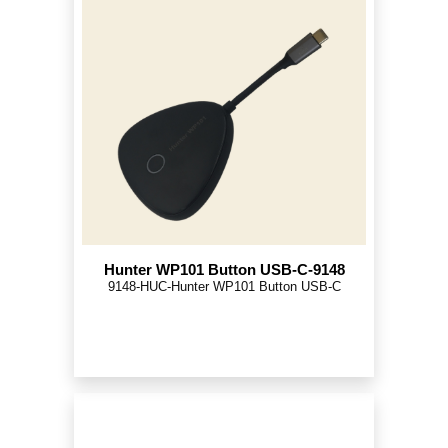
Hunter WP101 Button USB-C-9148
9148-HUC-Hunter WP101 Button USB-C