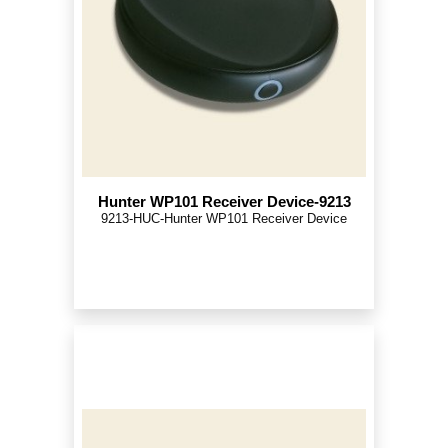
Hunter WP101 Receiver Device-9213
9213-HUC-Hunter WP101 Receiver Device