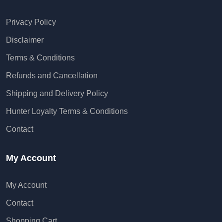
Privacy Policy
Disclaimer
Terms & Conditions
Refunds and Cancellation
Shipping and Delivery Policy
Hunter Loyalty Terms & Conditions
Contact
My Account
My Account
Contact
Shopping Cart