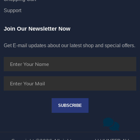
Support
Join Our Newsletter Now
Get E-mail updates about our latest shop and special offers.
SUBSCRIBE