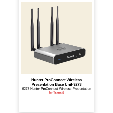
Hunter ProConnect Wireless
Presentation Base Unit-9273
9273-Hunter ProConnect Wireless Presentation
In-Transit