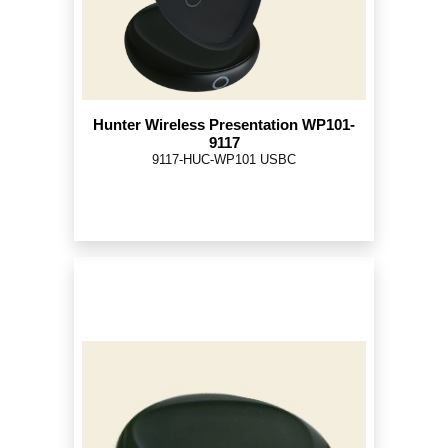
Hunter Wireless Presentation WP101-
9117
9117-HUC-WP101 USBC