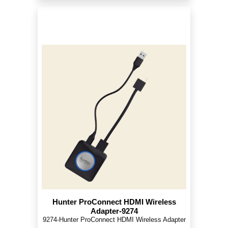
Hunter ProConnect HDMI Wireless
Adapter-9274
9274-Hunter ProConnect HDMI Wireless Adapter