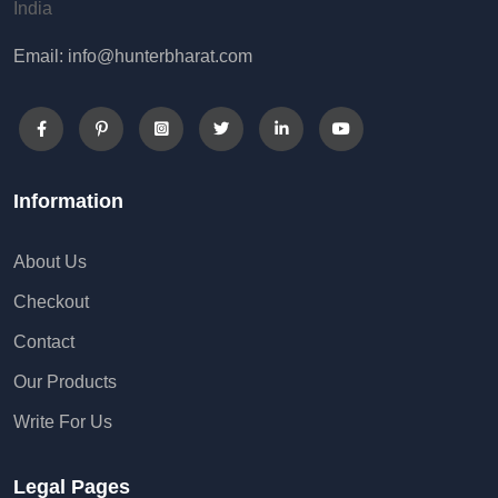
India
Email: info@hunterbharat.com
Information
About Us
Checkout
Contact
Our Products
Write For Us
Legal Pages