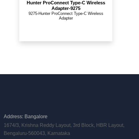
Hunter ProConnect Type-C Wireless
Adapter-9275
9275-Hunter ProConnect Type-C Wireless
Adapter
Address: Bangalore
1674/3, Krishna Reddy Layout, 3rd Block, HBR Layout,
Bengaluru-560043, Karnataka