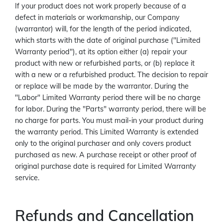
If your product does not work properly because of a
defect in materials or workmanship, our Company
(warrantor) will, for the length of the period indicated,
which starts with the date of original purchase ("Limited
Warranty period"), at its option either (a) repair your
product with new or refurbished parts, or (b) replace it
with a new or a refurbished product. The decision to repair
or replace will be made by the warrantor. During the
"Labor" Limited Warranty period there will be no charge
for labor. During the "Parts" warranty period, there will be
no charge for parts. You must mail-in your product during
the warranty period. This Limited Warranty is extended
only to the original purchaser and only covers product
purchased as new. A purchase receipt or other proof of
original purchase date is required for Limited Warranty
service.
Refunds and Cancellation