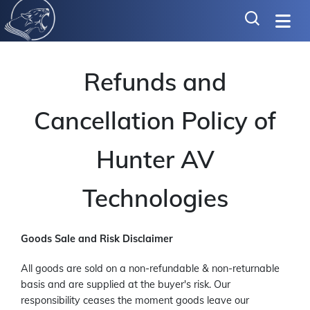
Refunds and
Cancellation Policy of
Hunter AV
Technologies
Goods Sale and Risk Disclaimer
All goods are sold on a non-refundable & non-returnable
basis and are supplied at the buyer's risk. Our
responsibility ceases the moment goods leave our