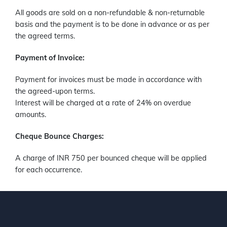
All goods are sold on a non-refundable & non-returnable
basis and the payment is to be done in advance or as per
the agreed terms.
Payment of Invoice:
Payment for invoices must be made in accordance with
the agreed-upon terms.
Interest will be charged at a rate of 24% on overdue
amounts.
Cheque Bounce Charges:
A charge of INR 750 per bounced cheque will be applied
for each occurrence.