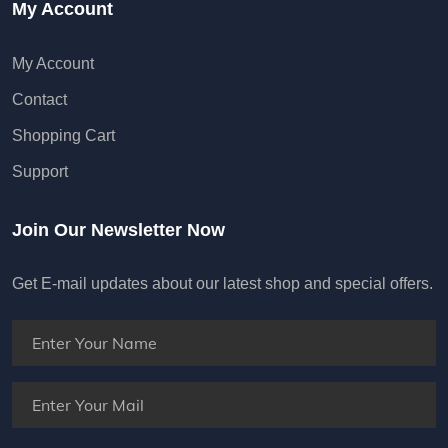
My Account
My Account
Contact
Shopping Cart
Support
Join Our Newsletter Now
Get E-mail updates about our latest shop and special offers.