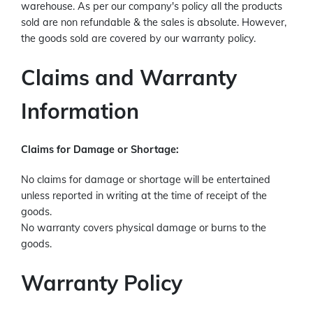
warehouse. As per our company's policy all the products
sold are non refundable & the sales is absolute. However,
the goods sold are covered by our warranty policy.
Claims and Warranty
Information
Claims for Damage or Shortage:
No claims for damage or shortage will be entertained
unless reported in writing at the time of receipt of the
goods.
No warranty covers physical damage or burns to the
goods.
Warranty Policy