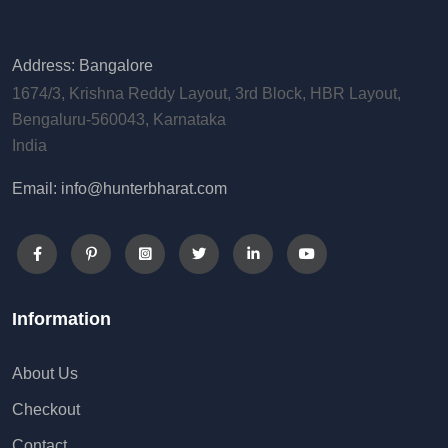
Address: Bangalore
1674/3, Krishna Reddy Layout, 3rd Block, HBR Layout,
Bengaluru-560043, Karnataka
India
Email: info@hunterbharat.com
Information
About Us
Checkout
Contact