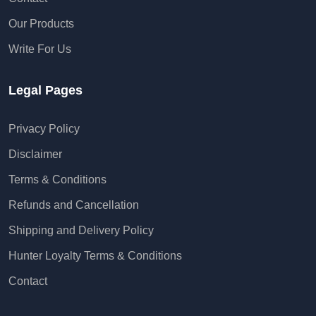
Our Products
Write For Us
Legal Pages
Privacy Policy
Disclaimer
Terms & Conditions
Refunds and Cancellation
Shipping and Delivery Policy
Hunter Loyalty Terms & Conditions
Contact