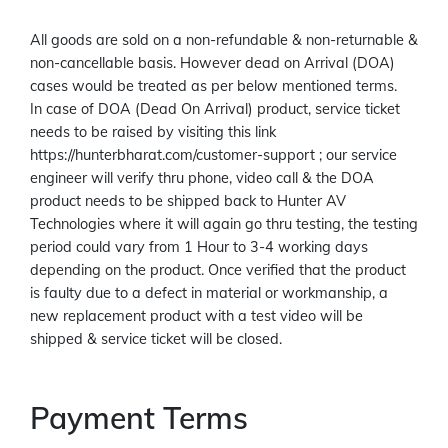
All goods are sold on a non-refundable & non-returnable &
non-cancellable basis. However dead on Arrival (DOA)
cases would be treated as per below mentioned terms.
In case of DOA (Dead On Arrival) product, service ticket
needs to be raised by visiting this link
https://hunterbharat.com/customer-support ; our service
engineer will verify thru phone, video call & the DOA
product needs to be shipped back to Hunter AV
Technologies where it will again go thru testing, the testing
period could vary from 1 Hour to 3-4 working days
depending on the product. Once verified that the product
is faulty due to a defect in material or workmanship, a
new replacement product with a test video will be
shipped & service ticket will be closed.
Payment Terms