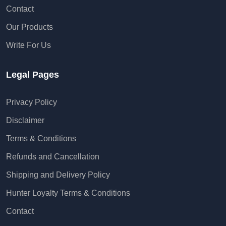
Contact
Our Products
Write For Us
Legal Pages
Privacy Policy
Disclaimer
Terms & Conditions
Refunds and Cancellation
Shipping and Delivery Policy
Hunter Loyalty Terms & Conditions
Contact