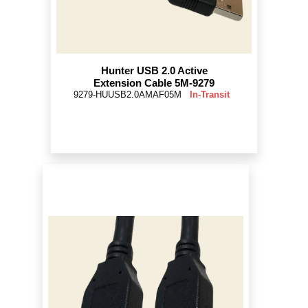
Hunter USB 2.0 Active
Extension Cable 5M-9279
9279-HUUSB2.0AMAF05M
In-Transit