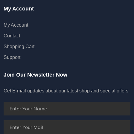
My Account
My Account
Contact
Shopping Cart
Support
Join Our Newsletter Now
Get E-mail updates about our latest shop and special offers.