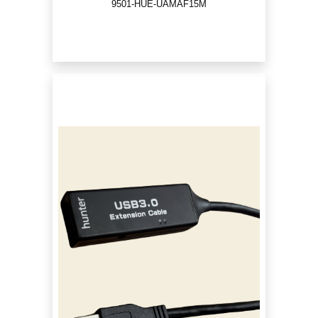
9501-HUE-UAMAF15M