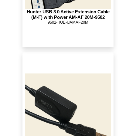
Hunter USB 3.0 Active Extension Cable
(M-F) with Power AM-AF 20M-9502
9502-HUE-UAMAF20M