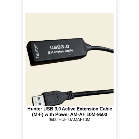
Hunter USB 3.0 Active Extension Cable
(M-F) with Power AM-AF 10M-9500
9500-HUE-UAMAF10M