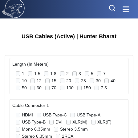
USB Cables (Active) | Hunter Bharat
Length (In Meters)
1
1.5
1.8
2
3
5
7
10
12
15
20
25
30
40
50
60
70
100
150
7.5
Cable Connector 1
HDMI
USB Type-C
USB Type-A
USB Type-B
DVI
XLR(M)
XLR(F)
Mono 6.35mm
Stereo 3.5mm
Stereo 6.35mm
2RCA