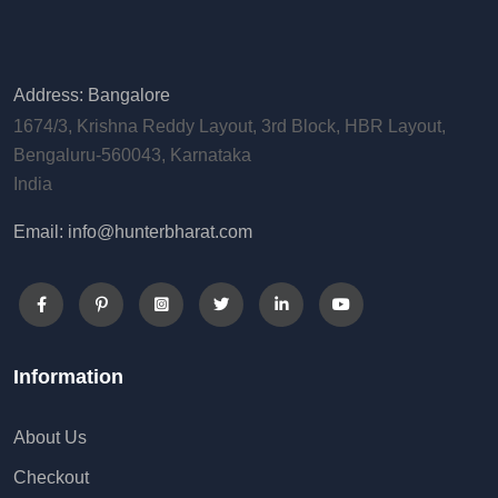
Address: Bangalore
1674/3, Krishna Reddy Layout, 3rd Block, HBR Layout,
Bengaluru-560043, Karnataka
India
Email: info@hunterbharat.com
Information
About Us
Checkout