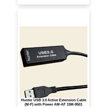
Hunter USB 3.0 Active Extension Cable
(M-F) with Power AM-AF 15M-9501