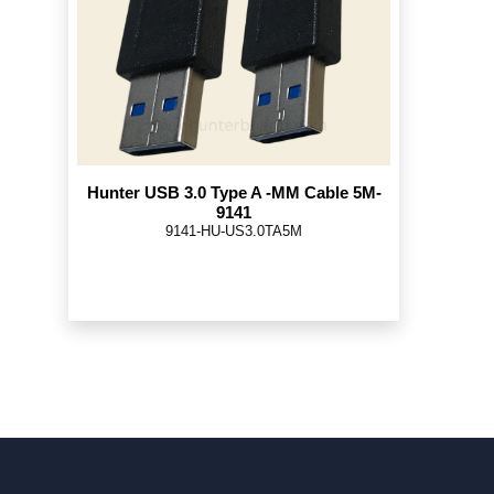
Hunter USB 3.0 Type A -MM Cable 5M-
9141
9141-HU-US3.0TA5M