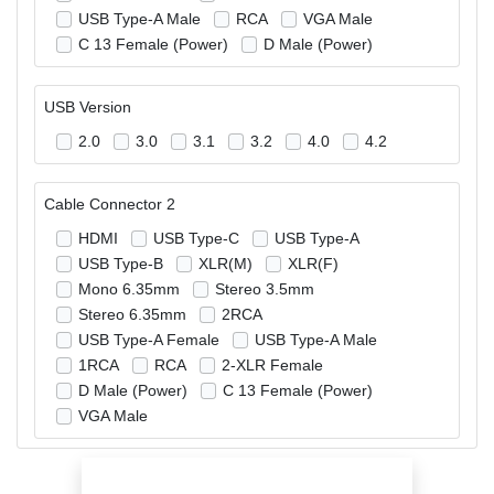
USB Type-A Male
RCA
VGA Male
C 13 Female (Power)
D Male (Power)
USB Version
2.0
3.0
3.1
3.2
4.0
4.2
Cable Connector 2
HDMI
USB Type-C
USB Type-A
USB Type-B
XLR(M)
XLR(F)
Mono 6.35mm
Stereo 3.5mm
Stereo 6.35mm
2RCA
USB Type-A Female
USB Type-A Male
1RCA
RCA
2-XLR Female
D Male (Power)
C 13 Female (Power)
VGA Male