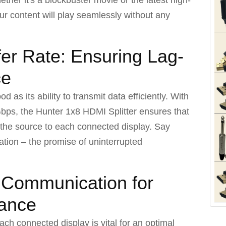
ur content will play seamlessly without any
er Rate: Ensuring Lag-
ce
d as its ability to transmit data efficiently. With
 Gbps, the Hunter 1x8 HDMI Splitter ensures that
 the source to each connected display. Say
tion – the promise of uninterrupted
t Communication for
mance
ach connected display is vital for an optimal