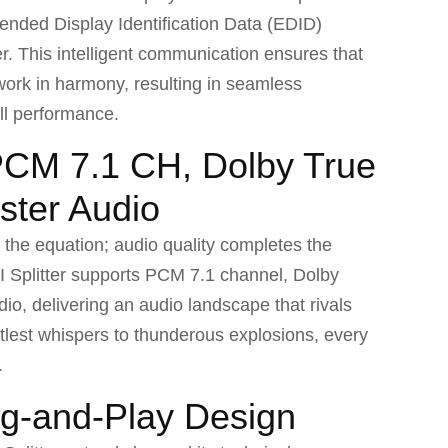
ended Display Identification Data (EDID)
er. This intelligent communication ensures that
work in harmony, resulting in seamless
ll performance.
PCM 7.1 CH, Dolby True
ter Audio
f the equation; audio quality completes the
 Splitter supports PCM 7.1 channel, Dolby
, delivering an audio landscape that rivals
btlest whispers to thunderous explosions, every
.
ug-and-Play Design