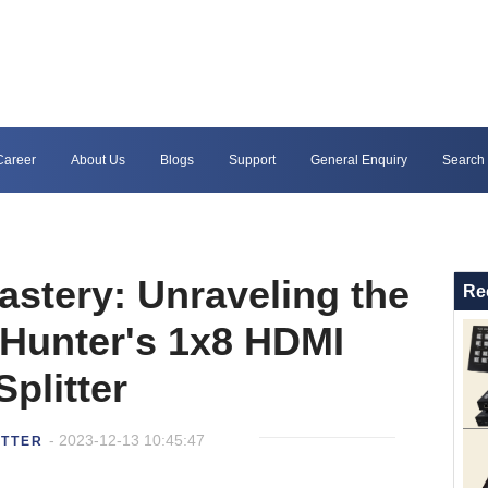
Career
About Us
Blogs
Support
General Enquiry
Search
astery: Unraveling the
Re
 Hunter's 1x8 HDMI
Splitter
- 2023-12-13 10:45:47
ITTER