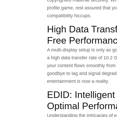
profile game, rest assured that yo
compatibility hiccups.
High Data Transf
Free Performan
A multi-display setup is only as goo
a high data transfer rate of 10.2
your content flows smoothly from
goodbye to lag and signal degrada
entertainment is now a reality.
EDID: Intelligen
Optimal Perfor
Understanding the intricacies of e