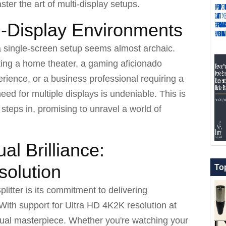
ster the art of multi-display setups.
i-Display Environments
f a single-screen setup seems almost archaic.
ting a home theater, a gaming aficionado
ience, or a business professional requiring a
ed for multiple displays is undeniable. This is
steps in, promising to unravel a world of
al Brilliance:
olution
To
litter is its commitment to delivering
With support for Ultra HD 4K2K resolution at
ual masterpiece. Whether you're watching your