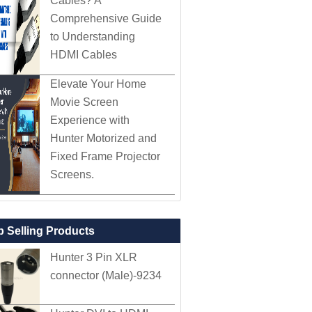
Cables? A
Comprehensive Guide
to Understanding
HDMI Cables
Elevate Your Home
Movie Screen
Experience with
Hunter Motorized and
Fixed Frame Projector
Screens.
p Selling Products
Hunter 3 Pin XLR
connector (Male)-9234