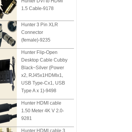
Hunter DVI to HDMI
1.5 Cable-9178
Hunter 3 Pin XLR
Connector
(female)-9235
Hunter Flip-Open
Desktop Cable Cubby
Black~Silver (Power
x2, RJ45x1HDMIx1,
USB Type-Cx1, USB
Type A x 1)-9498
Hunter HDMI cable
1.50 Meter 4K V 2.0-
9281
Hunter HDMI cable 3