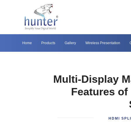
Home
Products
Gallery
Wireless Presentation
Multi-Display M
Features of
HDMI SPL