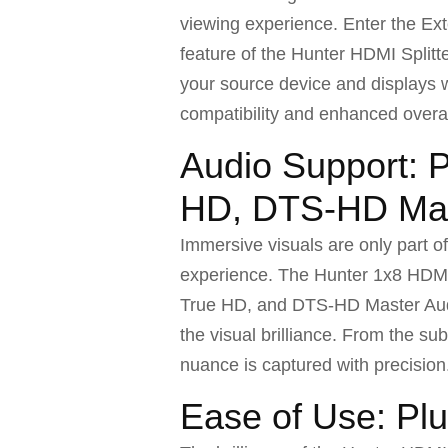
viewing experience. Enter the Ext
feature of the Hunter HDMI Splitt
your source device and displays 
compatibility and enhanced overa
Audio Support: 
HD, DTS-HD Mas
Immersive visuals are only part o
experience. The Hunter 1x8 HDMI
True HD, and DTS-HD Master Audio
the visual brilliance. From the su
nuance is captured with precision
Ease of Use: Pl