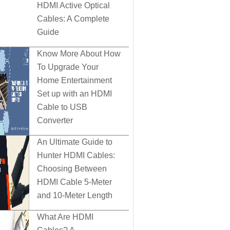
HDMI Active Optical
Cables: A Complete
Guide
Know More About How
To Upgrade Your
Home Entertainment
Set up with an HDMI
Cable to USB
Converter
An Ultimate Guide to
Hunter HDMI Cables:
Choosing Between
HDMI Cable 5-Meter
and 10-Meter Length
What Are HDMI