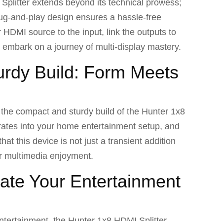
 Splitter extends beyond its technical prowess;
lug-and-play design ensures a hassle-free
 HDMI source to the input, link the outputs to
o embark on a journey of multi-display mastery.
rdy Build: Form Meets
h the compact and sturdy build of the Hunter 1x8
grates into your home entertainment setup, and
at this device is not just a transient addition
ur multimedia enjoyment.
ate Your Entertainment
ntertainment, the Hunter 1x8 HDMI Splitter