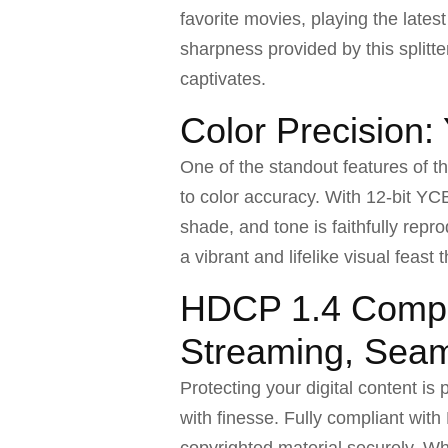
favorite movies, playing the lates
sharpness provided by this splitt
captivates.
Color Precision
One of the standout features of t
to color accuracy. With 12-bit YCB
shade, and tone is faithfully rep
a vibrant and lifelike visual feast 
HDCP 1.4 Compl
Streaming, Sea
Protecting your digital content is
with finesse. Fully compliant wit
copyrighted material securely. Whe