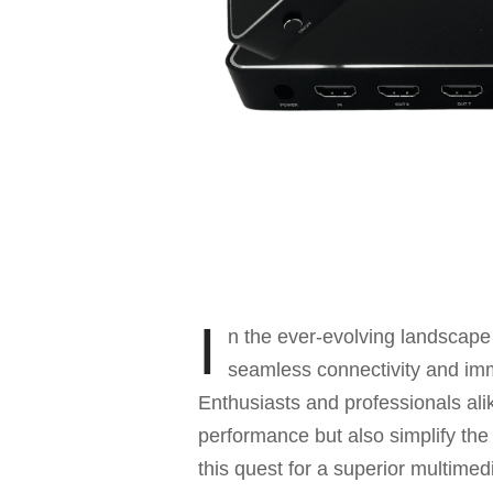
I
n the ever-evolving landscape
seamless connectivity and imm
Enthusiasts and professionals alik
performance but also simplify the
this quest for a superior multime