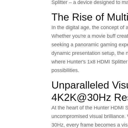
Splitter – a device designed to ma
The Rise of Mult
In the digital age, the concept o
Whether you're a movie buff crea
seeking a panoramic gaming exper
dynamic presentation setup, the ne
where Hunter's 1x8 HDMI Splitter 
possibilities.
Unparalleled Visu
4K2K@30Hz Res
At the heart of the Hunter HDMI Sp
uncompromised visual brilliance. 
30Hz, every frame becomes a vis