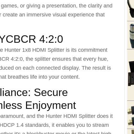
t games, or giving a presentation, the clarity and
er create an immersive visual experience that
: YCBCR 4:2:0
he Hunter 1x8 HDMI Splitter is its commitment
CR 4:2:0, the splitter ensures that every hue,
roduced on each connected display. The result is
that breathes life into your content.
iance: Secure
mless Enjoyment
 paramount, and the Hunter HDMI Splitter does it
h HDCP 1.4 standards, it enables you to stream
ther it's a blockbuster movie or the latest high-