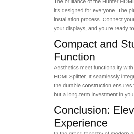
The brilliance of the Hunter HDMI
it's designed for everyone. The p
installation process. Connect your
your displays, and you're ready t
Compact and Stu
Function
Aesthetics meet functionality wit
HDMI Splitter. It seamlessly inte
the durable construction ensures th
but a long-term investment in yo
Conclusion: Elev
Experience
In the grand tapestry of modern e