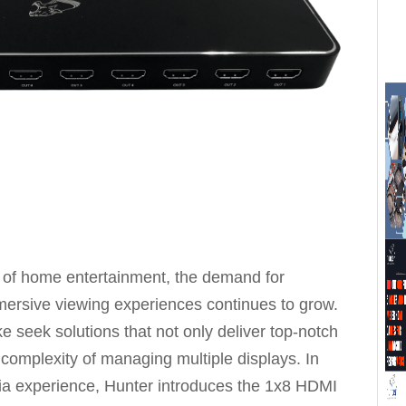
 of home entertainment, the demand for
ersive viewing experiences continues to grow.
e seek solutions that not only deliver top-notch
 complexity of managing multiple displays. In
dia experience, Hunter introduces the 1x8 HDMI