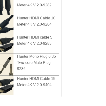
Meter 4K V 2.0-9282
Hunter HDMI Cable 10
Meter 4K V 2.0-9284
Hunter HDMI cable 5
Meter 4K V 2.0-9283
Hunter Mono Plug 6.35
Two-core Male Plug-
9236
Hunter HDMI Cable 15
Meter 4K V 2.0-9404