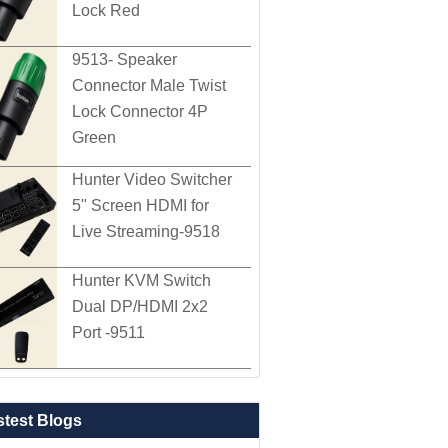
Lock Red
9513- Speaker
Connector Male Twist
Lock Connector 4P
Green
Hunter Video Switcher
5" Screen HDMI for
Live Streaming-9518
Hunter KVM Switch
Dual DP/HDMI 2x2
Port -9511
stest Blogs