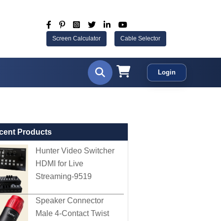
Screen Calculator
Cable Selector
Login
cent Products
Hunter Video Switcher
HDMI for Live
Streaming-9519
Speaker Connector
Male 4-Contact Twist