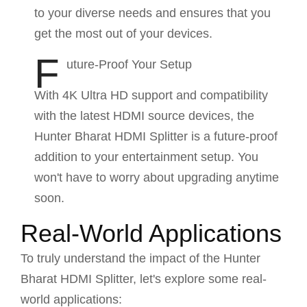
to your diverse needs and ensures that you
get the most out of your devices.
F
uture-Proof Your Setup
With 4K Ultra HD support and compatibility
with the latest HDMI source devices, the
Hunter Bharat HDMI Splitter is a future-proof
addition to your entertainment setup. You
won't have to worry about upgrading anytime
soon.
Real-World Applications
To truly understand the impact of the Hunter
Bharat HDMI Splitter, let's explore some real-
world applications: