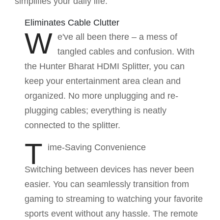
simplifies your daily life:
Eliminates Cable Clutter
W
e've all been there – a mess of
tangled cables and confusion. With
the Hunter Bharat HDMI Splitter, you can
keep your entertainment area clean and
organized. No more unplugging and re-
plugging cables; everything is neatly
connected to the splitter.
T
ime-Saving Convenience
Switching between devices has never been
easier. You can seamlessly transition from
gaming to streaming to watching your favorite
sports event without any hassle. The remote