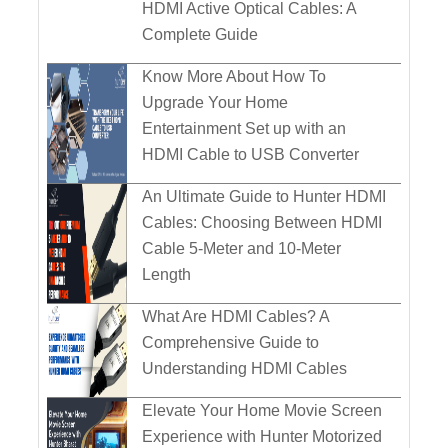
HDMI Active Optical Cables: A
Complete Guide
Know More About How To
Upgrade Your Home
Entertainment Set up with an
HDMI Cable to USB Converter
An Ultimate Guide to Hunter HDMI
Cables: Choosing Between HDMI
Cable 5-Meter and 10-Meter
Length
What Are HDMI Cables? A
Comprehensive Guide to
Understanding HDMI Cables
Elevate Your Home Movie Screen
Experience with Hunter Motorized