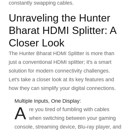
constantly swapping cables.
Unraveling the Hunter
Bharat HDMI Splitter: A
Closer Look
The Hunter Bharat HDMI Splitter is more than
just a conventional HDMI splitter; it's a smart
solution for modern connectivity challenges.
Let's take a closer look at its key features and
how they can simplify your digital connections.
Multiple Inputs, One Display:
A
re you tired of fumbling with cables
when switching between your gaming
console, streaming device, Blu-ray player, and