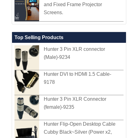
and Fixed Frame Projector
Screens.
Top Selling Products
Hunter 3 Pin XLR connector
(Male)-9234
Hunter DVI to HDMI 1.5 Cable-
9178
Hunter 3 Pin XLR Connector
(female)-9235
Hunter Flip-Open Desktop Cable
Cubby Black~Silver (Power x2,