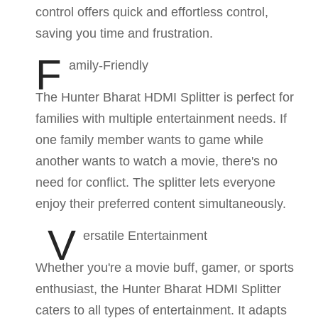
control offers quick and effortless control,
saving you time and frustration.
F
amily-Friendly
The Hunter Bharat HDMI Splitter is perfect for
families with multiple entertainment needs. If
one family member wants to game while
another wants to watch a movie, there's no
need for conflict. The splitter lets everyone
enjoy their preferred content simultaneously.
V
ersatile Entertainment
Whether you're a movie buff, gamer, or sports
enthusiast, the Hunter Bharat HDMI Splitter
caters to all types of entertainment. It adapts