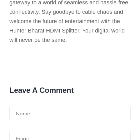
gateway to a world of seamless and hassle-free
connectivity. Say goodbye to cable chaos and
welcome the future of entertainment with the
Hunter Bharat HDMI Splitter. Your digital world
will never be the same.
Leave A Comment