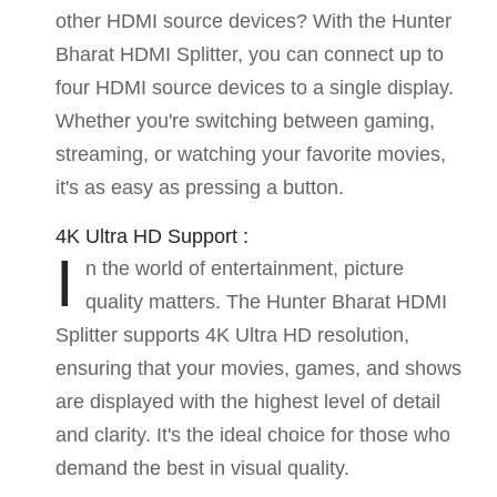
other HDMI source devices? With the Hunter
Bharat HDMI Splitter, you can connect up to
four HDMI source devices to a single display.
Whether you're switching between gaming,
streaming, or watching your favorite movies,
it's as easy as pressing a button.
4K Ultra HD Support :
I
n the world of entertainment, picture
quality matters. The Hunter Bharat HDMI
Splitter supports 4K Ultra HD resolution,
ensuring that your movies, games, and shows
are displayed with the highest level of detail
and clarity. It's the ideal choice for those who
demand the best in visual quality.