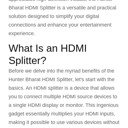
Bharat HDMI Splitter is a versatile and practical
solution designed to simplify your digital
connections and enhance your entertainment
experience.
What Is an HDMI
Splitter?
Before we delve into the myriad benefits of the
Hunter Bharat HDMI Splitter, let's start with the
basics. An HDMI splitter is a device that allows
you to connect multiple HDMI source devices to
a single HDMI display or monitor. This ingenious
gadget essentially multiplies your HDMI inputs,
making it possible to use various devices without