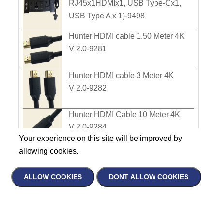
RJ45x1HDMIx1, USB Type-Cx1,
USB Type A x 1)-9498
Hunter HDMI cable 1.50 Meter 4K
V 2.0-9281
Hunter HDMI cable 3 Meter 4K
V 2.0-9282
Hunter HDMI Cable 10 Meter 4K
V 2.0-9284
Your experience on this site will be improved by
allowing cookies.
Hunter HDMI cable 5 Meter
4K V 2.0-9283
ALLOW COOKIES
DONT ALLOW COOKIES
Hunter Mono Plug 6.35 Two-core
Name
Male Plug-9236