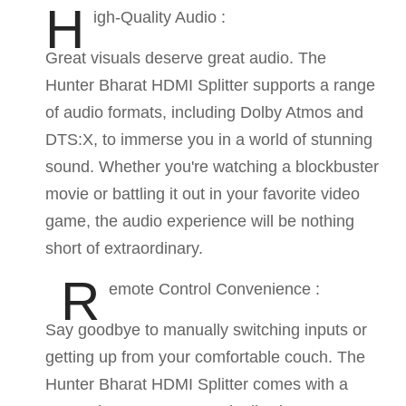
H
igh-Quality Audio :
Great visuals deserve great audio. The
Hunter Bharat HDMI Splitter supports a range
of audio formats, including Dolby Atmos and
DTS:X, to immerse you in a world of stunning
sound. Whether you're watching a blockbuster
movie or battling it out in your favorite video
game, the audio experience will be nothing
short of extraordinary.
R
emote Control Convenience :
Say goodbye to manually switching inputs or
getting up from your comfortable couch. The
Hunter Bharat HDMI Splitter comes with a