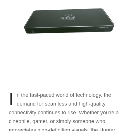
I
n the fast-paced world of technology, the
demand for seamless and high-quality
connectivity continues to rise. Whether you're a
cinephile, gamer, or simply someone who
appreciates high-definition visuals, the Hunter