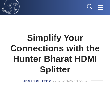
Simplify Your
Connections with the
Hunter Bharat HDMI
Splitter
- 2023-10-26 10:55:57
HDMI SPLITTER