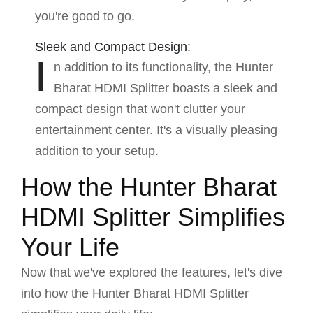
you're good to go.
Sleek and Compact Design:
I
n addition to its functionality, the Hunter
Bharat HDMI Splitter boasts a sleek and
compact design that won't clutter your
entertainment center. It's a visually pleasing
addition to your setup.
How the Hunter Bharat
HDMI Splitter Simplifies
Your Life
Now that we've explored the features, let's dive
into how the Hunter Bharat HDMI Splitter