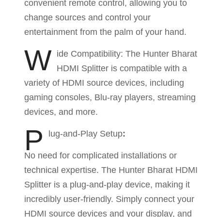
convenient remote control, allowing you to
change sources and control your
entertainment from the palm of your hand.
W
ide Compatibility: The Hunter Bharat
HDMI Splitter is compatible with a
variety of HDMI source devices, including
gaming consoles, Blu-ray players, streaming
devices, and more.
P
lug-and-Play Setup
:
No need for complicated installations or
technical expertise. The Hunter Bharat HDMI
Splitter is a plug-and-play device, making it
incredibly user-friendly. Simply connect your
HDMI source devices and your display, and