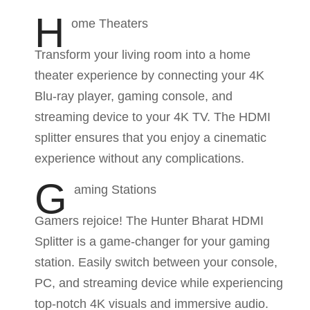
H
ome Theaters
Transform your living room into a home
theater experience by connecting your 4K
Blu-ray player, gaming console, and
streaming device to your 4K TV. The HDMI
splitter ensures that you enjoy a cinematic
experience without any complications.
G
aming Stations
Gamers rejoice! The Hunter Bharat HDMI
Splitter is a game-changer for your gaming
station. Easily switch between your console,
PC, and streaming device while experiencing
top-notch 4K visuals and immersive audio.