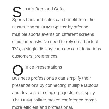
S
ports Bars and Cafes
Sports bars and cafes can benefit from the
Hunter Bharat HDMI Splitter by offering
multiple sports events on different screens
simultaneously. No need to rely on a bank of
TVs; a single display can now cater to various
customers' preferences.
O
ffice Presentations
Business professionals can simplify their
presentations by connecting multiple laptops
and devices to a single projector or display.
The HDMI splitter makes conference rooms
more efficient and professional.