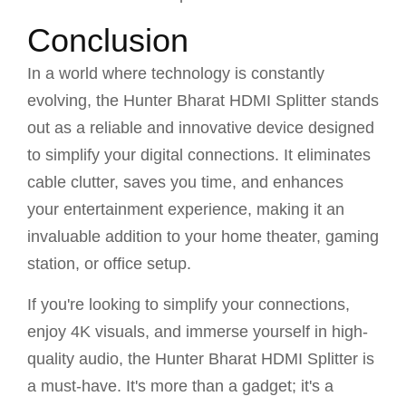
Conclusion
In a world where technology is constantly
evolving, the Hunter Bharat HDMI Splitter stands
out as a reliable and innovative device designed
to simplify your digital connections. It eliminates
cable clutter, saves you time, and enhances
your entertainment experience, making it an
invaluable addition to your home theater, gaming
station, or office setup.
If you're looking to simplify your connections,
enjoy 4K visuals, and immerse yourself in high-
quality audio, the Hunter Bharat HDMI Splitter is
a must-have. It's more than a gadget; it's a