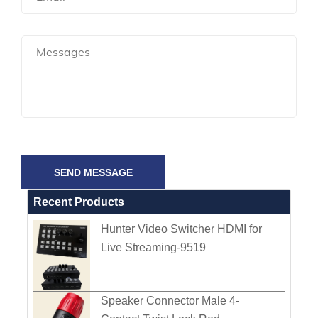
SEND MESSAGE
Recent Products
Hunter Video Switcher HDMI for
Live Streaming-9519
Speaker Connector Male 4-