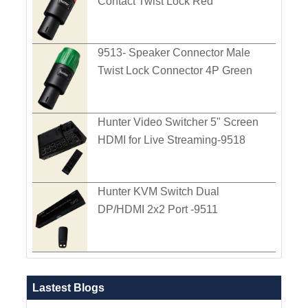
Contact Twist Lock Red
9513- Speaker Connector Male
Twist Lock Connector 4P Green
Hunter Video Switcher 5" Screen
HDMI for Live Streaming-9518
Hunter KVM Switch Dual
DP/HDMI 2x2 Port -9511
Lastest Blogs