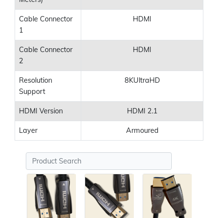
Cable Connector
HDMI
1
Cable Connector
HDMI
2
Resolution
8KUltraHD
Support
HDMI Version
HDMI 2.1
Layer
Armoured