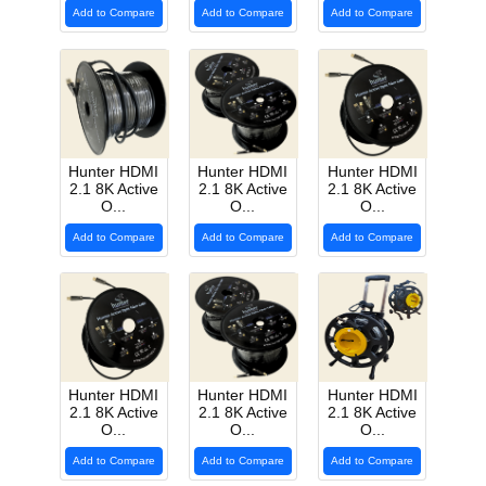
Add to Compare
Add to Compare
Add to Compare
Hunter HDMI
Hunter HDMI
Hunter HDMI
2.1 8K Active
2.1 8K Active
2.1 8K Active
O...
O...
O...
Add to Compare
Add to Compare
Add to Compare
Hunter HDMI
Hunter HDMI
Hunter HDMI
2.1 8K Active
2.1 8K Active
2.1 8K Active
O...
O...
O...
Add to Compare
Add to Compare
Add to Compare