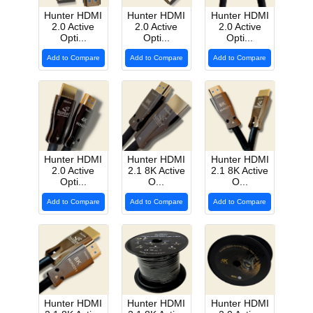
Hunter HDMI
Hunter HDMI
Hunter HDMI
2.0 Active
2.0 Active
2.0 Active
Opti...
Opti...
Opti...
Add to Compare
Add to Compare
Add to Compare
Hunter HDMI
Hunter HDMI
Hunter HDMI
2.0 Active
2.1 8K Active
2.1 8K Active
Opti...
O...
O...
Add to Compare
Add to Compare
Add to Compare
Hunter HDMI
Hunter HDMI
Hunter HDMI