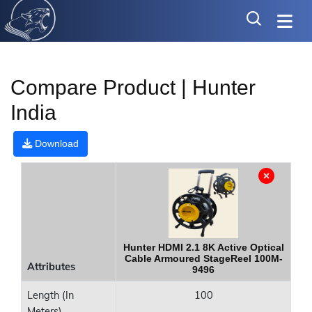
Compare Product | Hunter
India
Download
Hunter HDMI 2.1 8K Active Optical
Cable Armoured StageReel 100M-
Attributes
9496
Length (In
100
Meters)