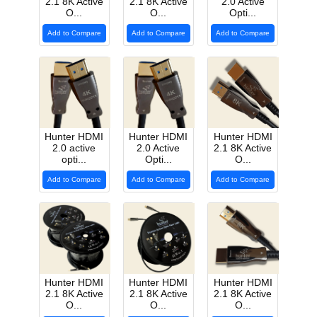
2.1 8K Active
2.1 8K Active
2.0 Active
O...
O...
Opti...
Add to Compare
Add to Compare
Add to Compare
Hunter HDMI
Hunter HDMI
Hunter HDMI
2.0 active
2.0 Active
2.1 8K Active
opti...
Opti...
O...
Add to Compare
Add to Compare
Add to Compare
Hunter HDMI
Hunter HDMI
Hunter HDMI
2.1 8K Active
2.1 8K Active
2.1 8K Active
O...
O...
O...