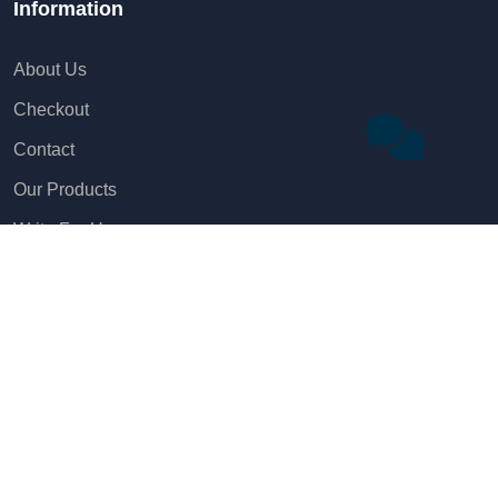
Information
About Us
Checkout
Contact
Our Products
Write For Us
Name
Legal Pages
Email
Privacy Policy
Phone
Disclaimer
Terms & Conditions
Company Name (Optional)
Refunds and Cancellation