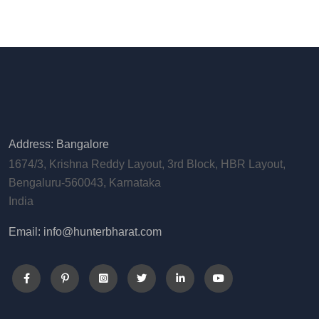
Address: Bangalore
1674/3, Krishna Reddy Layout, 3rd Block, HBR Layout,
Bengaluru-560043, Karnataka
India
Email: info@hunterbharat.com