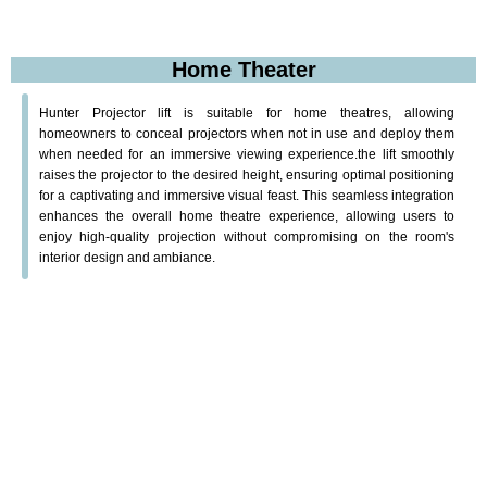
Home Theater
Hunter Projector lift is suitable for home theatres, allowing
homeowners to conceal projectors when not in use and deploy them
when needed for an immersive viewing experience.the lift smoothly
raises the projector to the desired height, ensuring optimal positioning
for a captivating and immersive visual feast. This seamless integration
enhances the overall home theatre experience, allowing users to
enjoy high-quality projection without compromising on the room's
interior design and ambiance.