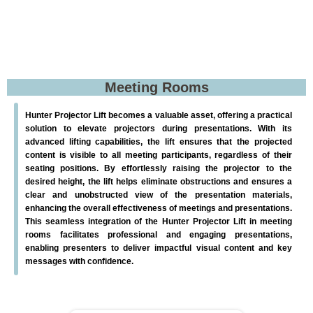
Meeting Rooms
Hunter Projector Lift becomes a valuable asset, offering a practical
solution to elevate projectors during presentations. With its
advanced lifting capabilities, the lift ensures that the projected
content is visible to all meeting participants, regardless of their
seating positions. By effortlessly raising the projector to the
desired height, the lift helps eliminate obstructions and ensures a
clear and unobstructed view of the presentation materials,
enhancing the overall effectiveness of meetings and presentations.
This seamless integration of the Hunter Projector Lift in meeting
rooms facilitates professional and engaging presentations,
enabling presenters to deliver impactful visual content and key
messages with confidence.