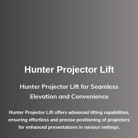
Hunter Projector Lift
Hunter Projector Lift for Seamless
Elevation and Convenience
Hunter Projector Lift offers advanced lifting capabilities,
ensuring effortless and precise positioning of projectors
for enhanced presentations in various settings.