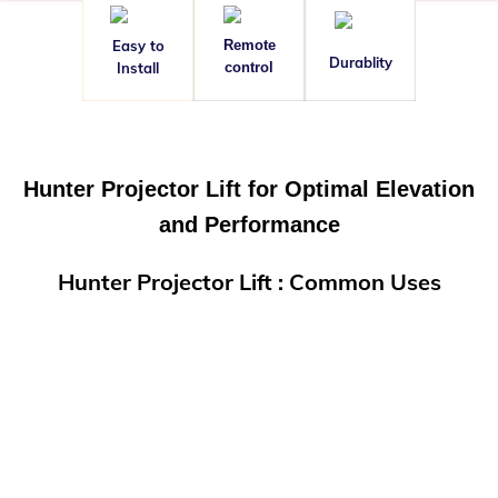
Easy to
Remote
Durablity
Install
control
Hunter Projector Lift for Optimal Elevation
and Performance
Hunter Projector Lift : Common Uses