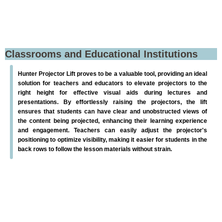
Classrooms and Educational Institutions
Hunter Projector Lift proves to be a valuable tool, providing an ideal
solution for teachers and educators to elevate projectors to the
right height for effective visual aids during lectures and
presentations. By effortlessly raising the projectors, the lift
ensures that students can have clear and unobstructed views of
the content being projected, enhancing their learning experience
and engagement. Teachers can easily adjust the projector's
positioning to optimize visibility, making it easier for students in the
back rows to follow the lesson materials without strain.