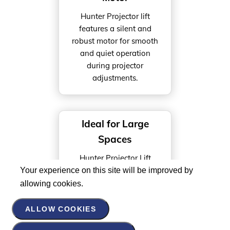
Hunter Projector lift
features a silent and
robust motor for smooth
and quiet operation
during projector
adjustments.
Ideal for Large
Spaces
Hunter Projector Lift
running distance of 2000
Your experience on this site will be improved by
MM, this scissor-type lift
allowing cookies.
is perfect for large spaces
like auditoriums and
ALLOW COOKIES
conference halls.