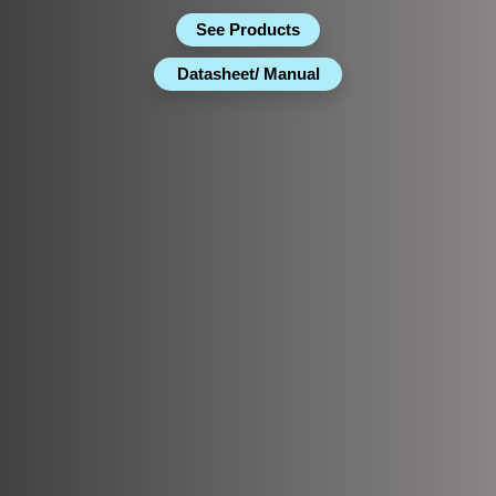
See Products
Datasheet/ Manual