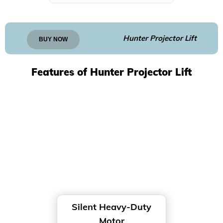
Hunter Projector Lift
BUY NOW
Features of Hunter Projector Lift
Silent Heavy-Duty
Motor