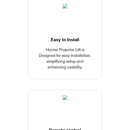
Easy to Install
Hunter Projector Lift is
Designed for easy installation,
simplifying setup and
enhancing usability.