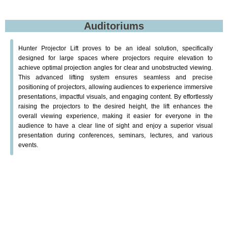
Auditoriums
Hunter Projector Lift proves to be an ideal solution, specifically
designed for large spaces where projectors require elevation to
achieve optimal projection angles for clear and unobstructed viewing.
This advanced lifting system ensures seamless and precise
positioning of projectors, allowing audiences to experience immersive
presentations, impactful visuals, and engaging content. By effortlessly
raising the projectors to the desired height, the lift enhances the
overall viewing experience, making it easier for everyone in the
audience to have a clear line of sight and enjoy a superior visual
presentation during conferences, seminars, lectures, and various
events.