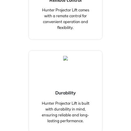
Remote control
Hunter Projector Lift comes
with a remote control for
convenient operation and
flexibility.
Durability
Hunter Projector Lift is built
with durability in mind,
ensuring reliable and long-
lasting performance.