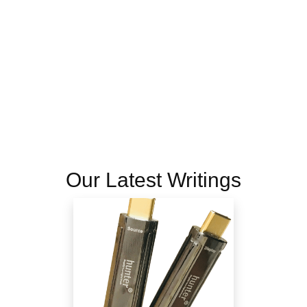
Our Latest Writings