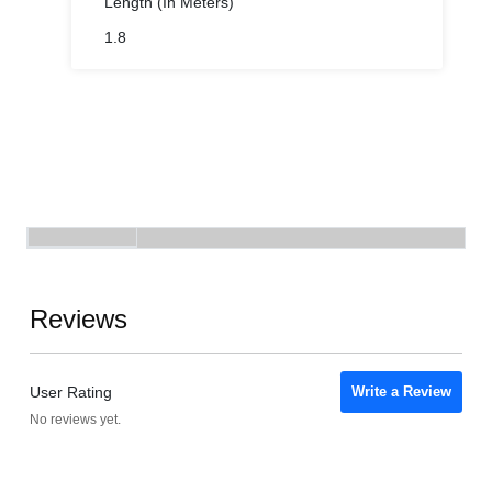
Length (In Meters)
1.8
Reviews
User Rating
Write a Review
No reviews yet.