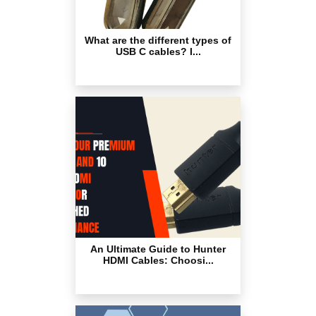
What are the different types of
USB C cables? I...
An Ultimate Guide to Hunter
HDMI Cables: Choosi...