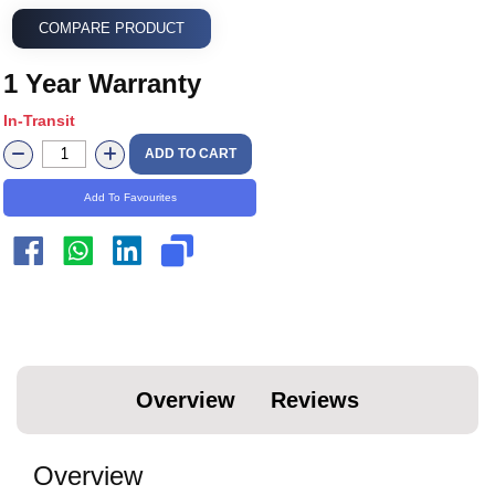
COMPARE PRODUCT
1 Year Warranty
In-Transit
ADD TO CART
Add To Favourites
Overview
Reviews
Overview