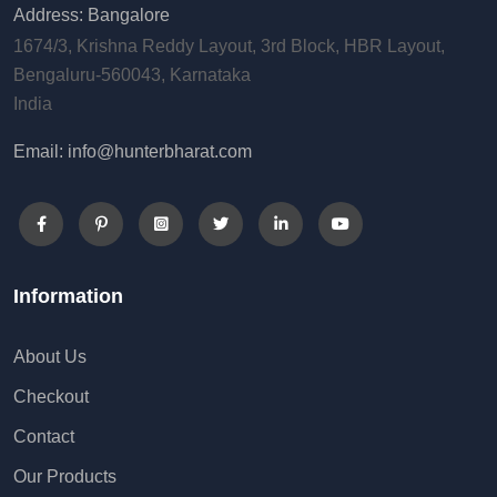
Address: Bangalore
1674/3, Krishna Reddy Layout, 3rd Block, HBR Layout,
Bengaluru-560043, Karnataka
India
Email: info@hunterbharat.com
Information
About Us
Checkout
Contact
Our Products