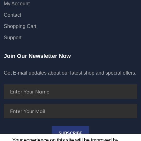
My Account
Contact
Shopping Cart
Support
Join Our Newsletter Now
Get E-mail updates about our latest shop and special offers.
SUBSCRIBE
Your experience on this site will be improved by