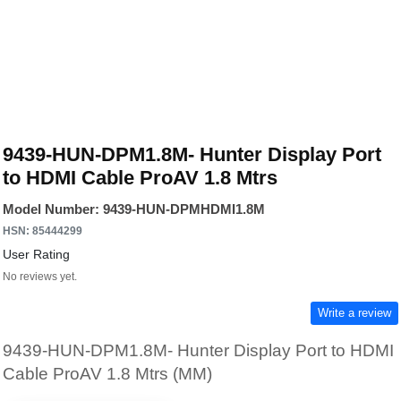
9439-HUN-DPM1.8M- Hunter Display Port
to HDMI Cable ProAV 1.8 Mtrs
Model Number: 9439-HUN-DPMHDMI1.8M
HSN: 85444299
User Rating
No reviews yet.
Write a review
9439-HUN-DPM1.8M- Hunter Display Port to HDMI
Cable ProAV 1.8 Mtrs (MM)