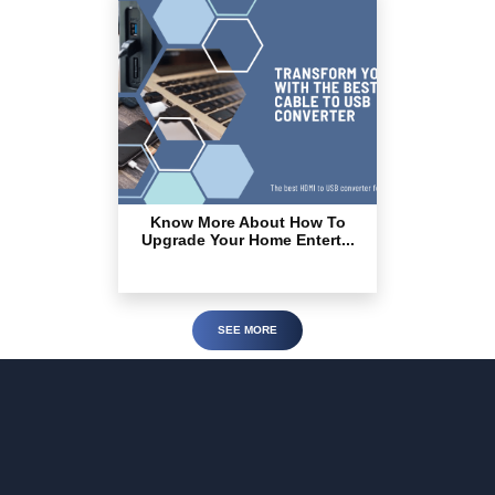
Know More About How To
Upgrade Your Home Entert...
SEE MORE