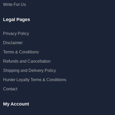
Write For Us
Legal Pages
Privacy Policy
Disclaimer
Terms & Conditions
Refunds and Cancellation
Shipping and Delivery Policy
Hunter Loyalty Terms & Conditions
Contact
My Account