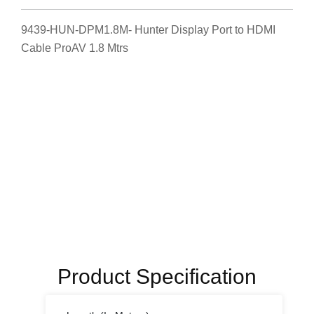
9439-HUN-DPM1.8M- Hunter Display Port to HDMI
Cable ProAV 1.8 Mtrs
Product Specification