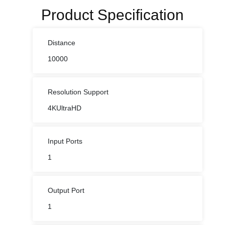
Product Specification
Distance
10000
Resolution Support
4KUltraHD
Input Ports
1
Output Port
1