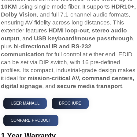
10KM
using single-mode fiber. It supports
HDR10+,
Dolby Vision
, and full 7.1-channel audio formats,
ensuring AV fidelity across long distances. This
extender features
HDMI loop-out
,
stereo audio
output
, and
USB keyboard/mouse passthrough
,
plus
bi-directional IR and RS-232
communication
for full control at either end. EDID
can be set via DIP switch, with 16 pre-defined
profiles. Its compact, industrial-grade design makes
it ideal for
mission-critical AV, command centers,
digital signage
, and
secure media transport
.
USER MANAUL
BROCHURE
COMPARE PRODUCT
1 Year Warranty