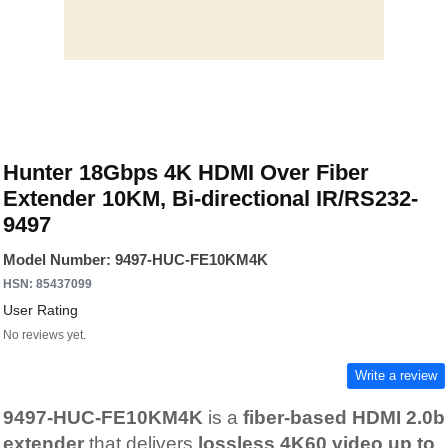
Hunter 18Gbps 4K HDMI Over Fiber
Extender 10KM, Bi-directional IR/RS232-
9497
Model Number: 9497-HUC-FE10KM4K
HSN: 85437099
User Rating
No reviews yet.
Write a review
9497-HUC-FE10KM4K
is a
fiber-based HDMI 2.0b
extender
that delivers
lossless 4K60 video up to