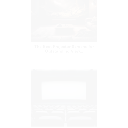
The Best Projector Screens for
Outstanding View...
A Complete Guide for Cinema
Projector Screens a...