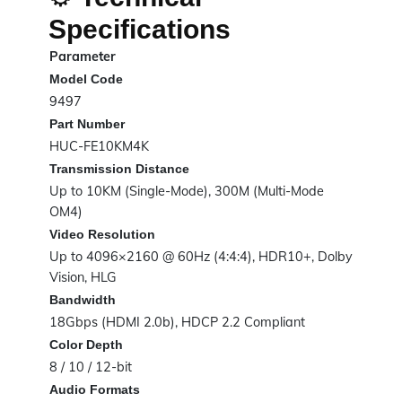
Specifications
Parameter
Model Code
9497
Part Number
HUC-FE10KM4K
Transmission Distance
Up to 10KM (Single-Mode), 300M (Multi-Mode
OM4)
Video Resolution
Up to 4096×2160 @ 60Hz (4:4:4), HDR10+, Dolby
Vision, HLG
Bandwidth
18Gbps (HDMI 2.0b), HDCP 2.2 Compliant
Color Depth
8 / 10 / 12-bit
Audio Formats