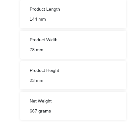
Product Length
144 mm
Product Width
78 mm
Product Height
23 mm
Net Weight
667 grams