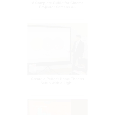
Create a Perfect Home Theater
Setup with a Ligh...