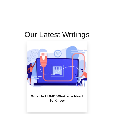
Our Latest Writings
What Is HDMI: What You Need
To Know