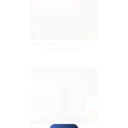
Why Wireless Presentations Are
Essential for Mo...
Why Everyone is Talking About
Wireless Presenta...