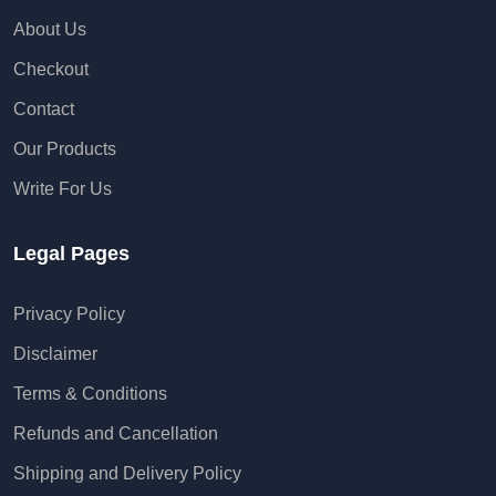
About Us
Checkout
Contact
Our Products
Write For Us
Legal Pages
Privacy Policy
Disclaimer
Terms & Conditions
Refunds and Cancellation
Shipping and Delivery Policy