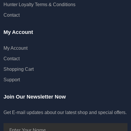
Hunter Loyalty Terms & Conditions
Contact
My Account
My Account
Contact
Shopping Cart
Support
Join Our Newsletter Now
Get E-mail updates about our latest shop and special offers.