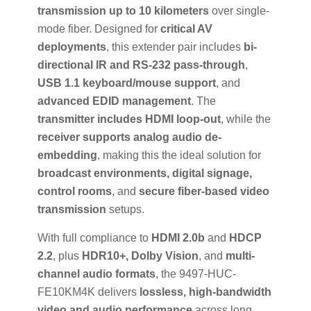
transmission up to 10 kilometers
over single-
mode fiber. Designed for
critical AV
deployments
, this extender pair includes
bi-
directional IR and RS-232 pass-through
,
USB 1.1 keyboard/mouse support
, and
advanced EDID management
. The
transmitter includes HDMI loop-out
, while the
receiver supports analog audio de-
embedding
, making this the ideal solution for
broadcast environments, digital signage,
control rooms
, and
secure fiber-based video
transmission
setups.
With full compliance to
HDMI 2.0b
and
HDCP
2.2
, plus
HDR10+, Dolby Vision
, and
multi-
channel audio formats
, the 9497-HUC-
FE10KM4K delivers
lossless, high-bandwidth
video and audio performance
across long