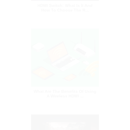
What Are The Benefits Of Using
A Wireless HDMI ...