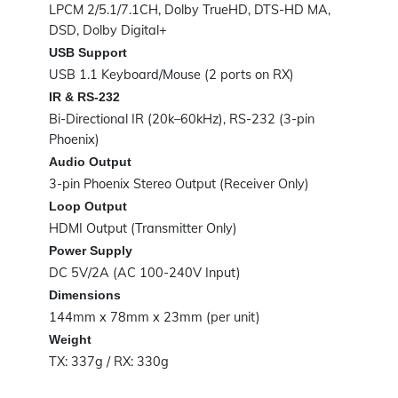
LPCM 2/5.1/7.1CH, Dolby TrueHD, DTS-HD MA,
DSD, Dolby Digital+
USB Support
USB 1.1 Keyboard/Mouse (2 ports on RX)
IR & RS-232
Bi-Directional IR (20k–60kHz), RS-232 (3-pin
Phoenix)
Audio Output
3-pin Phoenix Stereo Output (Receiver Only)
Loop Output
HDMI Output (Transmitter Only)
Power Supply
DC 5V/2A (AC 100-240V Input)
Dimensions
144mm x 78mm x 23mm (per unit)
Weight
TX: 337g / RX: 330g