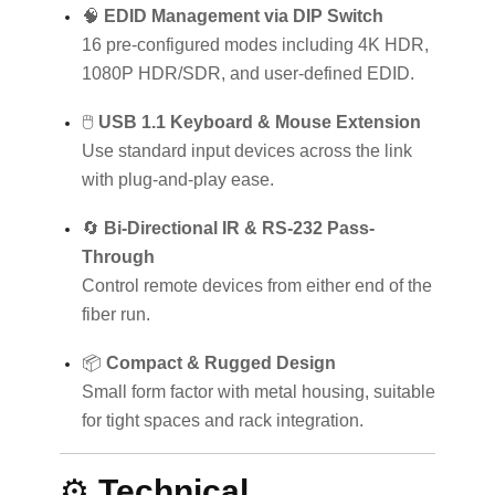
🧠
EDID Management via DIP Switch
16 pre-configured modes including 4K HDR,
1080P HDR/SDR, and user-defined EDID.
🖱️
USB 1.1 Keyboard & Mouse Extension
Use standard input devices across the link
with plug-and-play ease.
🔄
Bi-Directional IR & RS-232 Pass-
Through
Control remote devices from either end of the
fiber run.
📦
Compact & Rugged Design
Small form factor with metal housing, suitable
for tight spaces and rack integration.
⚙️
Technical