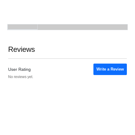
Reviews
User Rating
Write a Review
No reviews yet.