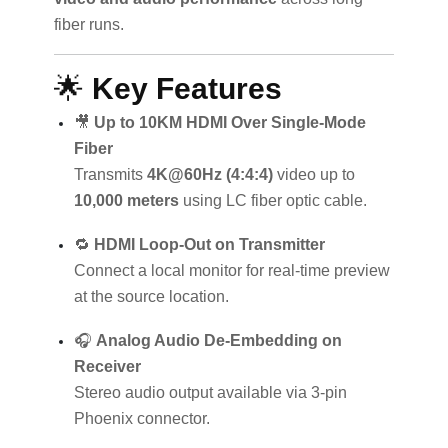
fiber runs.
🌟
Key Features
🎥
Up to 10KM HDMI Over Single-Mode
Fiber
Transmits
4K@60Hz (4:4:4)
video up to
10,000 meters
using LC fiber optic cable.
🔁
HDMI Loop-Out on Transmitter
Connect a local monitor for real-time preview
at the source location.
🎧
Analog Audio De-Embedding on
Receiver
Stereo audio output available via 3-pin
Phoenix connector.