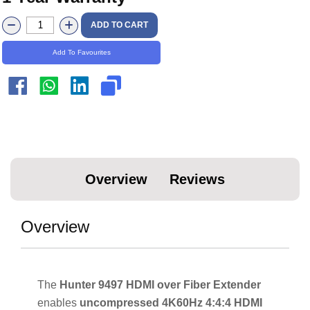
ADD TO CART
Add To Favourites
Overview
Reviews
Overview
The
Hunter 9497 HDMI over Fiber Extender
enables
uncompressed 4K60Hz 4:4:4 HDMI