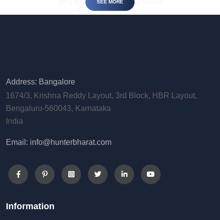
SEE MORE
Address: Bangalore
1674/3, Krishna Reddy Layout, 3rd Block, HBR Layout,
Bengaluru-560043, Karnataka
India
Email: info@hunterbharat.com
Information