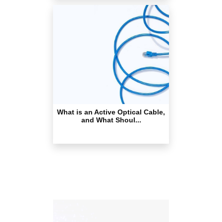
What is an Active Optical Cable,
and What Shoul...