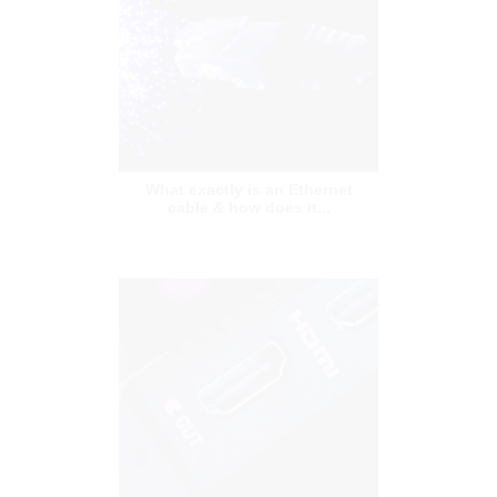
What exactly is an Ethernet
cable & how does it...
HDMI Switch: What Is It And
How To Choose The R...