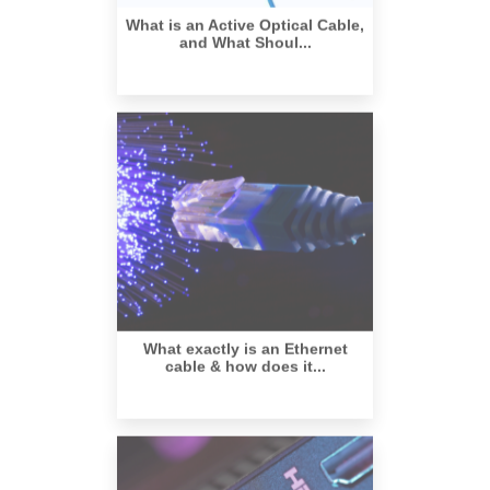
and What Shoul...
What exactly is an Ethernet
cable & how does it...