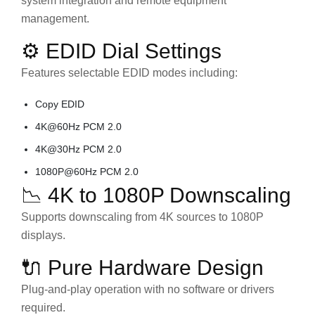
system integration and remote equipment
management.
⚙️ EDID Dial Settings
Features selectable EDID modes including:
Copy EDID
4K@60Hz PCM 2.0
4K@30Hz PCM 2.0
1080P@60Hz PCM 2.0
📉 4K to 1080P Downscaling
Supports downscaling from 4K sources to 1080P
displays.
🔌 Pure Hardware Design
Plug-and-play operation with no software or drivers
required.