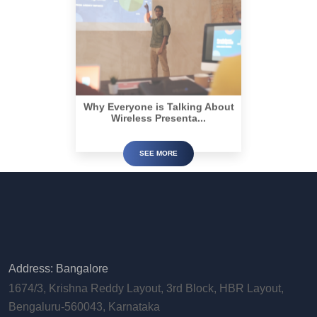
Why Everyone is Talking About
Wireless Presenta...
SEE MORE
Address: Bangalore
1674/3, Krishna Reddy Layout, 3rd Block, HBR Layout,
Bengaluru-560043, Karnataka