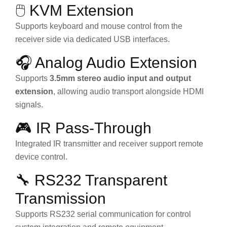
🖱️ KVM Extension
Supports keyboard and mouse control from the
receiver side via dedicated USB interfaces.
🎧 Analog Audio Extension
Supports
3.5mm stereo audio input and output
extension
, allowing audio transport alongside HDMI
signals.
🎮 IR Pass-Through
Integrated IR transmitter and receiver support remote
device control.
🔧 RS232 Transparent
Transmission
Supports RS232 serial communication for control