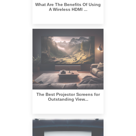
The Best Projector Screens for
Outstanding View...