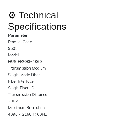
⚙️ Technical
Specifications
Parameter
Product Code
9508
Model
HUS-FE20KM4K60
Transmission Medium
Single-Mode Fiber
Fiber Interface
Single Fiber LC
Transmission Distance
20KM
Maximum Resolution
4096 × 2160 @ 60Hz