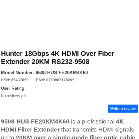
Hunter 18Gbps 4K HDMI Over Fiber
Extender 20KM RS232-9508
Model Number: 9508-HUS-FE20KM4K60
HSN: 85437099
EAN: 0769807178205
User Rating
No reviews yet.
Write a review
9508-HUS-FE20KM4K60
is a professional
4K
HDMI Fiber Extender
that transmits HDMI signals
up to
20KM over a single-mode fiber optic cable