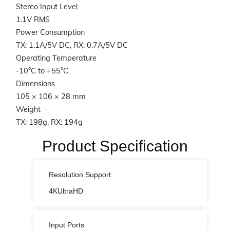
Stereo Input Level
1.1V RMS
Power Consumption
TX: 1.1A/5V DC, RX: 0.7A/5V DC
Operating Temperature
-10°C to +55°C
Dimensions
105 × 106 × 28 mm
Weight
TX: 198g, RX: 194g
Product Specification
Resolution Support
4KUltraHD
Input Ports