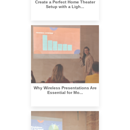
Why Wireless Presentations Are
Essential for Mo...