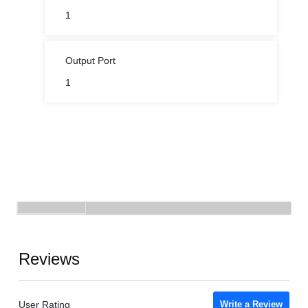
1
Output Port
1
Reviews
User Rating
Write a Review