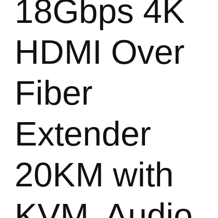
18Gbps 4K
HDMI Over
Fiber
Extender
20KM with
KVM, Audio,