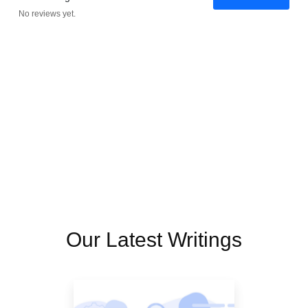
No reviews yet.
Our Latest Writings