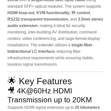
standard SFP+ optical modules. The system supports
HDMI loop-out
,
KVM functionality
,
IR control
,
RS232 transparent transmission
, and
3.5mm stereo
audio extension
, making it ideal for security
monitoring, inter-building AV distribution, command
centers, video conferencing, and large-format display
installations. The extender utilizes a
single-fiber
bidirectional LC interface
, reducing fiber
infrastructure requirements while ensuring stable,
lossless signal transmission.
🌟 Key Features
🎥 4K@60Hz HDMI
Transmission up to 20KM
Supports HDMI signal extension up to
20 kilometers