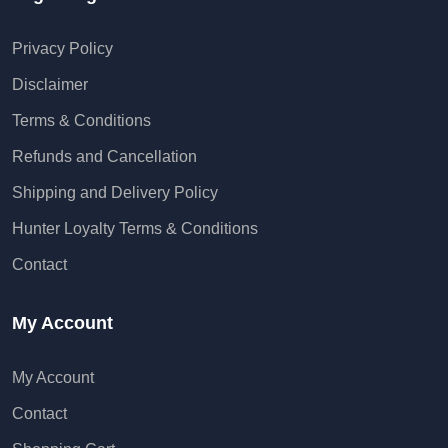
Privacy Policy
Disclaimer
Terms & Conditions
Refunds and Cancellation
Shipping and Delivery Policy
Hunter Loyalty Terms & Conditions
Contact
My Account
My Account
Contact