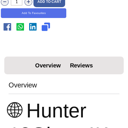
ADD TO CART
Add To Favourites
Overview
Reviews
Overview
🌐 Hunter