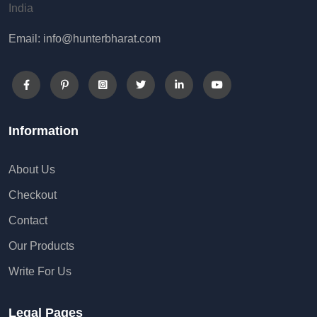
India
Email: info@hunterbharat.com
Information
About Us
Checkout
Contact
Our Products
Write For Us
Legal Pages