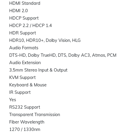
HDMI Standard
HDMI 2.0
HDCP Support
HDCP 2.2 / HDCP 1.4
HDR Support
HDR10, HDR10+, Dolby Vision, HLG
Audio Formats
DTS-HD, Dolby TrueHD, DTS, Dolby AC3, Atmos, PCM
Audio Extension
3.5mm Stereo Input & Output
KVM Support
Keyboard & Mouse
IR Support
Yes
RS232 Support
Transparent Transmission
Fiber Wavelength
1270 / 1330nm