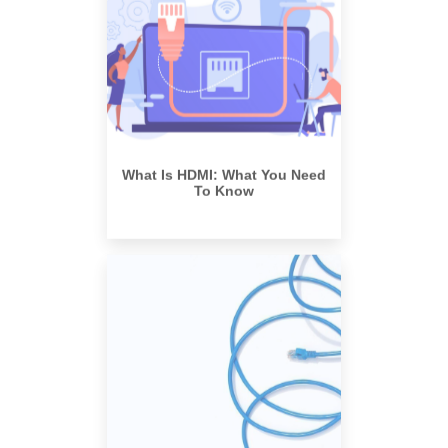
What Is HDMI: What You Need
To Know
What is an Active Optical Cable,