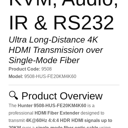
IR & RS232
Ultra Long-Distance 4K
HDMI Transmission over
Single-Mode Fiber
Product Code:
9508
Model:
9508-HUS-FE20KM4K60
🔍 Product Overview
The
Hunter 9508-HUS-FE20KM4K60
is a
professional
HDMI Fiber Extender
designed to
transmit
4K@60Hz 4:4:4 HDR HDMI signals up to
20KM
over a
single-mode fiber optic cable
using