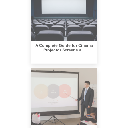
A Complete Guide for Cinema
Projector Screens a...
Create a Perfect Home Theater
Setup with a Ligh...