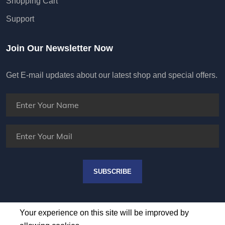
Shopping Cart
Support
Join Our Newsletter Now
Get E-mail updates about our latest shop and special offers.
SUBSCRIBE
Your experience on this site will be improved by
allowing cookies.
ALLOW COOKIES
DONT ALLOW COOKIES