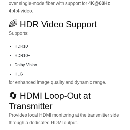
over single-mode fiber with support for
4K@60Hz
4:4:4
video.
🌈 HDR Video Support
Supports:
HDR10
HDR10+
Dolby Vision
HLG
for enhanced image quality and dynamic range.
🔄 HDMI Loop-Out at
Transmitter
Provides local HDMI monitoring at the transmitter side
through a dedicated HDMI output.