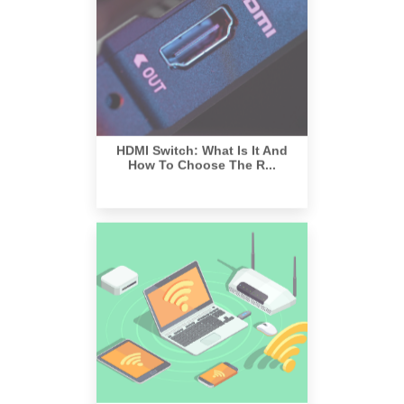
HDMI Switch: What Is It And
How To Choose The R...
What Are The Benefits Of Using
A Wireless HDMI ...