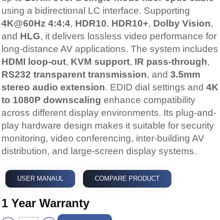
using a bidirectional LC interface. Supporting
4K@60Hz 4:4:4
,
HDR10
,
HDR10+
,
Dolby Vision
,
and
HLG
, it delivers lossless video performance for
long-distance AV applications. The system includes
HDMI loop-out
,
KVM support
,
IR pass-through
,
RS232 transparent transmission
, and
3.5mm
stereo audio extension
. EDID dial settings and
4K
to 1080P downscaling
enhance compatibility
across different display environments. Its plug-and-
play hardware design makes it suitable for security
monitoring, video conferencing, inter-building AV
distribution, and large-screen display systems.
USER MANAUL
COMPARE PRODUCT
1 Year Warranty