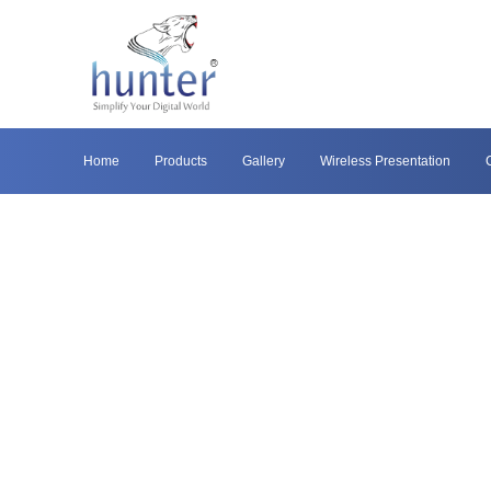
Home
Products
Gallery
Wireless Presentation