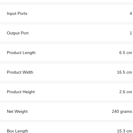
Input Ports
4
Output Port
1
Product Length
6.5 cm
Product Width
16.5 cm
Product Height
2.6 cm
Net Weight
240 grams
Box Length
15.3 cm