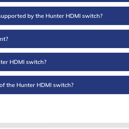
supported by the Hunter HDMI switch?
nt?
nter HDMI switch?
 of the Hunter HDMI switch?