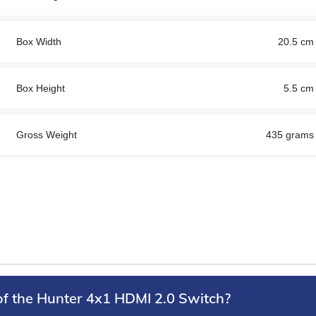
Box Width
20.5 cm
Box Height
5.5 cm
Gross Weight
435 grams
of the Hunter 4x1 HDMI 2.0 Switch?