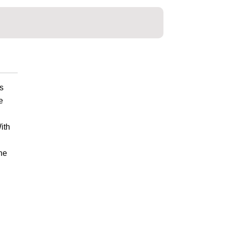
s
e
ith
he