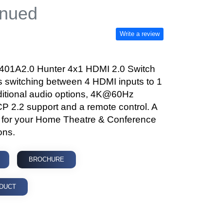
inued
Write a review
1A2.0 Hunter 4x1 HDMI 2.0 Switch
s switching between 4 HDMI inputs to 1
dditional audio options, 4K@60Hz
CP 2.2 support and a remote control. A
t for your Home Theatre & Conference
ons.
BROCHURE
DUCT