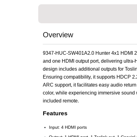
Overview
9347-HUC-SW401A2.0 Hunter 4x1 HDMI 2.0 S
and one HDMI output port, delivering ultra-H
design includes additional outputs for Tosli
Ensuring compatibility, it supports HDCP 2
ARC support, it facilitates easy audio return
color, while experiencing immersive sound wi
included remote.
Features
Input: 4 HDMI ports
Output: 1 HDMI port, 1 Toslink out, 1 Coaxial