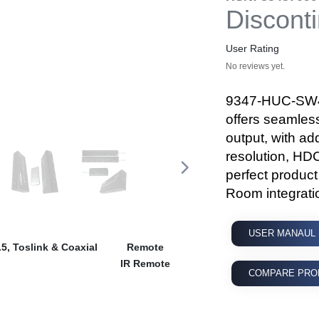
Discont
User Rating
No reviews yet.
9347-HUC-SW40
offers seamles
output, with a
resolution, HD
perfect produc
Room integrati
USER MANAUL
5, Toslink & Coaxial
Remote
IR Remote
COMPARE PRO