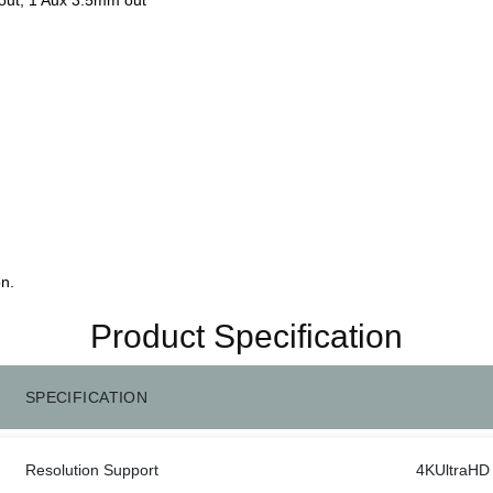
n.
Product Specification
SPECIFICATION
Resolution Support
4KUltraHD