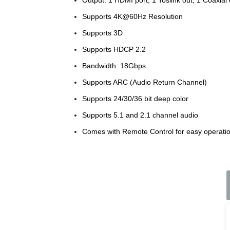
Supports 4K@60Hz Resolution
Supports 3D
Supports HDCP 2.2
Bandwidth: 18Gbps
Supports ARC (Audio Return Channel)
Supports 24/30/36 bit deep color
Supports 5.1 and 2.1 channel audio
Comes with Remote Control for easy operatio