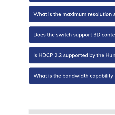
What is the maximum resolution 
Does the switch support 3D conte
Is HDCP 2.2 supported by the Hu
What is the bandwidth capability