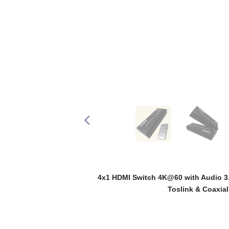
4x1 HDMI Switch 4K@60 with Audio 3.
Toslink & Coaxial