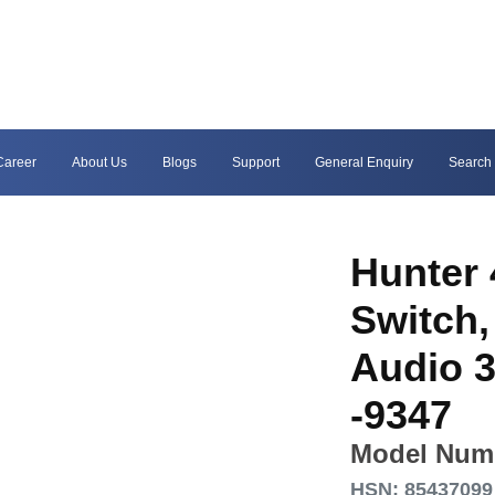
Career
About Us
Blogs
Support
General Enquiry
Search
Hunter 
Switch,
Audio 3
-9347
Model Num
HSN: 85437099