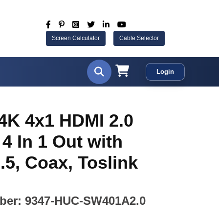
Screen Calculator
Cable Selector
Login
4K 4x1 HDMI 2.0
 4 In 1 Out with
.5, Coax, Toslink
ber: 9347-HUC-SW401A2.0