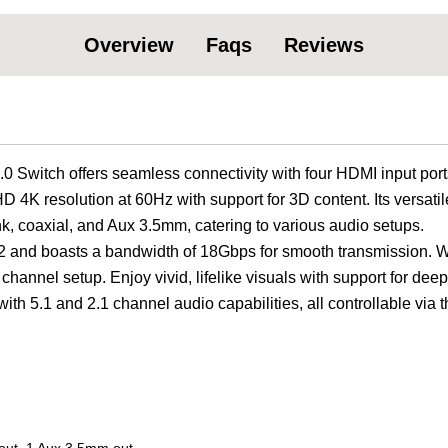
Overview
Faqs
Reviews
witch offers seamless connectivity with four HDMI input port
D 4K resolution at 60Hz with support for 3D content. Its versatil
nk, coaxial, and Aux 3.5mm, catering to various audio setups.
.2 and boasts a bandwidth of 18Gbps for smooth transmission. W
 channel setup. Enjoy vivid, lifelike visuals with support for deep
th 5.1 and 2.1 channel audio capabilities, all controllable via t
 out, 1 Aux 3.5mm out