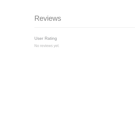
Reviews
User Rating
No reviews yet.