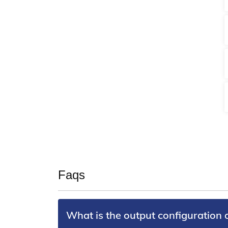
Faqs
What is the output configuration 