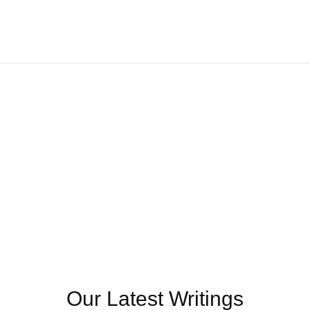
Our Latest Writings