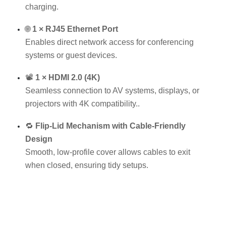
charging.
🌐
1 × RJ45 Ethernet Port
Enables direct network access for conferencing
systems or guest devices.
📽
1 × HDMI 2.0 (4K)
Seamless connection to AV systems, displays, or
projectors with 4K compatibility..
🔁
Flip-Lid Mechanism with Cable-Friendly
Design
Smooth, low-profile cover allows cables to exit
when closed, ensuring tidy setups.