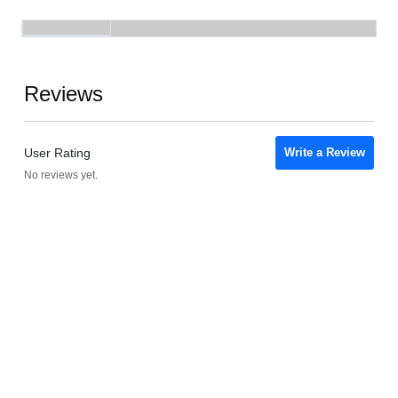
Reviews
User Rating
Write a Review
No reviews yet.