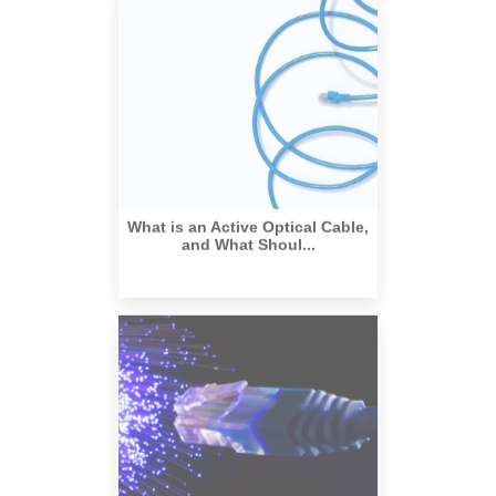
What is an Active Optical Cable,
and What Shoul...