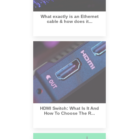
What exactly is an Ethernet
cable & how does it...
HDMI Switch: What Is It And
How To Choose The R...