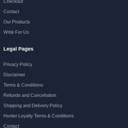
Checkout
Contact
Our Products
Write For Us
Legal Pages
Privacy Policy
Disclaimer
Terms & Conditions
Refunds and Cancellation
Shipping and Delivery Policy
Hunter Loyalty Terms & Conditions
Contact