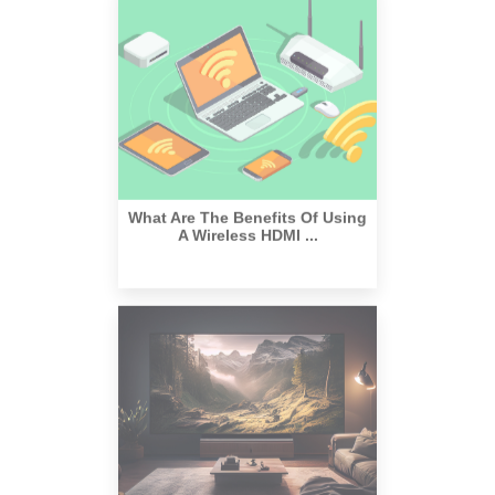
What Are The Benefits Of Using
A Wireless HDMI ...