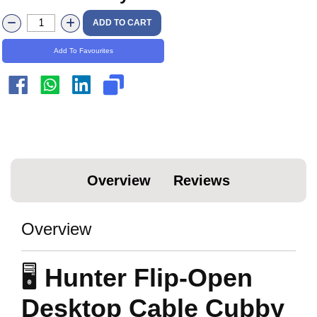
ADD TO CART
Add To Favourites
Overview
Reviews
Overview
🖥️
Hunter Flip-Open
Desktop Cable Cubby