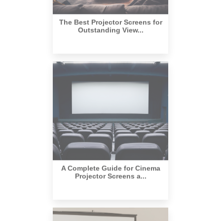
The Best Projector Screens for
Outstanding View...
A Complete Guide for Cinema
Projector Screens a...