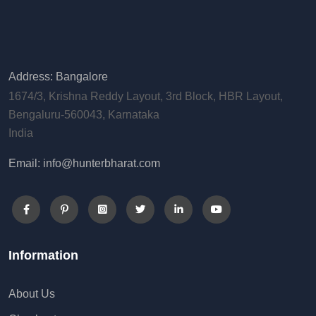
Address: Bangalore
1674/3, Krishna Reddy Layout, 3rd Block, HBR Layout,
Bengaluru-560043, Karnataka
India
Email: info@hunterbharat.com
Information
About Us