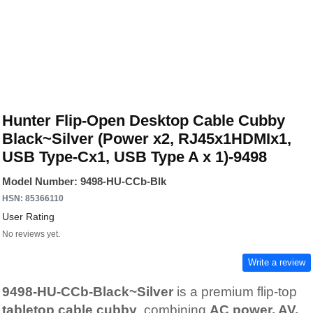
Hunter Flip-Open Desktop Cable Cubby
Black~Silver (Power x2, RJ45x1HDMIx1,
USB Type-Cx1, USB Type A x 1)-9498
Model Number: 9498-HU-CCb-Blk
HSN: 85366110
User Rating
No reviews yet.
Write a review
9498-HU-CCb-Black~Silver
is a premium flip-top
tabletop cable cubby
, combining
AC power, AV,