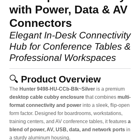
with Power, Data & AV
Connectors
Elegant In-Desk Connectivity
Hub for Conference Tables &
Professional Workspaces
🔍
Product Overview
The
Hunter 9498-HU-CCb-Blk~Silver
is a premium
desktop cable cubby enclosure
that combines
multi-
format connectivity and power
into a sleek, flip-open
form factor. Designed for boardrooms, workstations,
training centers, and AV conference tables, it features
a
blend of power, AV, USB, data, and network ports
in
a sturdy aluminum housing.