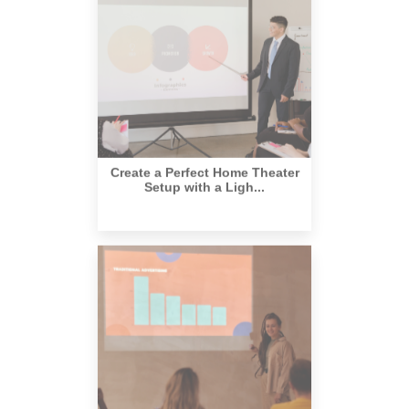
Create a Perfect Home Theater
Setup with a Ligh...