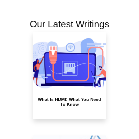
Our Latest Writings
What Is HDMI: What You Need
To Know