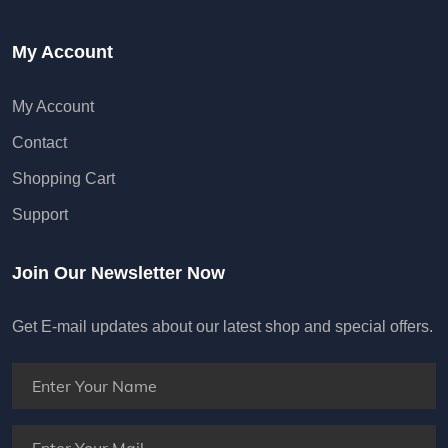
My Account
My Account
Contact
Shopping Cart
Support
Join Our Newsletter Now
Get E-mail updates about our latest shop and special offers.