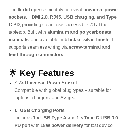
The flip lid opens smoothly to reveal
universal power
sockets, HDMI 2.0, RJ45, USB charging, and Type
C PD
, providing clean, user-accessible I/O at the
tabletop. Built with
aluminum and polycarbonate
materials
, and available in
black or silver finish
, it
supports seamless wiring via
screw-terminal and
feed-through connectors
.
🌟
Key Features
⚡ 2
× Universal Power Socket
Compatible with global plug types – suitable for
laptops, chargers, and AV gear.
🔌
USB Charging Ports
Includes
1 × USB Type A
and
1 × Type C USB 3.0
PD
port with
18W power delivery
for fast device