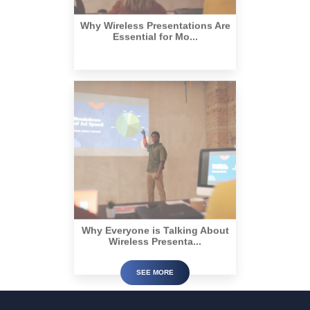
Why Wireless Presentations Are
Essential for Mo...
Why Everyone is Talking About
Wireless Presenta...
SEE MORE