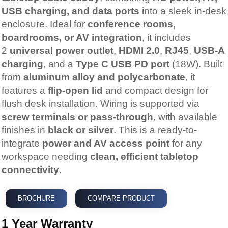
USB charging, and data ports
into a sleek in-desk
enclosure. Ideal for
conference rooms,
boardrooms, or AV integration
, it includes
2
universal power outlet
,
HDMI 2.0
,
RJ45
,
USB-A
charging
, and a
Type C USB PD port
(18W). Built
from
aluminum alloy and polycarbonate
, it
features a
flip-open lid
and compact design for
flush desk installation. Wiring is supported via
screw terminals or pass-through
, with available
finishes in
black or silver
. This is a ready-to-
integrate
power and AV access point
for any
workspace needing
clean, efficient tabletop
connectivity
.
BROCHURE
COMPARE PRODUCT
1 Year Warranty