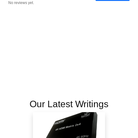
No reviews yet.
Our Latest Writings