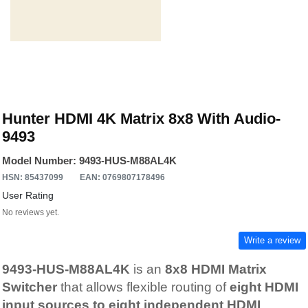
Hunter HDMI 4K Matrix 8x8 With Audio-
9493
Model Number: 9493-HUS-M88AL4K
HSN: 85437099
EAN: 0769807178496
User Rating
No reviews yet.
Write a review
9493-HUS-M88AL4K
is an
8x8 HDMI Matrix
Switcher
that allows flexible routing of
eight HDMI
input sources to eight independent HDMI