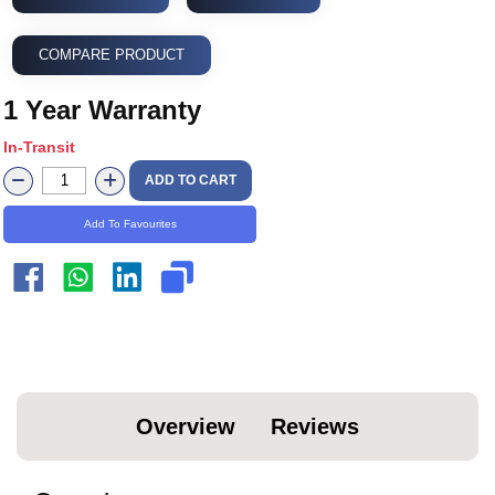
COMPARE PRODUCT
1 Year Warranty
In-Transit
ADD TO CART
Add To Favourites
Overview
Reviews