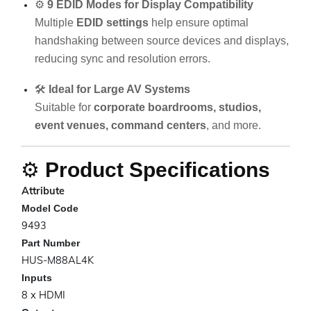
⚙️
9 EDID Modes for Display Compatibility
Multiple
EDID settings
help ensure optimal
handshaking between source devices and displays,
reducing sync and resolution errors.
🛠️
Ideal for Large AV Systems
Suitable for
corporate boardrooms, studios,
event venues, command centers
, and more.
⚙️
Product Specifications
Attribute
Model Code
9493
Part Number
HUS-M88AL4K
Inputs
8 x HDMI