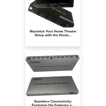
Maximize Your Home Theater
Setup with the Hunte...
Seamless Connectivity:
Exploring the Features o...