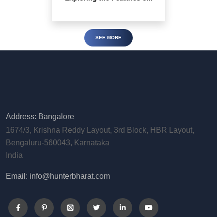
SEE MORE
Address: Bangalore
1674/3, Krishna Reddy Layout, 3rd Block, HBR Layout,
Bengaluru-560043, Karnataka
India
Email: info@hunterbharat.com