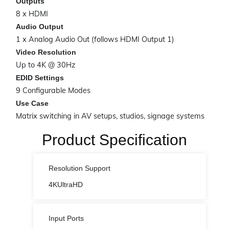
Outputs
8 x HDMI
Audio Output
1 x Analog Audio Out (follows HDMI Output 1)
Video Resolution
Up to 4K @ 30Hz
EDID Settings
9 Configurable Modes
Use Case
Matrix switching in AV setups, studios, signage systems
Product Specification
Resolution Support
4KUltraHD
Input Ports