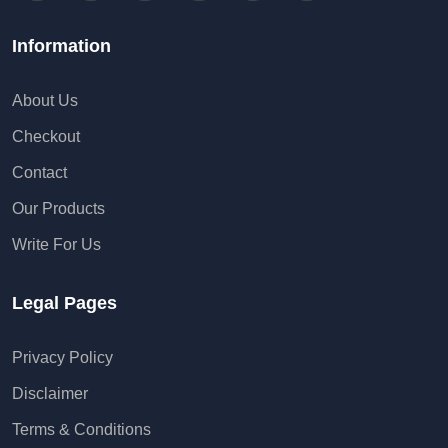
Information
About Us
Checkout
Contact
Our Products
Write For Us
Legal Pages
Privacy Policy
Disclaimer
Terms & Conditions