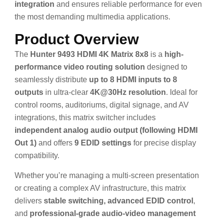
integration
and ensures reliable performance for even
the most demanding multimedia applications.
Product Overview
The
Hunter 9493 HDMI 4K Matrix 8x8
is a
high-
performance video routing solution
designed to
seamlessly distribute
up to 8 HDMI inputs to 8
outputs
in ultra-clear
4K@30Hz resolution
. Ideal for
control rooms, auditoriums, digital signage, and AV
integrations, this matrix switcher includes
independent analog audio output (following HDMI
Out 1)
and offers
9 EDID settings
for precise display
compatibility.
Whether you’re managing a multi-screen presentation
or creating a complex AV infrastructure, this matrix
delivers
stable switching, advanced EDID control
,
and
professional-grade audio-video management