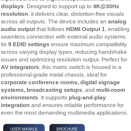
displays
. Designed to support up to
4K@30Hz
resolution
, it delivers clear, distortion-free visuals
across all outputs. The device includes an
analog
audio output
that follows
HDMI Output 1
, enabling
seamless connection with external audio systems.
Its
9 EDID settings
ensure maximum compatibility
across varying display types, reducing handshake
issues and optimizing resolution output. Perfect for
AV integrators
, this matrix switch is housed in a
professional-grade metal chassis, ideal for
corporate conference rooms, digital signage
systems, broadcasting setups
, and
multi-room
environments
. It supports
plug-and-play
integration
and ensures reliable performance for
even the most demanding multimedia applications.
USER MANAUL
BROCHURE