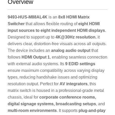
Overview
9493-HUS-M88AL4K
is an
8x8 HDMI Matrix
Switcher
that allows flexible routing of
eight HDMI
input sources to eight independent HDMI displays
.
Designed to support up to
4K@30Hz resolution
, it
delivers clear, distortion-free visuals across all outputs.
The device includes an
analog audio output
that
follows
HDMI Output 1
, enabling seamless connection
with external audio systems. Its
9 EDID settings
ensure maximum compatibility across varying display
types, reducing handshake issues and optimizing
resolution output. Perfect for
AV integrators
, this
matrix switch is housed in a professional-grade metal
chassis, ideal for
corporate conference rooms,
digital signage systems, broadcasting setups
, and
multi-room environments
. It supports
plug-and-play