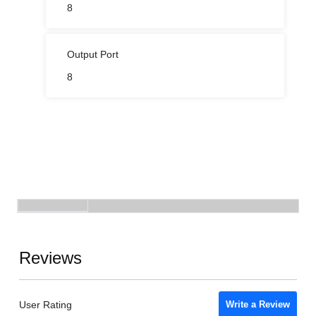
8
Output Port
8
Reviews
User Rating
Write a Review