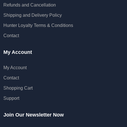
Refunds and Cancellation
Shipping and Delivery Policy
Hunter Loyalty Terms & Conditions
Contact
My Account
My Account
Contact
Shopping Cart
Support
Join Our Newsletter Now