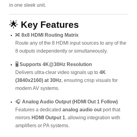
in one sleek unit.
🌟
Key Features
🔀
8x8 HDMI Routing Matrix
Route any of the 8 HDMI input sources to any of the
8 outputs independently or simultaneously.
🖥️
Supports 4K@30Hz Resolution
Delivers ultra-clear video signals up to
4K
(3840x2160) at 30Hz
, ensuring crisp visuals for
modern AV systems.
🎧
Analog Audio Output (HDMI Out 1 Follow)
Features a dedicated
analog audio out
port that
mirrors
HDMI Output 1
, allowing integration with
amplifiers or PA systems.