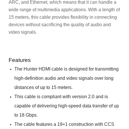
ARC, and Ethernet, which means that it can handle a
wide range of multimedia applications. With a length of
15 meters, this cable provides flexibility in connecting
devices without sacrificing the quality of audio and
video signals.
Features
The Hunter HDMI cable is designed for transmitting
high-definition audio and video signals over long
distances of up to 15 meters.
This cable is compliant with version 2.0 and is
capable of delivering high-speed data transfer of up
to 18 Gbps.
The cable features a 19+1 construction with CCS