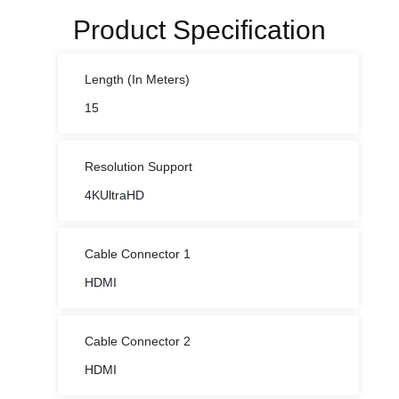
Product Specification
Length (In Meters)
15
Resolution Support
4KUltraHD
Cable Connector 1
HDMI
Cable Connector 2
HDMI