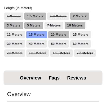
Length (In Meters)
1 Meters
1.5 Meters
1.8 Meters
2 Meters
3 Meters
5 Meters
7 Meters
10 Meters
12 Meters
15 Meters
20 Meters
25 Meters
30 Meters
40 Meters
50 Meters
60 Meters
70 Meters
100 Meters
150 Meters
7.5 Meters
Overview
Faqs
Reviews
Overview