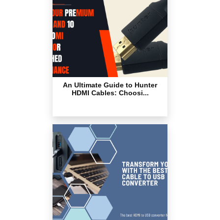
An Ultimate Guide to Hunter
HDMI Cables: Choosi...