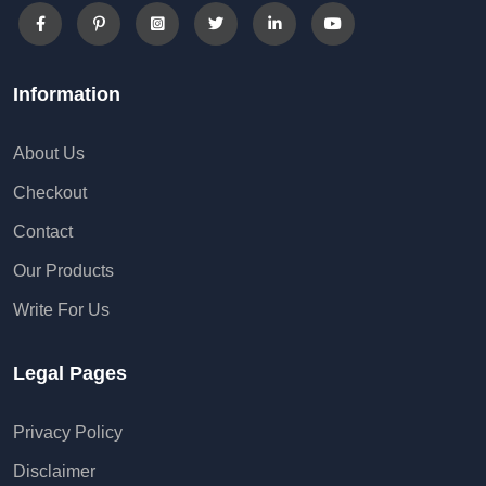
Information
About Us
Checkout
Contact
Our Products
Write For Us
Legal Pages
Privacy Policy
Disclaimer