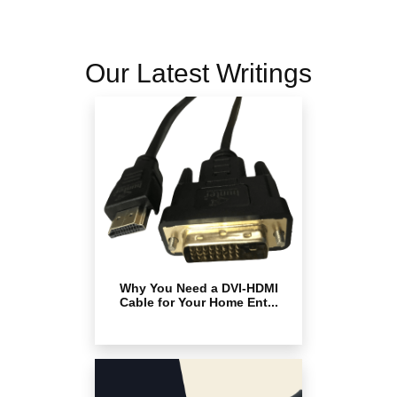
Our Latest Writings
Why You Need a DVI-HDMI
Cable for Your Home Ent...