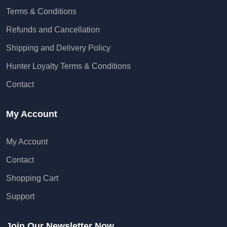
Terms & Conditions
Refunds and Cancellation
Shipping and Delivery Policy
Hunter Loyalty Terms & Conditions
Contact
My Account
My Account
Contact
Shopping Cart
Support
Join Our Newsletter Now