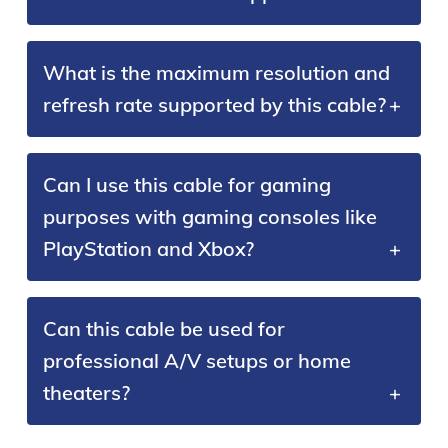
What is the maximum resolution and
refresh rate supported by this cable?
Can I use this cable for gaming
purposes with gaming consoles like
PlayStation and Xbox?
Can this cable be used for
professional A/V setups or home
theaters?