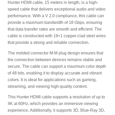
Hunter HDMI cable, 15 meters in length, is a high-
speed cable that delivers exceptional audio and video
performance. With a V 2.0 compliance, this cable can
provide a maximum bandwidth of 18 Gbps, ensuring
that data transfer rates are smooth and efficient. The
cable is constructed with 19+1 copper-clad steel wires
that provide a strong and reliable connection.
The molded connector M-M plug design ensures that
the connection between devices remains stable and
secure. The cable can support a maximum color depth
of 48 bits, enabling it to display accurate and vibrant
colors. It is ideal for applications such as gaming,
streaming, and viewing high-quality content.
This Hunter HDMI cable supports a resolution of up to
4K at 60Hz, which provides an immersive viewing
experience. Additionally, it supports 3D, Blue-Ray 3D,