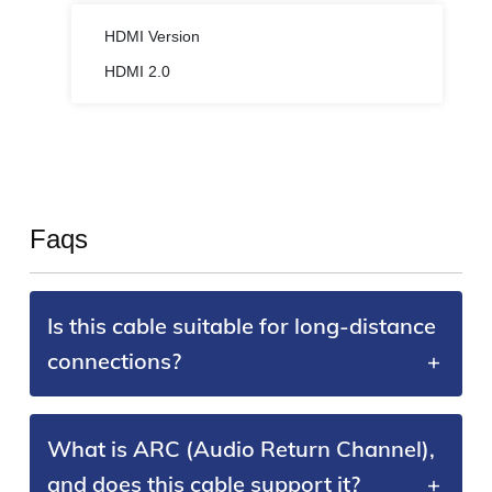
HDMI Version
HDMI 2.0
Faqs
Is this cable suitable for long-distance
connections?
What is ARC (Audio Return Channel),
and does this cable support it?