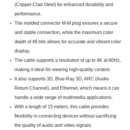
(Copper-Clad Steel) for enhanced durability and
performance.
The molded connector M-M plug ensures a secure
and stable connection, while the maximum color
depth of 48 bits allows for accurate and vibrant color
display.
The cable supports a resolution of up to 4K at 60Hz,
making it ideal for viewing high-quality content.
It also supports 3D, Blue-Ray 3D, ARC (Audio
Return Channel), and Ethernet, which means it can
handle a wide range of multimedia applications.
With a length of 15 meters, this cable provides
flexibility in connecting devices without sacrificing
the quality of audio and video signals.