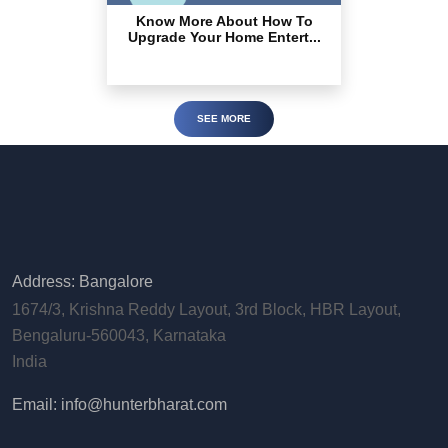
Know More About How To
Upgrade Your Home Entert...
SEE MORE
Address: Bangalore
1674/3, Krishna Reddy Layout, 3rd Block, HBR Layout,
Bengaluru-560043, Karnataka
India
Email: info@hunterbharat.com