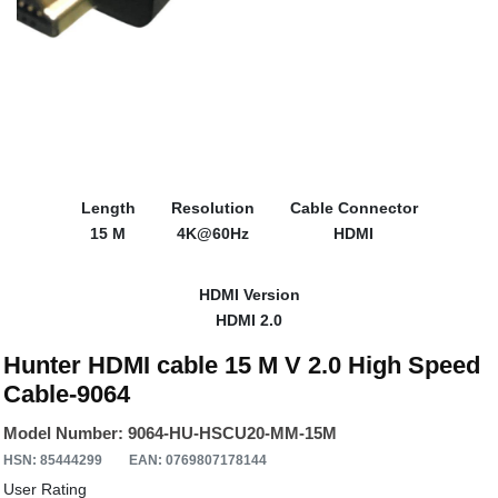
Length
Resolution
Cable Connector
15 M
4K@60Hz
HDMI
HDMI Version
HDMI 2.0
Hunter HDMI cable 15 M V 2.0 High Speed
Cable-9064
Model Number: 9064-HU-HSCU20-MM-15M
HSN: 85444299
EAN: 0769807178144
User Rating