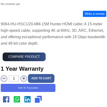
No reviews yet.
Write a review
9064-HU-HSCU20-MM-15M Hunter HDMI cable: A 15-meter
high-speed cable, supporting 4K at 60Hz, 3D, ARC, Ethernet,
and offering exceptional performance with 18 Gbps bandwidth
and 48-bit color depth.
COMPARE PRODUCT
1 Year Warranty
ADD TO CART
Add To Favourites