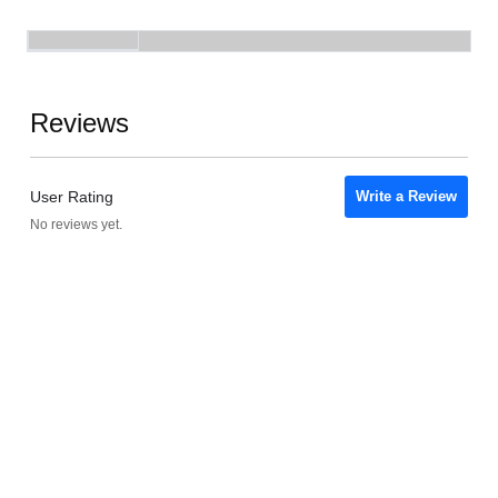
Reviews
User Rating
Write a Review
No reviews yet.