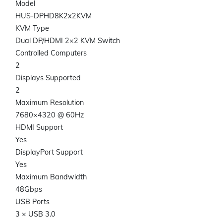
Model
HUS-DPHD8K2x2KVM
KVM Type
Dual DP/HDMI 2×2 KVM Switch
Controlled Computers
2
Displays Supported
2
Maximum Resolution
7680×4320 @ 60Hz
HDMI Support
Yes
DisplayPort Support
Yes
Maximum Bandwidth
48Gbps
USB Ports
3 × USB 3.0