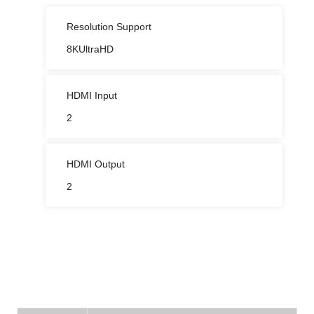
Resolution Support
8KUltraHD
HDMI Input
2
HDMI Output
2