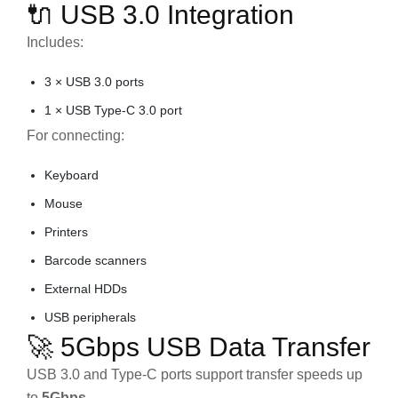
🔌 USB 3.0 Integration
Includes:
3 × USB 3.0 ports
1 × USB Type-C 3.0 port
For connecting:
Keyboard
Mouse
Printers
Barcode scanners
External HDDs
USB peripherals
🚀 5Gbps USB Data Transfer
USB 3.0 and Type-C ports support transfer speeds up
to
5Gbps
.