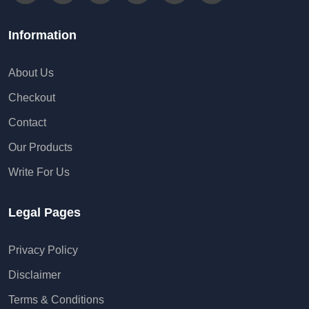
Information
About Us
Checkout
Contact
Our Products
Write For Us
Legal Pages
Privacy Policy
Disclaimer
Terms & Conditions