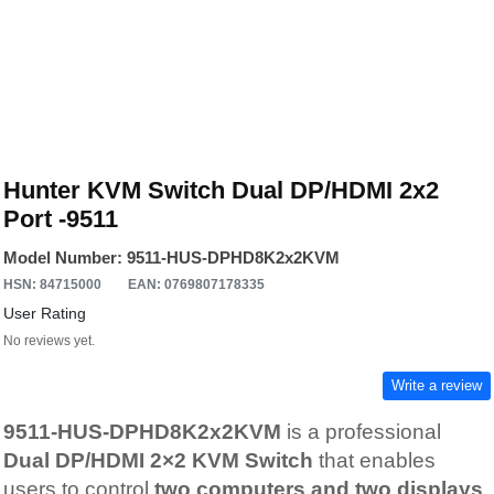
Hunter KVM Switch Dual DP/HDMI 2x2
Port -9511
Model Number: 9511-HUS-DPHD8K2x2KVM
HSN: 84715000
EAN: 0769807178335
User Rating
No reviews yet.
Write a review
9511-HUS-DPHD8K2x2KVM
is a professional
Dual DP/HDMI 2×2 KVM Switch
that enables
users to control
two computers and two displays