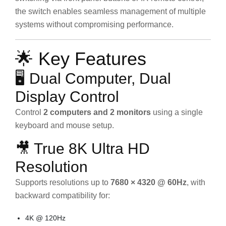
the switch enables seamless management of multiple
systems without compromising performance.
🌟 Key Features
🖥️ Dual Computer, Dual
Display Control
Control
2 computers and 2 monitors
using a single
keyboard and mouse setup.
🎥 True 8K Ultra HD
Resolution
Supports resolutions up to
7680 × 4320 @ 60Hz
, with
backward compatibility for:
4K @ 120Hz