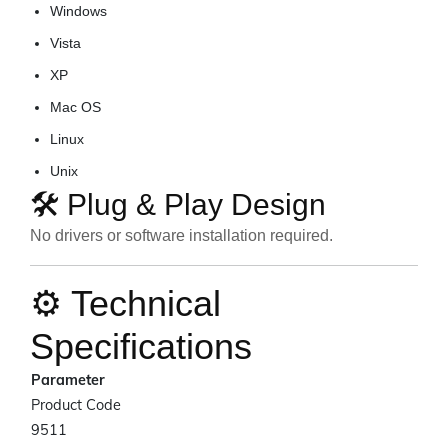
Windows
Vista
XP
Mac OS
Linux
Unix
🛠️ Plug & Play Design
No drivers or software installation required.
⚙️ Technical
Specifications
Parameter
Product Code
9511