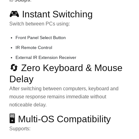
🎮 Instant Switching
Switch between PCs using:
Front Panel Select Button
IR Remote Control
External IR Extension Receiver
🔄 Zero Keyboard & Mouse
Delay
After switching between computers, keyboard and
mouse response remains immediate without
noticeable delay.
🖥️ Multi-OS Compatibility
Supports: