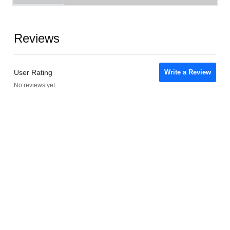
Reviews
User Rating
Write a Review
No reviews yet.