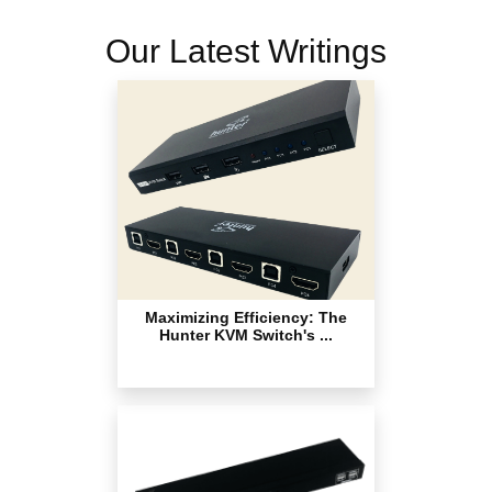
Our Latest Writings
Maximizing Efficiency: The
Hunter KVM Switch's ...