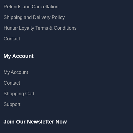
Refunds and Cancellation
Shipping and Delivery Policy
Hunter Loyalty Terms & Conditions
Contact
My Account
My Account
Contact
Shopping Cart
Support
Join Our Newsletter Now