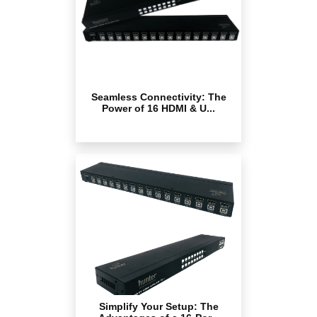
Seamless Connectivity: The
Power of 16 HDMI & U...
Simplify Your Setup: The