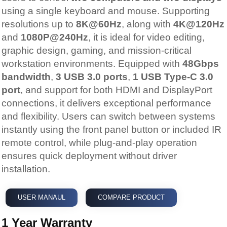
using a single keyboard and mouse. Supporting
resolutions up to
8K@60Hz
, along with
4K@120Hz
and
1080P@240Hz
, it is ideal for video editing,
graphic design, gaming, and mission-critical
workstation environments. Equipped with
48Gbps
bandwidth
,
3 USB 3.0 ports
,
1 USB Type-C 3.0
port
, and support for both HDMI and DisplayPort
connections, it delivers exceptional performance
and flexibility. Users can switch between systems
instantly using the front panel button or included IR
remote control, while plug-and-play operation
ensures quick deployment without driver
installation.
USER MANAUL
COMPARE PRODUCT
1 Year Warranty