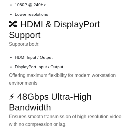
1080P @ 240Hz
Lower resolutions
🔀 HDMI & DisplayPort
Support
Supports both:
HDMI Input / Output
DisplayPort Input / Output
Offering maximum flexibility for modern workstation
environments.
⚡ 48Gbps Ultra-High
Bandwidth
Ensures smooth transmission of high-resolution video
with no compression or lag.