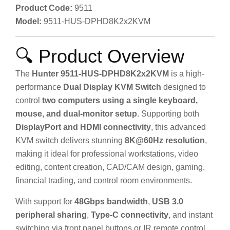
Product Code:
9511
Model:
9511-HUS-DPHD8K2x2KVM
🔍 Product Overview
The
Hunter 9511-HUS-DPHD8K2x2KVM
is a high-
performance
Dual Display KVM Switch
designed to
control
two computers using a single keyboard,
mouse, and dual-monitor setup
. Supporting both
DisplayPort and HDMI connectivity
, this advanced
KVM switch delivers stunning
8K@60Hz resolution
,
making it ideal for professional workstations, video
editing, content creation, CAD/CAM design, gaming,
financial trading, and control room environments.
With support for
48Gbps bandwidth
,
USB 3.0
peripheral sharing
,
Type-C connectivity
, and instant
switching via front panel buttons or IR remote control,