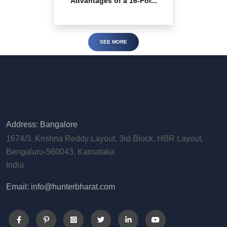
Advantages of a 16-Por...
SEE MORE
Address: Bangalore
1674/3, Krishna Reddy Layout, 3rd Block, HBR Layout,
Bengaluru-560043, Karnataka
India
Email: info@hunterbharat.com