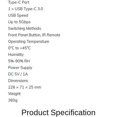
Type-C Port
1 × USB Type-C 3.0
USB Speed
Up to 5Gbps
Switching Methods
Front Panel Button, IR Remote
Operating Temperature
0°C to +45°C
Humidity
5%–90% RH
Power Supply
DC 5V / 1A
Dimensions
226 × 71 × 25 mm
Weight
360g
Product Specification