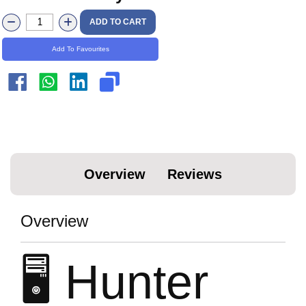
ADD TO CART
Add To Favourites
Overview
Reviews
Overview
🖥️ Hunter