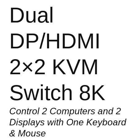
Dual
DP/HDMI
2×2 KVM
Switch 8K
Control 2 Computers and 2
Displays with One Keyboard
& Mouse