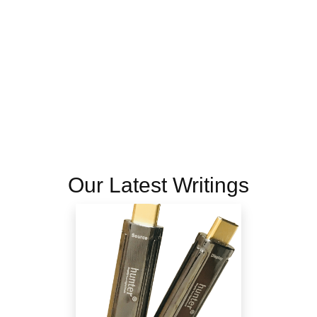
Our Latest Writings