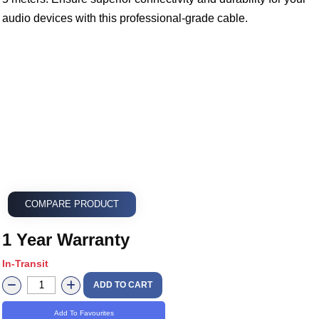
audio devices with this professional-grade cable.
COMPARE PRODUCT
1 Year Warranty
In-Transit
ADD TO CART
Add To Favourites