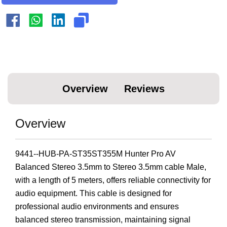
Overview
Reviews
Overview
9441--HUB-PA-ST35ST355M Hunter Pro AV
Balanced Stereo 3.5mm to Stereo 3.5mm cable Male,
with a length of 5 meters, offers reliable connectivity for
audio equipment. This cable is designed for
professional audio environments and ensures
balanced stereo transmission, maintaining signal