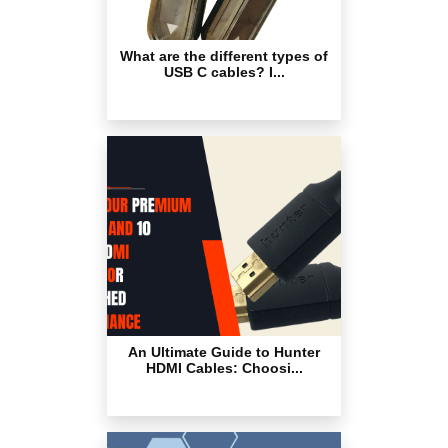
What are the different types of
USB C cables? I...
An Ultimate Guide to Hunter
HDMI Cables: Choosi...