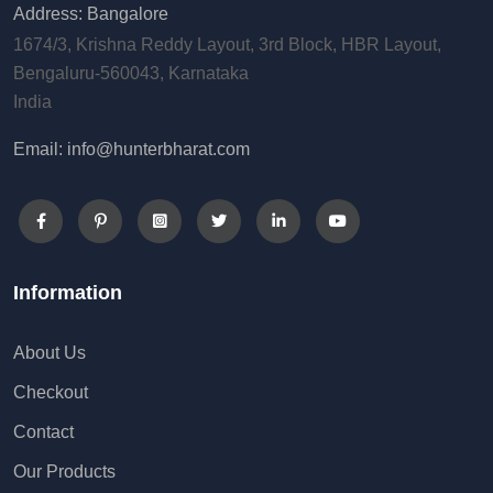
Address: Bangalore
1674/3, Krishna Reddy Layout, 3rd Block, HBR Layout,
Bengaluru-560043, Karnataka
India
Email: info@hunterbharat.com
Information
About Us
Checkout
Contact
Our Products