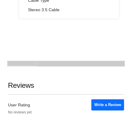
Cable Type
Stereo 3.5 Cable
Reviews
User Rating
Write a Review
No reviews yet.