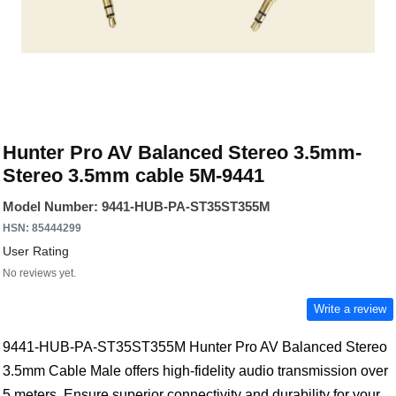
Hunter Pro AV Balanced Stereo 3.5mm-
Stereo 3.5mm cable 5M-9441
Model Number: 9441-HUB-PA-ST35ST355M
HSN: 85444299
User Rating
No reviews yet.
Write a review
9441-HUB-PA-ST35ST355M Hunter Pro AV Balanced Stereo
3.5mm Cable Male offers high-fidelity audio transmission over
5 meters. Ensure superior connectivity and durability for your