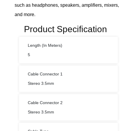
such as headphones, speakers, amplifiers, mixers,
and more.
Product Specification
Length (In Meters)
5
Cable Connector 1
Stereo 3.5mm
Cable Connector 2
Stereo 3.5mm