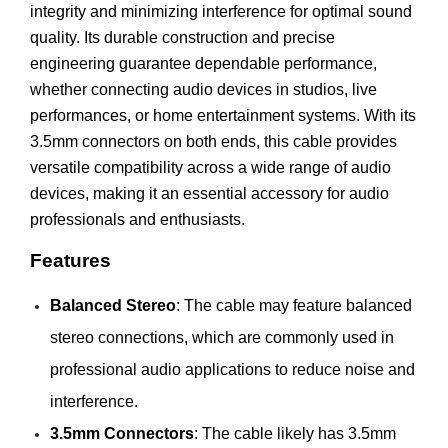
integrity and minimizing interference for optimal sound
quality. Its durable construction and precise
engineering guarantee dependable performance,
whether connecting audio devices in studios, live
performances, or home entertainment systems. With its
3.5mm connectors on both ends, this cable provides
versatile compatibility across a wide range of audio
devices, making it an essential accessory for audio
professionals and enthusiasts.
Features
Balanced Stereo
: The cable may feature balanced
stereo connections, which are commonly used in
professional audio applications to reduce noise and
interference.
3.5mm Connectors
: The cable likely has 3.5mm