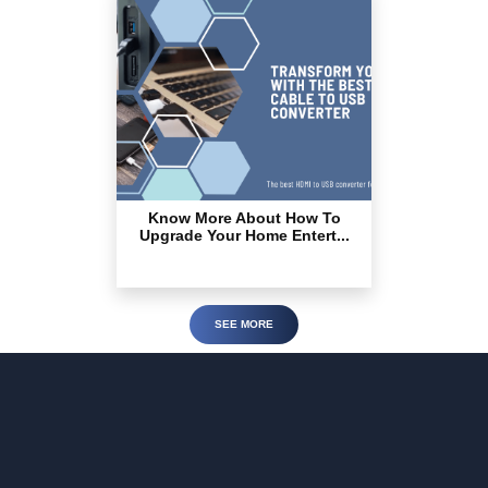
Know More About How To
Upgrade Your Home Entert...
SEE MORE