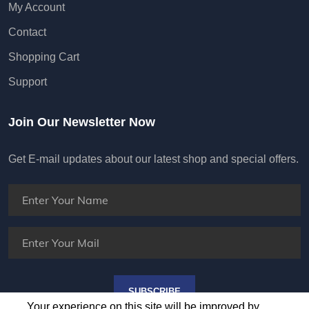
My Account
Contact
Shopping Cart
Support
Join Our Newsletter Now
Get E-mail updates about our latest shop and special offers.
SUBSCRIBE
Your experience on this site will be improved by