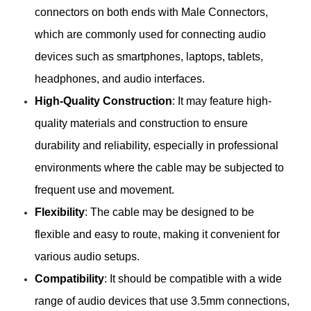
connectors on both ends with Male Connectors,
which are commonly used for connecting audio
devices such as smartphones, laptops, tablets,
headphones, and audio interfaces.
High-Quality Construction
: It may feature high-
quality materials and construction to ensure
durability and reliability, especially in professional
environments where the cable may be subjected to
frequent use and movement.
Flexibility
: The cable may be designed to be
flexible and easy to route, making it convenient for
various audio setups.
Compatibility
: It should be compatible with a wide
range of audio devices that use 3.5mm connections,