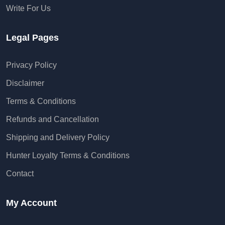
Write For Us
Legal Pages
Privacy Policy
Disclaimer
Terms & Conditions
Refunds and Cancellation
Shipping and Delivery Policy
Hunter Loyalty Terms & Conditions
Contact
My Account