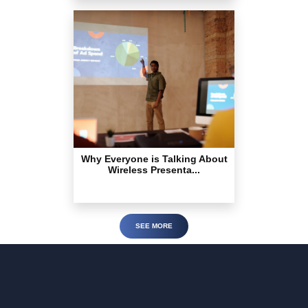
Why Everyone is Talking About
Wireless Presenta...
SEE MORE