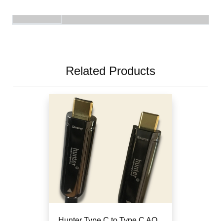
Related Products
Hunter Type C to Type C AO...