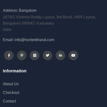
Address: Bangalore
1674/3, Krishna Reddy Layout, 3rd Block, HBR Layout,
Bengaluru-560043, Karnataka
India
Email: info@hunterbharat.com
Information
About Us
Checkout
Contact