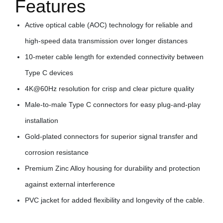
Features
Active optical cable (AOC) technology for reliable and
high-speed data transmission over longer distances
10-meter cable length for extended connectivity between
Type C devices
4K@60Hz resolution for crisp and clear picture quality
Male-to-male Type C connectors for easy plug-and-play
installation
Gold-plated connectors for superior signal transfer and
corrosion resistance
Premium Zinc Alloy housing for durability and protection
against external interference
PVC jacket for added flexibility and longevity of the cable.