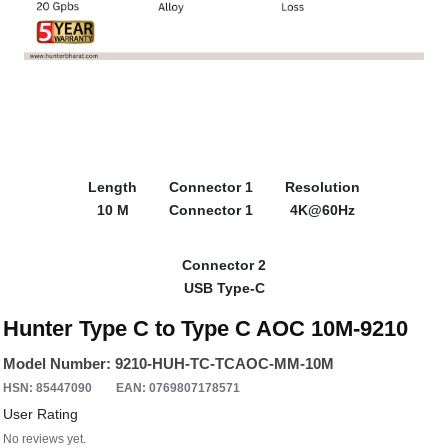
Length
Connector 1
Resolution
10 M
Connector 1
4K@60Hz
Connector 2
USB Type-C
Hunter Type C to Type C AOC 10M-9210
Model Number: 9210-HUH-TC-TCAOC-MM-10M
HSN: 85447090
EAN: 0769807178571
User Rating
No reviews yet.