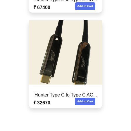
Add to Cart
₹ 67400
Hunter Type C to Type C AO...
Add to Cart
₹ 32670