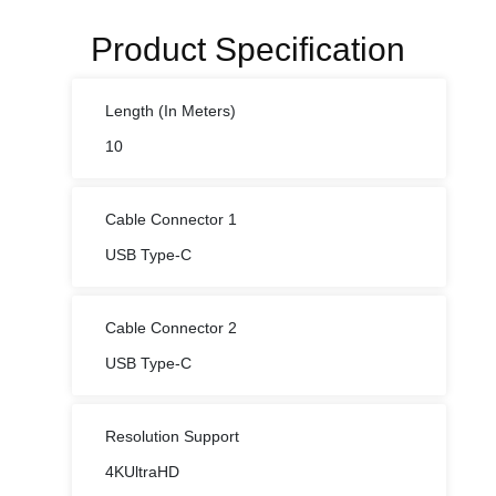
Product Specification
Length (In Meters)
10
Cable Connector 1
USB Type-C
Cable Connector 2
USB Type-C
Resolution Support
4KUltraHD