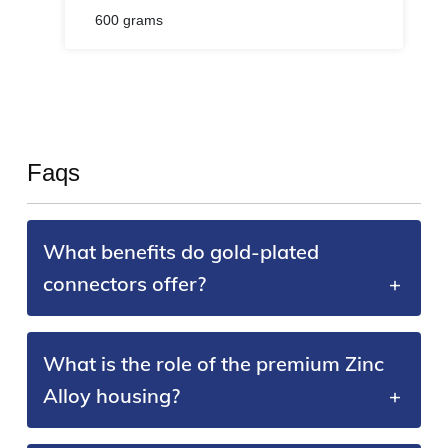
600 grams
Faqs
What benefits do gold-plated
connectors offer?
What is the role of the premium Zinc
Alloy housing?