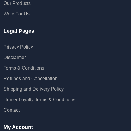
Our Products
Write For Us
Legal Pages
Privacy Policy
Disclaimer
Terms & Conditions
Refunds and Cancellation
Shipping and Delivery Policy
Hunter Loyalty Terms & Conditions
Contact
My Account