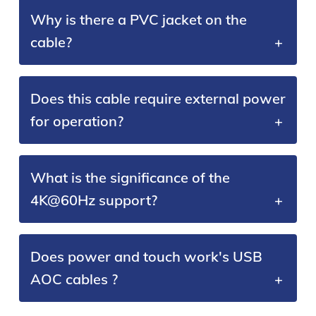
Why is there a PVC jacket on the
cable?
Does this cable require external power
for operation?
What is the significance of the
4K@60Hz support?
Does power and touch work's USB
AOC cables ?