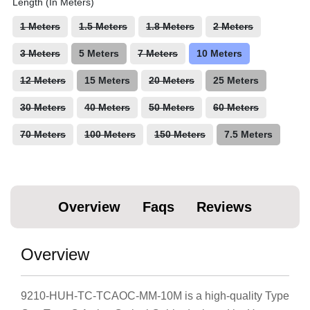
Length (In Meters)
1 Meters
1.5 Meters
1.8 Meters
2 Meters
3 Meters
5 Meters
7 Meters
10 Meters
12 Meters
15 Meters
20 Meters
25 Meters
30 Meters
40 Meters
50 Meters
60 Meters
70 Meters
100 Meters
150 Meters
7.5 Meters
Overview
Faqs
Reviews
Overview
9210-HUH-TC-TCAOC-MM-10M is a high-quality Type