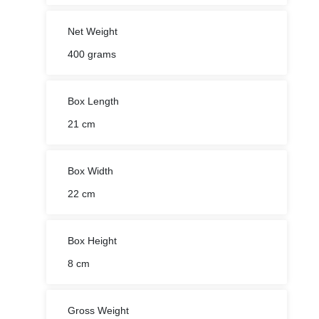
Net Weight
400 grams
Box Length
21 cm
Box Width
22 cm
Box Height
8 cm
Gross Weight