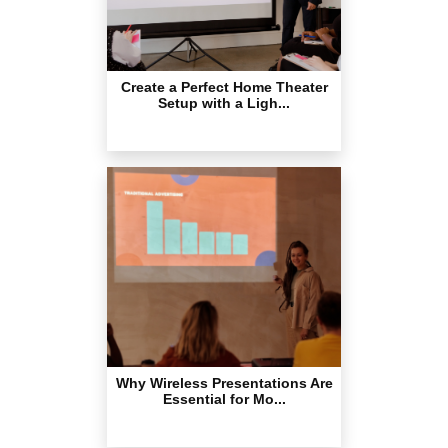
Create a Perfect Home Theater
Setup with a Ligh...
Why Wireless Presentations Are
Essential for Mo...