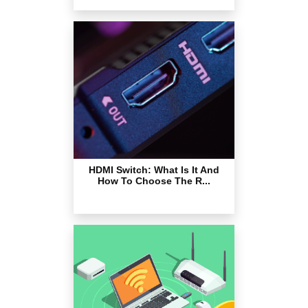
HDMI Switch: What Is It And
How To Choose The R...