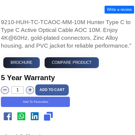
Write a review
9210-HUH-TC-TCAOC-MM-10M Hunter Type C to
Type C Active Optical Cable AOC 10M. Enjoy
4K@60Hz, gold-plated connectors, Zinc Alloy
housing, and PVC jacket for reliable performance."
BROCHURE
COMPARE PRODUCT
5 Year Warranty
ADD TO CART
Add To Favourites