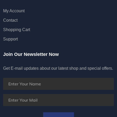
My Account
Contact
Shopping Cart
Support
Join Our Newsletter Now
Get E-mail updates about our latest shop and special offers.