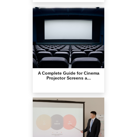
A Complete Guide for Cinema
Projector Screens a...