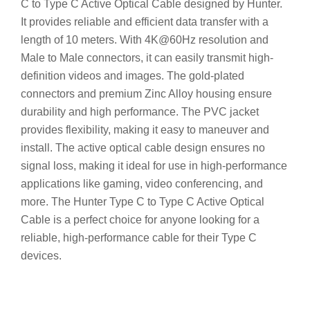
C to Type C Active Optical Cable designed by Hunter.
It provides reliable and efficient data transfer with a
length of 10 meters. With 4K@60Hz resolution and
Male to Male connectors, it can easily transmit high-
definition videos and images. The gold-plated
connectors and premium Zinc Alloy housing ensure
durability and high performance. The PVC jacket
provides flexibility, making it easy to maneuver and
install. The active optical cable design ensures no
signal loss, making it ideal for use in high-performance
applications like gaming, video conferencing, and
more. The Hunter Type C to Type C Active Optical
Cable is a perfect choice for anyone looking for a
reliable, high-performance cable for their Type C
devices.