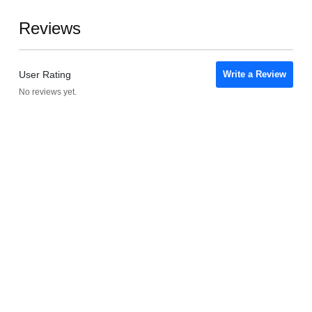
Reviews
User Rating
Write a Review
No reviews yet.