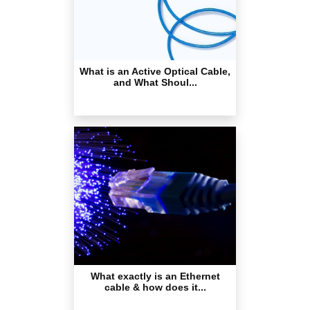
What is an Active Optical Cable,
and What Shoul...
What exactly is an Ethernet
cable & how does it...