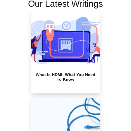
Our Latest Writings
What Is HDMI: What You Need
To Know