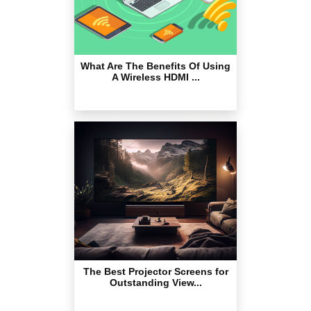
What Are The Benefits Of Using
A Wireless HDMI ...
The Best Projector Screens for
Outstanding View...