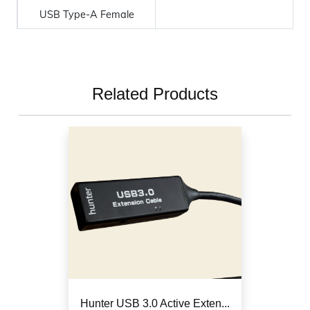
USB Type-A Female
Related Products
Hunter USB 3.0 Active Exten...