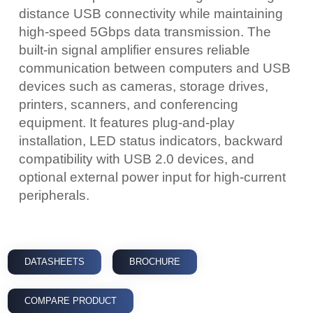
distance USB connectivity while maintaining
high-speed 5Gbps data transmission. The
built-in signal amplifier ensures reliable
communication between computers and USB
devices such as cameras, storage drives,
printers, scanners, and conferencing
equipment. It features plug-and-play
installation, LED status indicators, backward
compatibility with USB 2.0 devices, and
optional external power input for high-current
peripherals.
DATASHEETS
BROCHURE
COMPARE PRODUCT