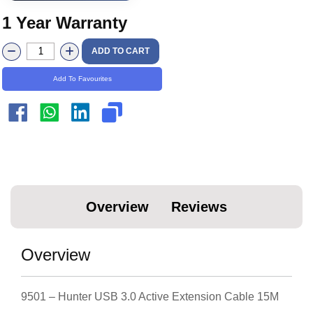
1 Year Warranty
ADD TO CART
Add To Favourites
Overview
Reviews
Overview
9501 – Hunter USB 3.0 Active Extension Cable 15M