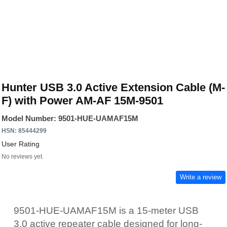
Hunter USB 3.0 Active Extension Cable (M-
F) with Power AM-AF 15M-9501
Model Number: 9501-HUE-UAMAF15M
HSN: 85444299
User Rating
No reviews yet.
Write a review
9501-HUE-UAMAF15M is a 15-meter USB
3.0 active repeater cable designed for long-