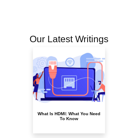
Our Latest Writings
What Is HDMI: What You Need
To Know