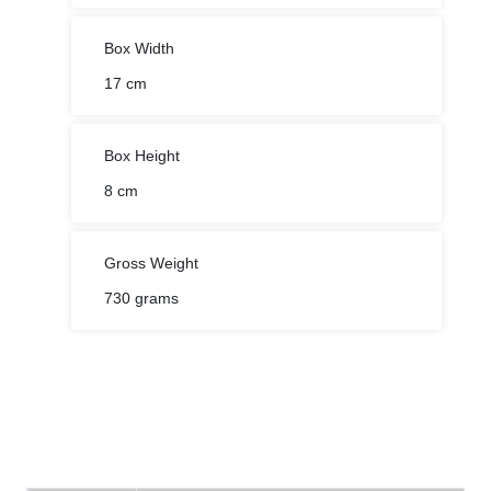
Box Width
17 cm
Box Height
8 cm
Gross Weight
730 grams