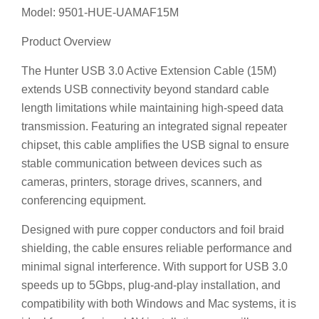
Model: 9501-HUE-UAMAF15M
Product Overview
The Hunter USB 3.0 Active Extension Cable (15M)
extends USB connectivity beyond standard cable
length limitations while maintaining high-speed data
transmission. Featuring an integrated signal repeater
chipset, this cable amplifies the USB signal to ensure
stable communication between devices such as
cameras, printers, storage drives, scanners, and
conferencing equipment.
Designed with pure copper conductors and foil braid
shielding, the cable ensures reliable performance and
minimal signal interference. With support for USB 3.0
speeds up to 5Gbps, plug-and-play installation, and
compatibility with both Windows and Mac systems, it is