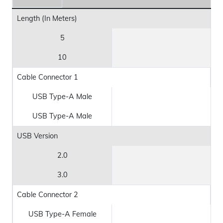
Length (In Meters)
5
10
Cable Connector 1
USB Type-A Male
USB Type-A Male
USB Version
2.0
3.0
Cable Connector 2
USB Type-A Female