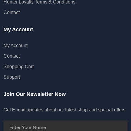
Hunter Loyalty Terms & Conditions
Contact
My Account
My Account
Contact
Shopping Cart
Support
Join Our Newsletter Now
Get E-mail updates about our latest shop and special offers.