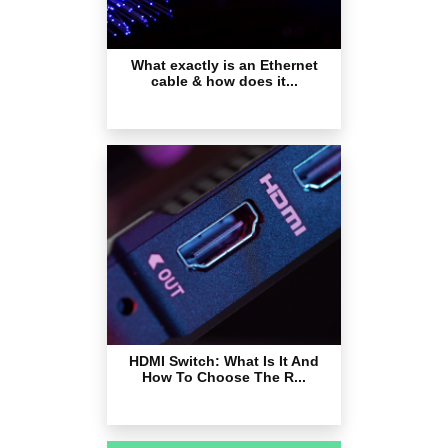
What exactly is an Ethernet
cable & how does it...
HDMI Switch: What Is It And
How To Choose The R...