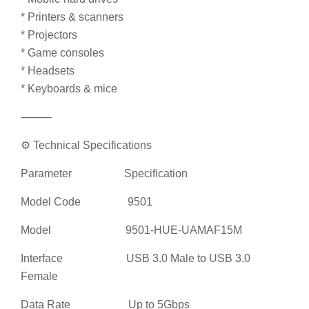
* Printers & scanners
* Projectors
* Game consoles
* Headsets
* Keyboards & mice
⸻
⚙️ Technical Specifications
Parameter Specification
Model Code 9501
Model 9501-HUE-UAMAF15M
Interface USB 3.0 Male to USB 3.0
Female
Data Rate Up to 5Gbps