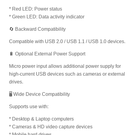
* Red LED: Power status
* Green LED: Data activity indicator
🔄 Backward Compatibility
Compatible with USB 2.0 / USB 1.1 / USB 1.0 devices.
🔋 Optional External Power Support
Micro power input allows additional power supply for
high-current USB devices such as cameras or external
drives.
🖥️ Wide Device Compatibility
Supports use with:
* Desktop & Laptop computers
* Cameras & HD video capture devices
* Mobile hard drives