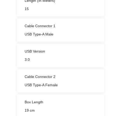
Length (In Meters)
15
Cable Connector 1
USB Type-A Male
USB Version
3.0
Cable Connector 2
USB Type-A Female
Box Length
19 cm