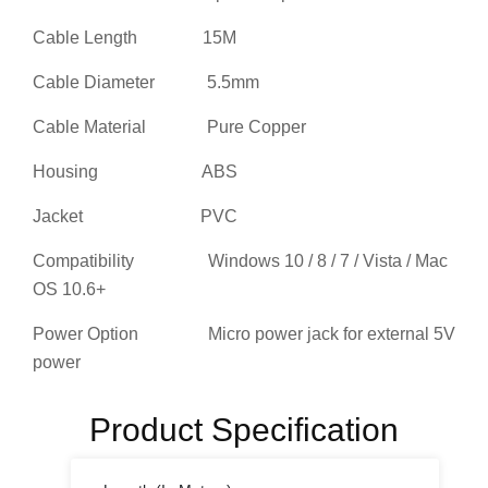
Cable Length 15M
Cable Diameter 5.5mm
Cable Material Pure Copper
Housing ABS
Jacket PVC
Compatibility Windows 10 / 8 / 7 / Vista / Mac
OS 10.6+
Power Option Micro power jack for external 5V
power
Product Specification