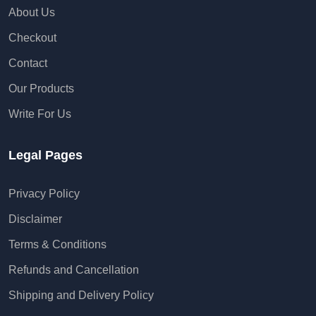
About Us
Checkout
Contact
Our Products
Write For Us
Legal Pages
Privacy Policy
Disclaimer
Terms & Conditions
Refunds and Cancellation
Shipping and Delivery Policy