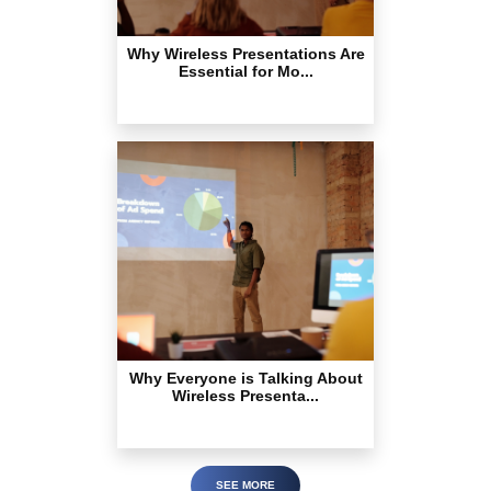
Why Wireless Presentations Are
Essential for Mo...
Why Everyone is Talking About
Wireless Presenta...
SEE MORE