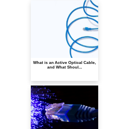
What is an Active Optical Cable,
and What Shoul...