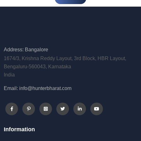
Address: Bangalore
1674/3, Krishna Reddy Layout, 3rd Block, HBR Layout,
Bengaluru-560043, Karnataka
India
Email: info@hunterbharat.com
Information