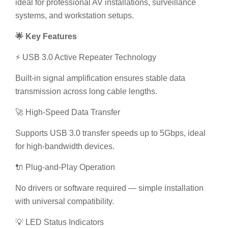
ideal for professional AV installations, surveillance
systems, and workstation setups.
🌟 Key Features
⚡ USB 3.0 Active Repeater Technology
Built-in signal amplification ensures stable data
transmission across long cable lengths.
🚀 High-Speed Data Transfer
Supports USB 3.0 transfer speeds up to 5Gbps, ideal
for high-bandwidth devices.
🔌 Plug-and-Play Operation
No drivers or software required — simple installation
with universal compatibility.
💡 LED Status Indicators