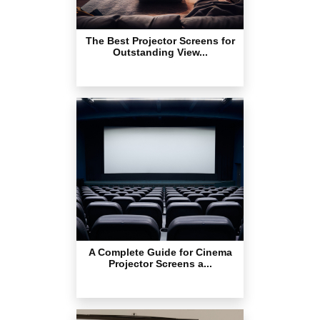
The Best Projector Screens for
Outstanding View...
A Complete Guide for Cinema
Projector Screens a...