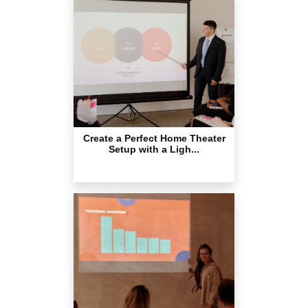
Create a Perfect Home Theater
Setup with a Ligh...