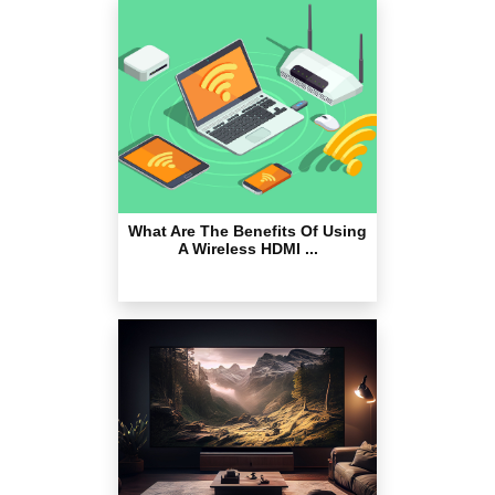
What Are The Benefits Of Using
A Wireless HDMI ...