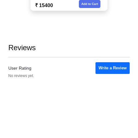
Add to Cart
₹ 15400
Reviews
User Rating
Write a Review
No reviews yet.