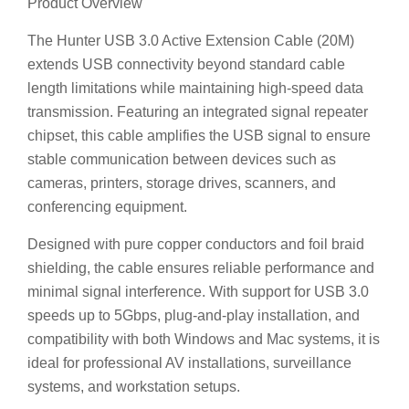
extends USB connectivity beyond standard cable
length limitations while maintaining high-speed data
transmission. Featuring an integrated signal repeater
chipset, this cable amplifies the USB signal to ensure
stable communication between devices such as
cameras, printers, storage drives, scanners, and
conferencing equipment.
Designed with pure copper conductors and foil braid
shielding, the cable ensures reliable performance and
minimal signal interference. With support for USB 3.0
speeds up to 5Gbps, plug-and-play installation, and
compatibility with both Windows and Mac systems, it is
ideal for professional AV installations, surveillance
systems, and workstation setups.
🌟 Key Features
⚡ USB 3.0 Active Repeater Technology