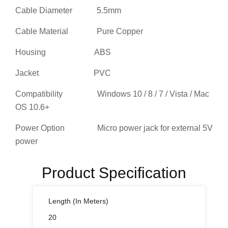
Cable Material Pure Copper
Housing ABS
Jacket PVC
Compatibility Windows 10 / 8 / 7 / Vista / Mac
OS 10.6+
Power Option Micro power jack for external 5V
power
Product Specification
Length (In Meters)
20
Cable Connector 1