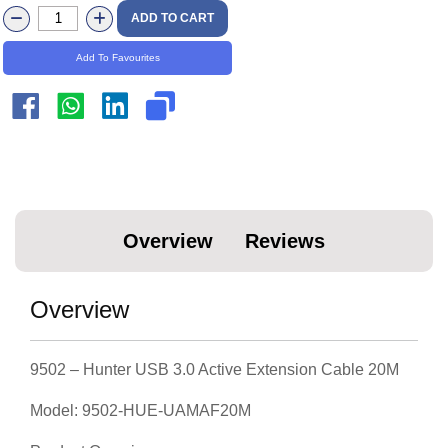
Overview
Reviews
Overview
9502 – Hunter USB 3.0 Active Extension Cable 20M
Model: 9502-HUE-UAMAF20M
Product Overview
The Hunter USB 3.0 Active Extension Cable (20M)