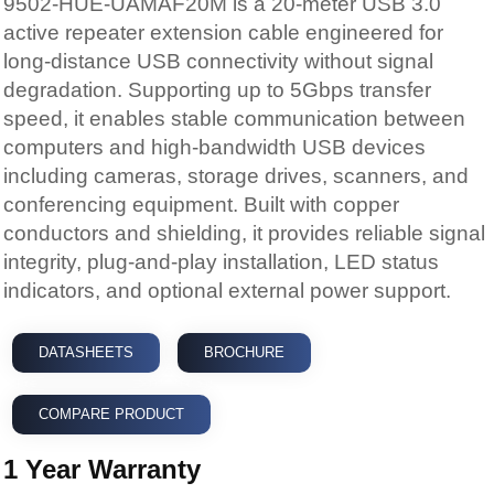
degradation. Supporting up to 5Gbps transfer
speed, it enables stable communication between
computers and high-bandwidth USB devices
including cameras, storage drives, scanners, and
conferencing equipment. Built with copper
conductors and shielding, it provides reliable signal
integrity, plug-and-play installation, LED status
indicators, and optional external power support.
DATASHEETS
BROCHURE
COMPARE PRODUCT
1 Year Warranty
ADD TO CART
Add To Favourites