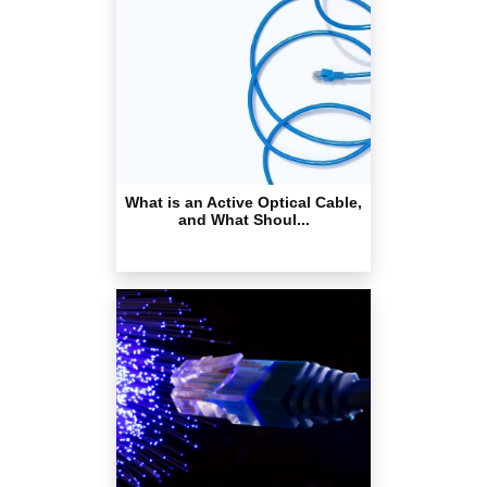
What is an Active Optical Cable,
and What Shoul...
What exactly is an Ethernet
cable & how does it...