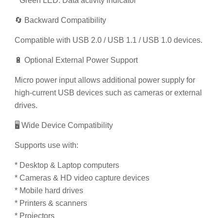
Compatible with USB 2.0 / USB 1.1 / USB 1.0 devices.
🔋 Optional External Power Support
Micro power input allows additional power supply for
high-current USB devices such as cameras or external
drives.
🖥️ Wide Device Compatibility
Supports use with:
* Desktop & Laptop computers
* Cameras & HD video capture devices
* Mobile hard drives
* Printers & scanners
* Projectors
* Game consoles
* Headsets