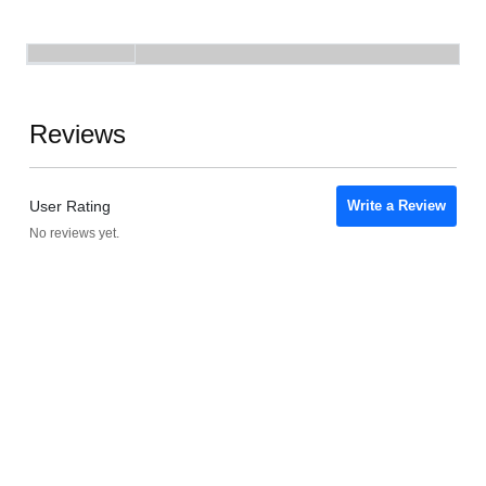
Reviews
User Rating
Write a Review
No reviews yet.