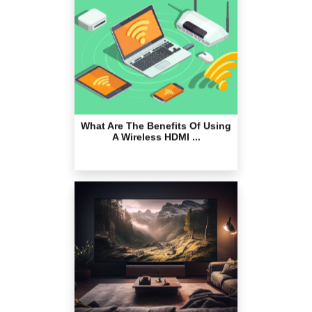
What Are The Benefits Of Using
A Wireless HDMI ...
The Best Projector Screens for
Outstanding View...