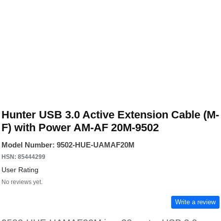
Hunter USB 3.0 Active Extension Cable (M-
F) with Power AM-AF 20M-9502
Model Number: 9502-HUE-UAMAF20M
HSN: 85444299
User Rating
No reviews yet.
Write a review
9502-HUE-UAMAF20M is a 20-meter USB 3.0
active repeater extension cable engineered for
long-distance USB connectivity without signal