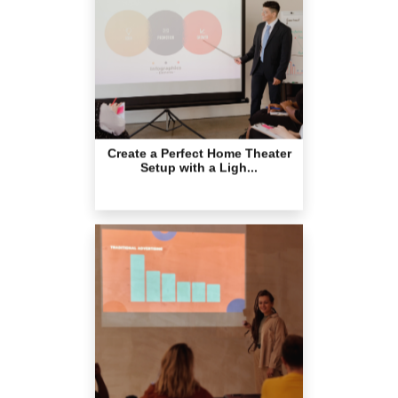
Create a Perfect Home Theater
Setup with a Ligh...
Why Wireless Presentations Are
Essential for Mo...