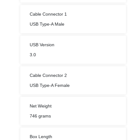
USB Type-A Male
USB Version
3.0
Cable Connector 2
USB Type-A Female
Net Weight
746 grams
Box Length
19 cm