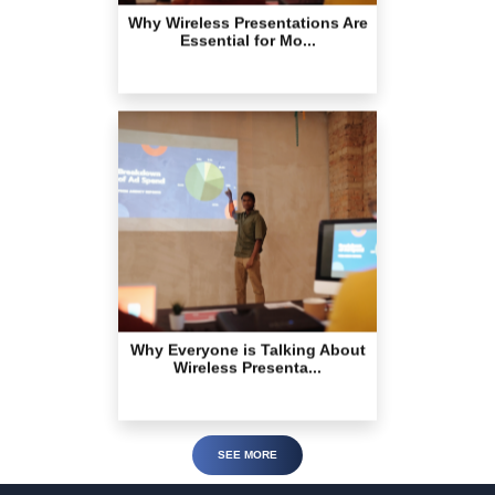
Why Everyone is Talking About
Wireless Presenta...
SEE MORE