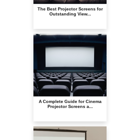
A Complete Guide for Cinema
Projector Screens a...