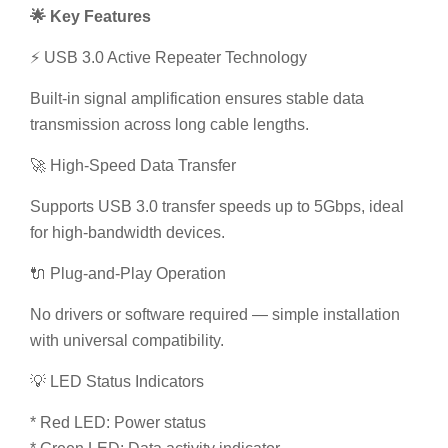
Built-in signal amplification ensures stable data
transmission across long cable lengths.
🚀 High-Speed Data Transfer
Supports USB 3.0 transfer speeds up to 5Gbps, ideal
for high-bandwidth devices.
🔌 Plug-and-Play Operation
No drivers or software required — simple installation
with universal compatibility.
💡 LED Status Indicators
* Red LED: Power status
* Green LED: Data activity indicator
🔄 Backward Compatibility