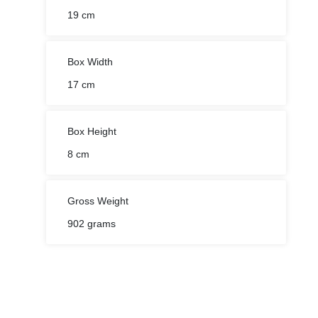
Box Width
17 cm
Box Height
8 cm
Gross Weight
902 grams