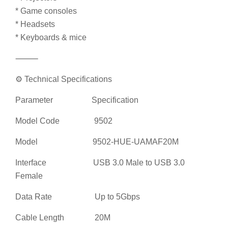
* Keyboards & mice
⸻
⚙️ Technical Specifications
Parameter Specification
Model Code 9502
Model 9502-HUE-UAMAF20M
Interface USB 3.0 Male to USB 3.0
Female
Data Rate Up to 5Gbps
Cable Length 20M
Cable Diameter 5.5mm