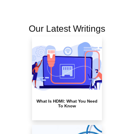
Our Latest Writings
What Is HDMI: What You Need
To Know