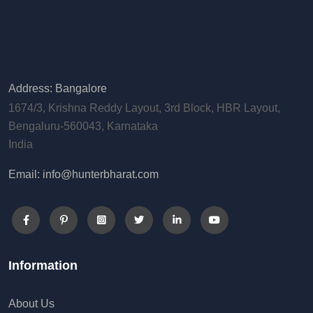
Address: Bangalore
1674/3, Krishna Reddy Layout, 3rd Block, HBR Layout,
Bengaluru-560043, Karnataka
India
Email: info@hunterbharat.com
Information
About Us
Checkout
Contact