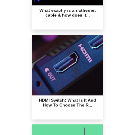
HDMI Switch: What Is It And
How To Choose The R...