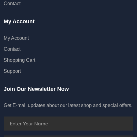
My Account
My Account
Contact
Shopping Cart
Support
Join Our Newsletter Now
Get E-mail updates about our latest shop and special offers.