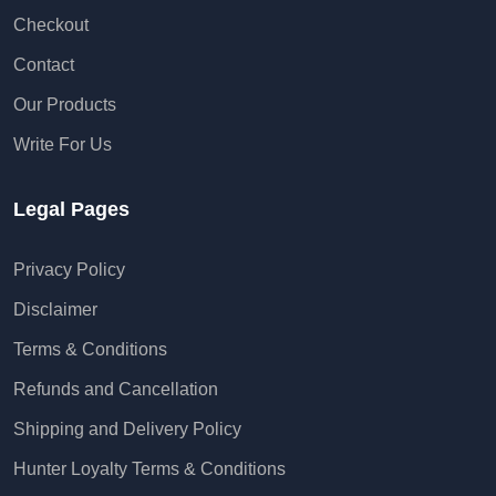
Our Products
Write For Us
Legal Pages
Privacy Policy
Disclaimer
Terms & Conditions
Refunds and Cancellation
Shipping and Delivery Policy
Hunter Loyalty Terms & Conditions
Contact