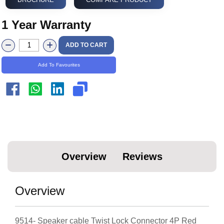
1 Year Warranty
ADD TO CART
Add To Favourites
Overview
Reviews
Overview
9514- Speaker cable Twist Lock Connector 4P Red