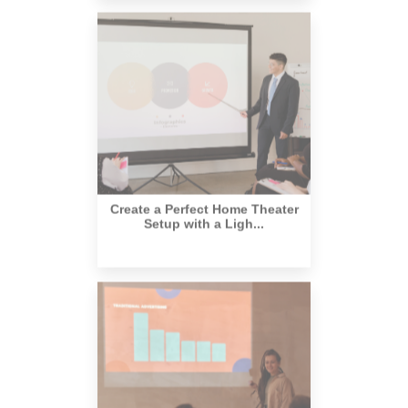
Create a Perfect Home Theater
Setup with a Ligh...