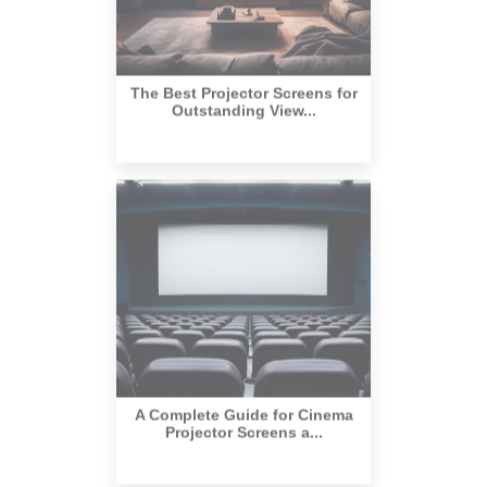
The Best Projector Screens for
Outstanding View...
A Complete Guide for Cinema
Projector Screens a...