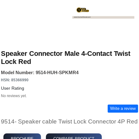
Speaker Connector Male 4-Contact Twist
Lock Red
Model Number: 9514-HUH-SPKMR4
HSN: 85366990
User Rating
No reviews yet.
Write a review
9514- Speaker cable Twist Lock Connector 4P Red
BROCHURE
COMPARE PRODUCT