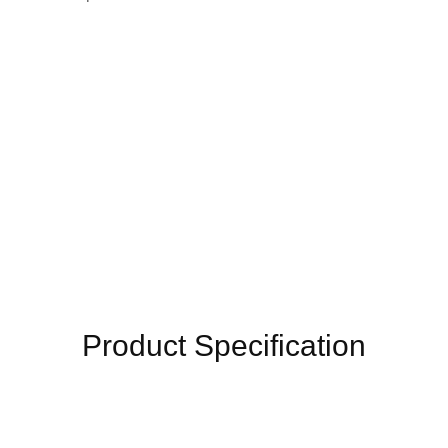
Product Specification