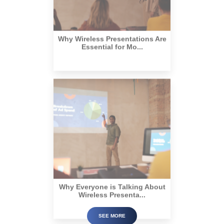
Why Wireless Presentations Are
Essential for Mo...
Why Everyone is Talking About
Wireless Presenta...
SEE MORE