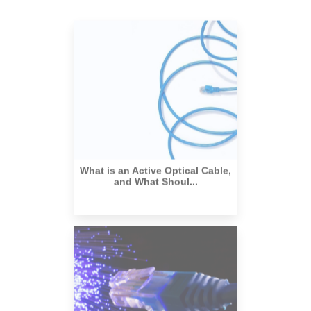
What is an Active Optical Cable,
and What Shoul...