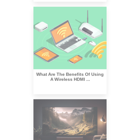
What Are The Benefits Of Using
A Wireless HDMI ...