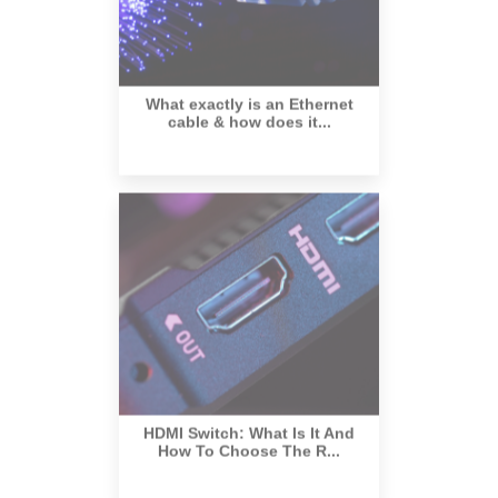
What exactly is an Ethernet
cable & how does it...
HDMI Switch: What Is It And
How To Choose The R...