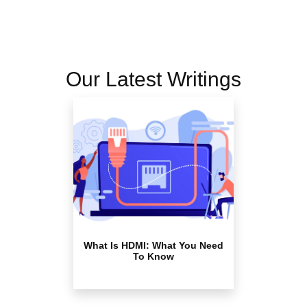
Our Latest Writings
What Is HDMI: What You Need
To Know