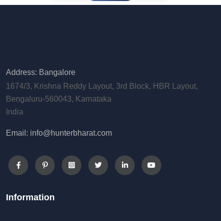
Address: Bangalore
1674/3, Krishna Reddy Layout, 3rd Block, HBR Layout,
Bengaluru-560043, Karnataka
India
Email: info@hunterbharat.com
Information