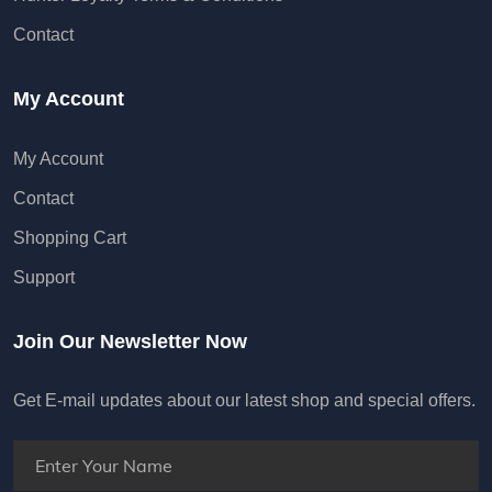
Contact
My Account
My Account
Contact
Shopping Cart
Support
Join Our Newsletter Now
Get E-mail updates about our latest shop and special offers.