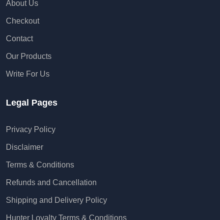
About Us
Checkout
Contact
Our Products
Write For Us
Legal Pages
Privacy Policy
Disclaimer
Terms & Conditions
Refunds and Cancellation
Shipping and Delivery Policy
Hunter Loyalty Terms & Conditions