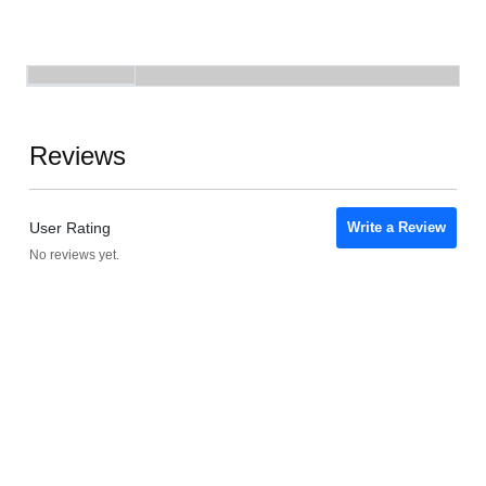
Reviews
User Rating
Write a Review
No reviews yet.