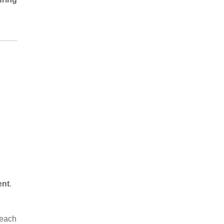
ent
.
 each