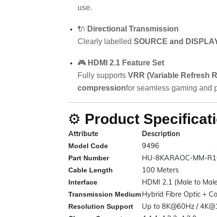
use.
🔌
Directional Transmission
Clearly labelled
SOURCE and DISPLAY
🎮
HDMI 2.1 Feature Set
Fully supports
VRR (Variable Refresh R
compression
for seamless gaming and p
⚙️
Product Specificat
Attribute
Description
9496
Model Code
HU-8KARAOC-MM-R1
Part Number
100 Meters
Cable Length
HDMI 2.1 (Male to Male
Interface
Hybrid Fibre Optic + C
Transmission Medium
Up to 8K@60Hz / 4K@
Resolution Support