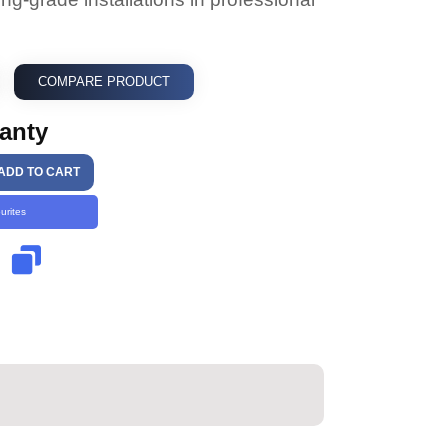
COMPARE PRODUCT
ranty
ADD TO CART
urites