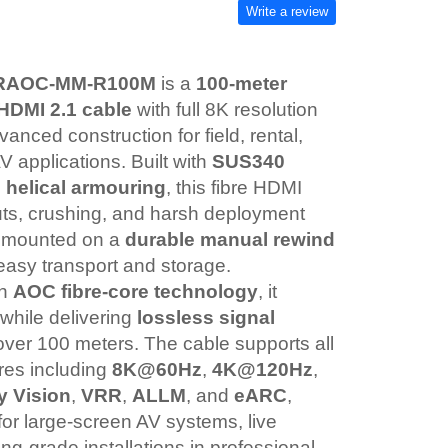
Write a review
ARAOC-MM-R100M
is a
100-meter
 HDMI 2.1 cable
with full 8K resolution
anced construction for field, rental,
V applications. Built with
SUS340
l helical armouring
, this fibre HDMI
cuts, crushing, and harsh deployment
is mounted on a
durable manual rewind
easy transport and storage.
th
AOC fibre-core technology
, it
while delivering
lossless signal
ver 100 meters. The cable supports all
res including
8K@60Hz
,
4K@120Hz
,
y Vision
,
VRR
,
ALLM
, and
eARC
,
 for large-screen AV systems, live
ng-grade installations in professional