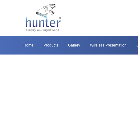
Home
Products
Gallery
Wireless Presentation