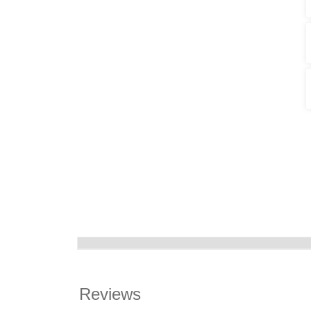
Reviews