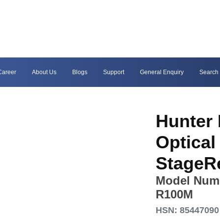
Career
About Us
Blogs
Support
General Enquiry
Search
Hunter 
Optica
StageR
Model Num
R100M
HSN: 85447090