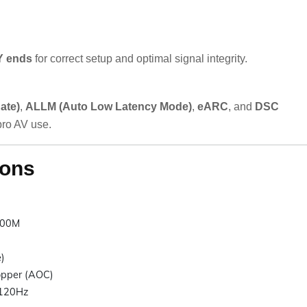
 ends
for correct setup and optimal signal integrity.
ate)
,
ALLM (Auto Low Latency Mode)
,
eARC
, and
DSC
ro AV use.
ions
00M
)
opper (AOC)
120Hz