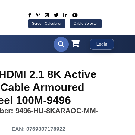
Screen Calculator
Cable Selector
Login
HDMI 2.1 8K Active
l Cable Armoured
eel 100M-9496
ber: 9496-HU-8KARAOC-MM-
EAN: 0769807178922