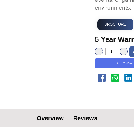
environments.
BROCHURE
5 Year War
Add To Favo
Overview
Reviews