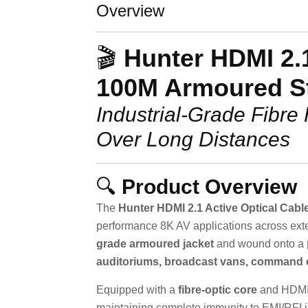
Overview
🎬
Hunter HDMI 2.1
100M Armoured S
Industrial-Grade Fibre
Over Long Distances
🔍
Product Overview
The
Hunter HDMI 2.1 Active Optical Cabl
performance 8K AV applications across ext
grade armoured jacket
and wound onto a
auditoriums, broadcast vans, command 
Equipped with a
fibre-optic core
and HDMI 2
maintaining complete immunity to EMI/RFI i