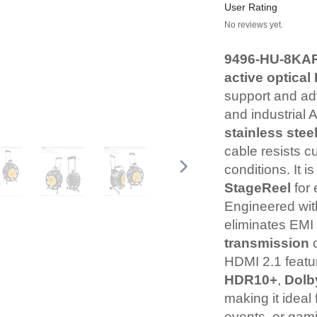
User Rating
No reviews yet.
9496-HU-8K
active optical
support and adv
and industrial A
stainless stee
cable resists 
conditions. It 
StageReel
for 
Engineered wi
eliminates EMI 
transmission
o
HDMI 2.1 featu
HDR10+
,
Dolb
making it ideal
events, or gami