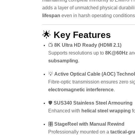
adds a layer of unmatched physical durabili
lifespan
even in harsh operating conditions
🌟
Key Features
📺
8K Ultra HD Ready (HDMI 2.1)
Supports resolutions up to
8K@60Hz
an
subsampling
.
💡
Active Optical Cable (AOC) Techno
Fibre-optic transmission ensures zero si
electromagnetic interference
.
🛡️
SUS340 Stainless Steel Armouring
Enhanced with
helical steel wrapping
f
🎛️
StageReel with Manual Rewind
Professionally mounted on a
tactical-gr