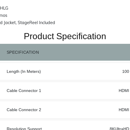
 HLG
tmos
 Jacket, StageReel Included
Product Specification
SPECIFICATION
Length (In Meters)
100
Cable Connector 1
HDMI
Cable Connector 2
HDMI
Resolution Support
8KUltraHD