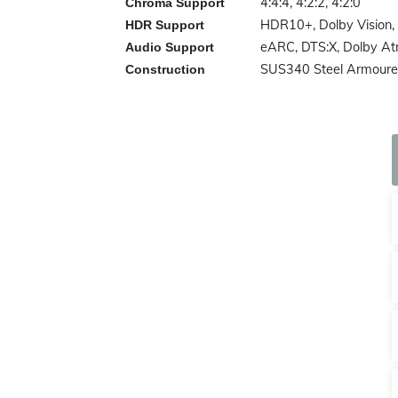
4:4:4, 4:2:2, 4:2:0
Chroma Support
HDR10+, Dolby Vision,
HDR Support
eARC, DTS:X, Dolby A
Audio Support
SUS340 Steel Armoured
Construction