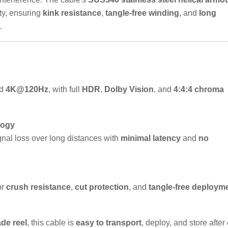
ty, ensuring
kink resistance
,
tangle-free winding
, and
long
.
d
4K@120Hz
, with full
HDR
,
Dolby Vision
, and
4:4:4 chroma
logy
gnal loss over long distances with
minimal latency
and
no
or
crush resistance
,
cut protection
, and
tangle-free deploym
ade reel
, this cable is
easy to transport
, deploy, and store after