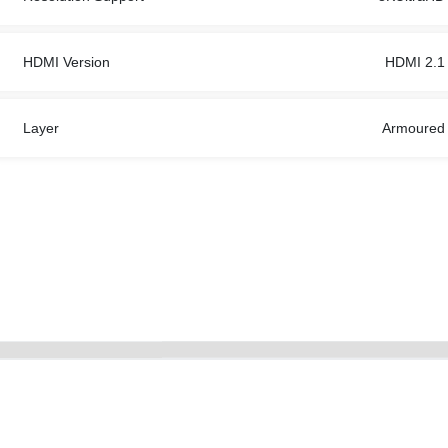
HDMI Version
HDMI 2.1
Layer
Armoured