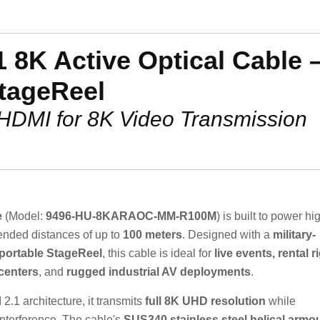
 8K Active Optical Cable 
tageReel
 HDMI for 8K Video Transmission
e
(Model:
9496-HU-8KARAOC-MM-R100M
) is built to power hi
ended distances of up to
100 meters
. Designed with a
military-
portable StageReel
, this cable is ideal for
live events, rental r
centers
, and
rugged industrial AV deployments
.
.1 architecture, it transmits
full 8K UHD resolution
while
nterference. The cable's
SUS340 stainless steel helical armo