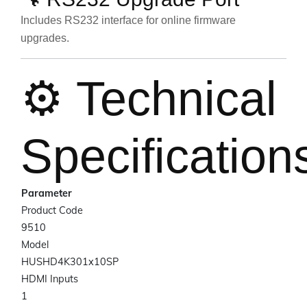
Includes RS232 interface for online firmware
upgrades.
⚙️ Technical
Specification
Parameter
Product Code
9510
Model
HUSHD4K301x10SP
HDMI Inputs
1