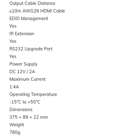
Output Cable Distance
≤10m AWG26 HDMI Cable
EDID Management
Yes
IR Extension
Yes
RS232 Upgrade Port
Yes
Power Supply
DC 12V / 2A
Maximum Current
1.4A
Operating Temperature
-15°C to +55°C
Dimensions
375 × 89 × 22 mm
Weight
780g