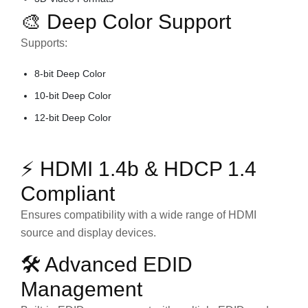
🎨 Deep Color Support
Supports:
8-bit Deep Color
10-bit Deep Color
12-bit Deep Color
⚡ HDMI 1.4b & HDCP 1.4
Compliant
Ensures compatibility with a wide range of HDMI
source and display devices.
🛠 Advanced EDID
Management