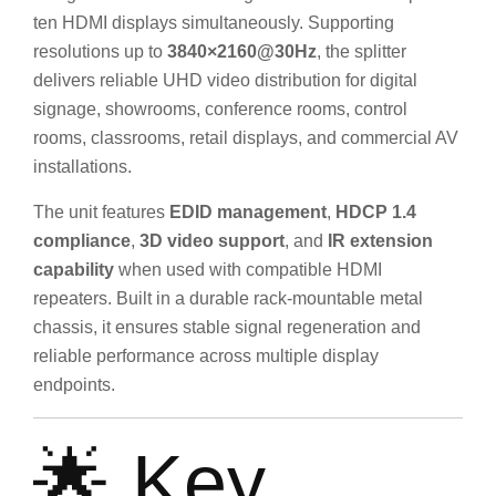
ten HDMI displays simultaneously. Supporting
resolutions up to
3840×2160@30Hz
, the splitter
delivers reliable UHD video distribution for digital
signage, showrooms, conference rooms, control
rooms, classrooms, retail displays, and commercial AV
installations.
The unit features
EDID management
,
HDCP 1.4
compliance
,
3D video support
, and
IR extension
capability
when used with compatible HDMI
repeaters. Built in a durable rack-mountable metal
chassis, it ensures stable signal regeneration and
reliable performance across multiple display
endpoints.
🌟 Key