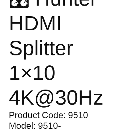
HDMI
Splitter
1×10
4K@30Hz
Product Code: 9510
Model: 9510-