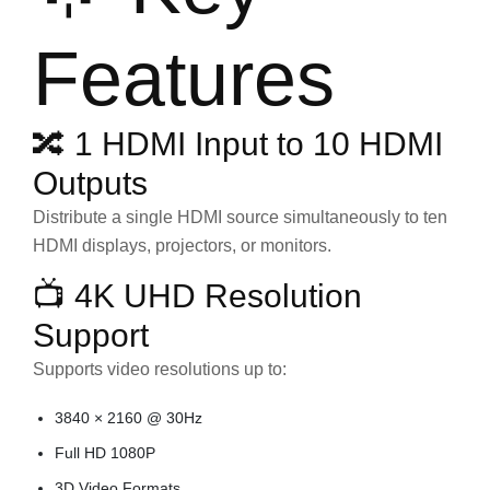
Features
🔀 1 HDMI Input to 10 HDMI
Outputs
Distribute a single HDMI source simultaneously to ten
HDMI displays, projectors, or monitors.
📺 4K UHD Resolution
Support
Supports video resolutions up to:
3840 × 2160 @ 30Hz
Full HD 1080P
3D Video Formats