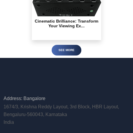
Cinematic Brilliance: Transform
Your Viewing Ex...
SEE MORE
Address: Bangalore
1674/3, Krishna Reddy Layout, 3rd Block, HBR Layout,
Bengaluru-560043, Karnataka
India