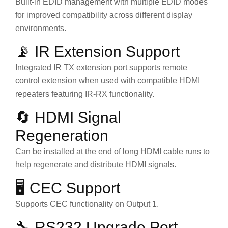
Built-in EDID management with multiple EDID modes
for improved compatibility across different display
environments.
📡 IR Extension Support
Integrated IR TX extension port supports remote
control extension when used with compatible HDMI
repeaters featuring IR-RX functionality.
🔄 HDMI Signal
Regeneration
Can be installed at the end of long HDMI cable runs to
help regenerate and distribute HDMI signals.
🖥 CEC Support
Supports CEC functionality on Output 1.
🔧 RS232 Upgrade Port