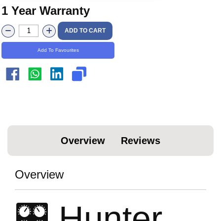
1 Year Warranty
ADD TO CART
Add To Favourites
Overview
Reviews
Overview
🎛️ Hunter