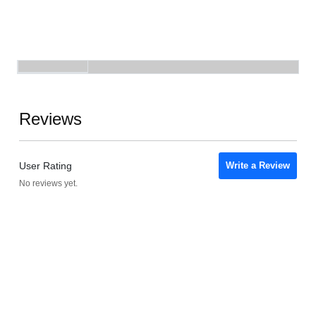
Reviews
User Rating
Write a Review
No reviews yet.