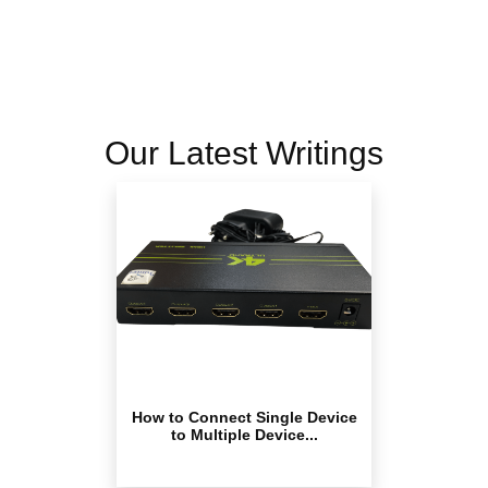
Our Latest Writings
How to Connect Single Device
to Multiple Device...