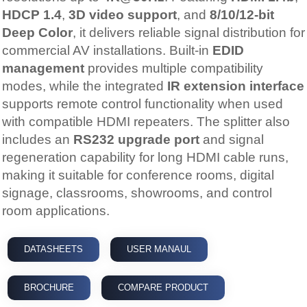
HDCP 1.4
,
3D video support
, and
8/10/12-bit
Deep Color
, it delivers reliable signal distribution for
commercial AV installations. Built-in
EDID
management
provides multiple compatibility
modes, while the integrated
IR extension interface
supports remote control functionality when used
with compatible HDMI repeaters. The splitter also
includes an
RS232 upgrade port
and signal
regeneration capability for long HDMI cable runs,
making it suitable for conference rooms, digital
signage, classrooms, showrooms, and control
room applications.
DATASHEETS
USER MANAUL
BROCHURE
COMPARE PRODUCT