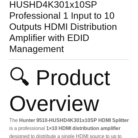
HUSHD4K301x10SP
Professional 1 Input to 10
Outputs HDMI Distribution
Amplifier with EDID
Management
🔍 Product
Overview
The
Hunter 9510-HUSHD4K301x10SP HDMI Splitter
is a professional
1×10 HDMI distribution amplifier
designed to distribute a single HDMI source to up to