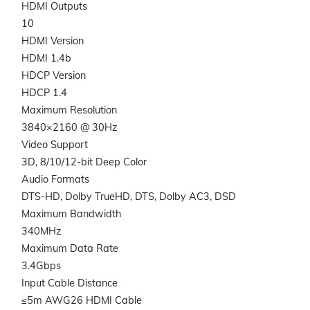
HDMI Outputs
10
HDMI Version
HDMI 1.4b
HDCP Version
HDCP 1.4
Maximum Resolution
3840×2160 @ 30Hz
Video Support
3D, 8/10/12-bit Deep Color
Audio Formats
DTS-HD, Dolby TrueHD, DTS, Dolby AC3, DSD
Maximum Bandwidth
340MHz
Maximum Data Rate
3.4Gbps
Input Cable Distance
≤5m AWG26 HDMI Cable