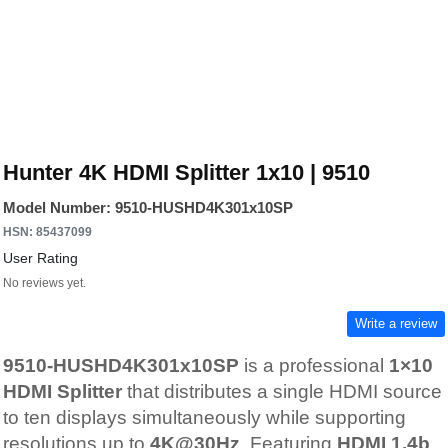
Hunter 4K HDMI Splitter 1x10 | 9510
Model Number: 9510-HUSHD4K301x10SP
HSN: 85437099
User Rating
No reviews yet.
Write a review
9510-HUSHD4K301x10SP
is a professional
1×10
HDMI Splitter
that distributes a single HDMI source
to ten displays simultaneously while supporting
resolutions up to
4K@30Hz
. Featuring
HDMI 1.4b
,