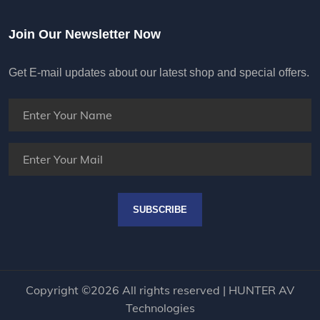
Join Our Newsletter Now
Get E-mail updates about our latest shop and special offers.
SUBSCRIBE
Copyright ©
2026 All rights reserved | HUNTER AV
Technologies