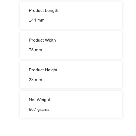
Product Length
144 mm
Product Width
78 mm
Product Height
23 mm
Net Weight
667 grams