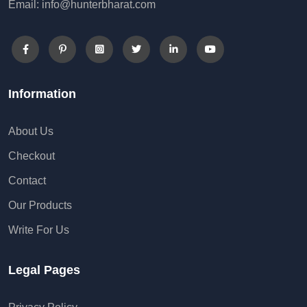
Email: info@hunterbharat.com
Information
About Us
Checkout
Contact
Our Products
Write For Us
Legal Pages