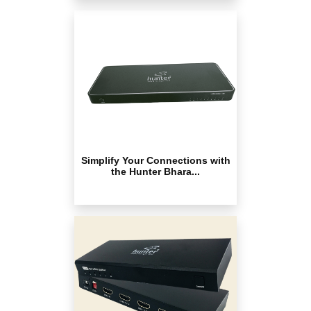
Simplify Your Connections with
the Hunter Bhara...