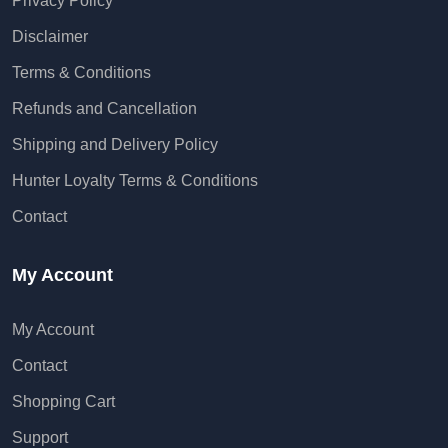
Privacy Policy
Disclaimer
Terms & Conditions
Refunds and Cancellation
Shipping and Delivery Policy
Hunter Loyalty Terms & Conditions
Contact
My Account
My Account
Contact
Shopping Cart
Support