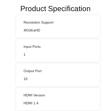
Product Specification
Resolution Support
4KUltraHD
Input Ports
1
Output Port
10
HDMI Version
HDMI 1.4