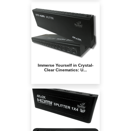
Immerse Yourself in Crystal-
Clear Cinematics: U...