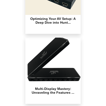
Optimizing Your AV Setup: A
Deep Dive into Hunt...
Multi-Display Mastery:
Unraveling the Features ...